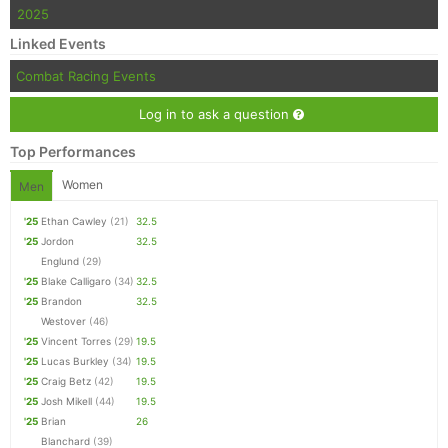
2025
Linked Events
Combat Racing Events
Log in to ask a question
Top Performances
Women
Men
'25
Ethan Cawley
(21)
32.5
'25
Jordon
32.5
Englund
(29)
'25
Blake Calligaro
(34)
32.5
'25
Brandon
32.5
Westover
(46)
'25
Vincent Torres
(29)
19.5
'25
Lucas Burkley
(34)
19.5
'25
Craig Betz
(42)
19.5
'25
Josh Mikell
(44)
19.5
'25
Brian
26
Blanchard
(39)