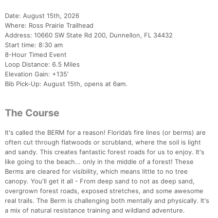
Date: August 15th, 2026
Where: Ross Prairie Trailhead
Address: 10660 SW State Rd 200, Dunnellon, FL 34432
Start time: 8:30 am
8-Hour Timed Event
Loop Distance: 6.5 Miles
Elevation Gain: +135'
Bib Pick-Up: August 15th, opens at 6am.
The Course
It's called the BERM for a reason! Florida’s fire lines (or berms) are
often cut through flatwoods or scrubland, where the soil is light
and sandy. This creates fantastic forest roads for us to enjoy. It's
like going to the beach... only in the middle of a forest! These
Berms are cleared for visibility, which means little to no tree
canopy. You'll get it all - From deep sand to not as deep sand,
overgrown forest roads, exposed stretches, and some awesome
real trails. The Berm is challenging both mentally and physically. It's
a mix of natural resistance training and wildland adventure.