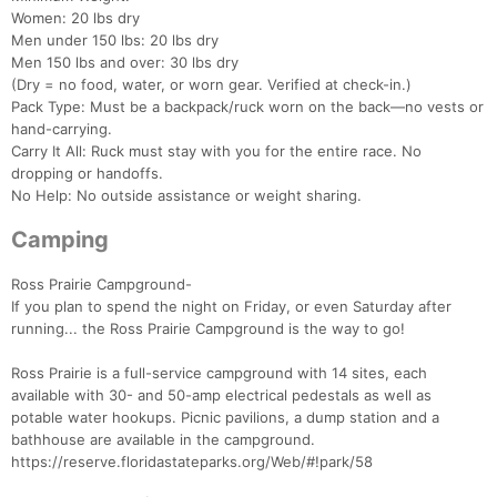
Women: 20 lbs dry
Men under 150 lbs: 20 lbs dry
Con
Res
Ho
Ne
St
SI
He
B
Men 150 lbs and over: 30 lbs dry
Ca
CA
Ev
(Dry = no food, water, or worn gear. Verified at check-in.)
Fin
Pack Type: Must be a backpack/ruck worn on the back—no vests or
hand-carrying.
Carry It All: Ruck must stay with you for the entire race. No
dropping or handoffs.
No Help: No outside assistance or weight sharing.
Camping
Ross Prairie Campground-
If you plan to spend the night on Friday, or even Saturday after
running... the Ross Prairie Campground is the way to go!
Ross Prairie is a full-service campground with 14 sites, each
available with 30- and 50-amp electrical pedestals as well as
potable water hookups. Picnic pavilions, a dump station and a
bathhouse are available in the campground.
https://reserve.floridastateparks.org/Web/#!park/58