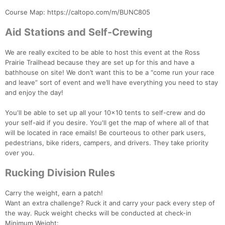
Course Map: https://caltopo.com/m/BUNC805
Aid Stations and Self-Crewing
We are really excited to be able to host this event at the Ross
Prairie Trailhead because they are set up for this and have a
bathhouse on site! We don’t want this to be a “come run your race
and leave” sort of event and we’ll have everything you need to stay
and enjoy the day!
You'll be able to set up all your 10x10 tents to self-crew and do
your self-aid if you desire. You'll get the map of where all of that
will be located in race emails! Be courteous to other park users,
pedestrians, bike riders, campers, and drivers. They take priority
over you.
Rucking Division Rules
Carry the weight, earn a patch!
Want an extra challenge? Ruck it and carry your pack every step of
the way. Ruck weight checks will be conducted at check-in
Minimum Weight: