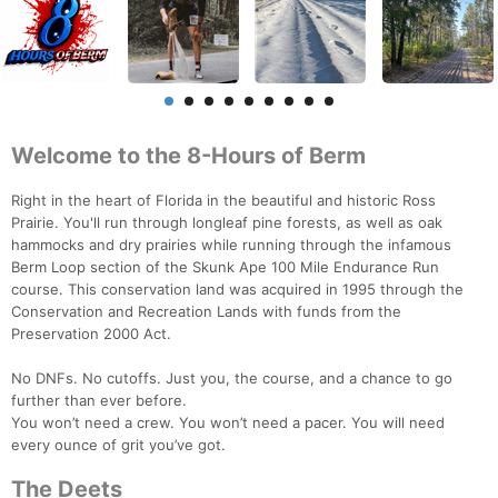
Welcome to the 8-Hours of Berm
Right in the heart of Florida in the beautiful and historic Ross
Prairie. You'll run through longleaf pine forests, as well as oak
hammocks and dry prairies while running through the infamous
Berm Loop section of the Skunk Ape 100 Mile Endurance Run
course. This conservation land was acquired in 1995 through the
Conservation and Recreation Lands with funds from the
Preservation 2000 Act.
No DNFs. No cutoffs. Just you, the course, and a chance to go
further than ever before.
You won’t need a crew. You won’t need a pacer. You will need
every ounce of grit you’ve got.
The Deets