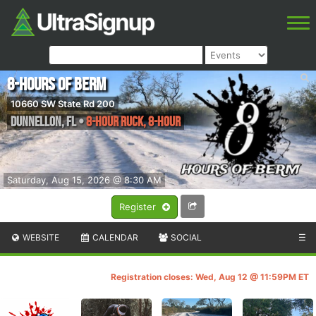
8-Hours of Berm
10660 SW State Rd 200
Dunnellon
,
FL
•
8-Hour Ruck, 8-Hour
Saturday, Aug 15, 2026 @ 8:30 AM
Register
WEBSITE
CALENDAR
SOCIAL
☰
Registration closes: Wed, Aug 12 @ 11:59PM ET