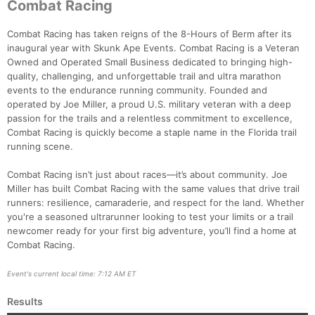
Combat Racing
Combat Racing has taken reigns of the 8-Hours of Berm after its
inaugural year with Skunk Ape Events. Combat Racing is a Veteran
Owned and Operated Small Business dedicated to bringing high-
quality, challenging, and unforgettable trail and ultra marathon
events to the endurance running community. Founded and
operated by Joe Miller, a proud U.S. military veteran with a deep
passion for the trails and a relentless commitment to excellence,
Combat Racing is quickly become a staple name in the Florida trail
running scene.
Combat Racing isn’t just about races—it’s about community. Joe
Miller has built Combat Racing with the same values that drive trail
runners: resilience, camaraderie, and respect for the land. Whether
you're a seasoned ultrarunner looking to test your limits or a trail
newcomer ready for your first big adventure, you’ll find a home at
Combat Racing.
Event's current local time: 7:12 AM ET
Results