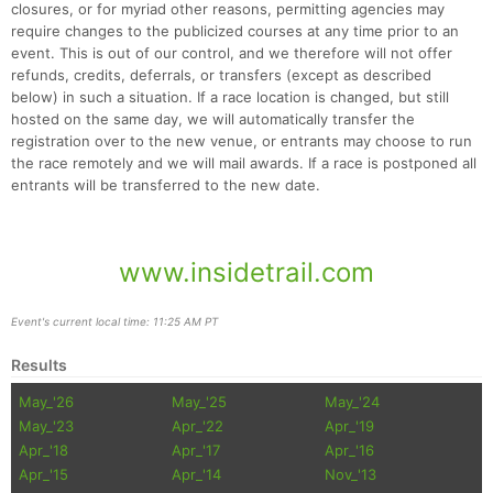
closures, or for myriad other reasons, permitting agencies may
require changes to the publicized courses at any time prior to an
event. This is out of our control, and we therefore will not offer
refunds, credits, deferrals, or transfers (except as described
below) in such a situation. If a race location is changed, but still
hosted on the same day, we will automatically transfer the
registration over to the new venue, or entrants may choose to run
the race remotely and we will mail awards. If a race is postponed all
entrants will be transferred to the new date.
www.insidetrail.com
Event's current local time: 11:25 AM PT
Results
May_'26
May_'25
May_'24
May_'23
Apr_'22
Apr_'19
Apr_'18
Apr_'17
Apr_'16
Apr_'15
Apr_'14
Nov_'13