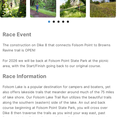
Race Event
The construction on Dike 8 that connects Folsom Point to Browns
Ravine trail is OPEN!
For 2026 we will be back at Folsom Point State Park at the picnic
area, with the Start/Finish going back to our original course.
Race Information
Folsom Lake is a popular destination for campers and boaters, yet
also offers lakeside trails that meander around much of the 75 miles
of lake shore. Our Folsom Lake Trail Run utilizes the beautiful trails
along the southern (eastern) side of the lake. An out and back
course beginning at Folsom Point State Park, you will cross over
Dike 8 then traverse the trails as you wind your way east, past