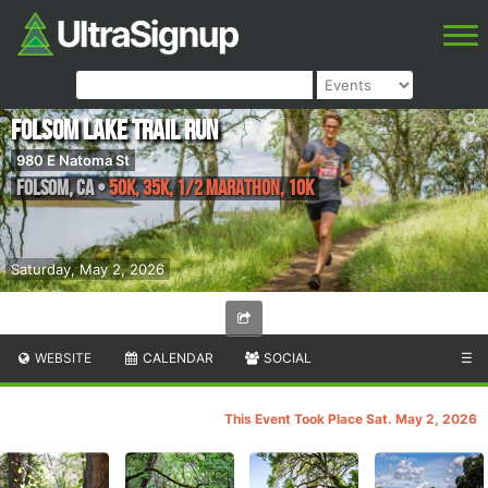
Folsom Lake Trail Run
980 E Natoma St
Folsom
,
CA
•
50K, 35K, 1/2 Marathon, 10K
Saturday, May 2, 2026
WEBSITE
CALENDAR
SOCIAL
☰
This Event Took Place Sat. May 2, 2026