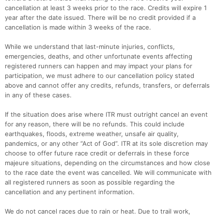
cancellation at least 3 weeks prior to the race. Credits will expire 1
year after the date issued. There will be no credit provided if a
cancellation is made within 3 weeks of the race.
While we understand that last-minute injuries, conflicts,
emergencies, deaths, and other unfortunate events affecting
registered runners can happen and may impact your plans for
participation, we must adhere to our cancellation policy stated
above and cannot offer any credits, refunds, transfers, or deferrals
in any of these cases.
If the situation does arise where ITR must outright cancel an event
for any reason, there will be no refunds. This could include
earthquakes, floods, extreme weather, unsafe air quality,
pandemics, or any other “Act of God”. ITR at its sole discretion may
choose to offer future race credit or deferrals in these force
majeure situations, depending on the circumstances and how close
to the race date the event was cancelled. We will communicate with
all registered runners as soon as possible regarding the
cancellation and any pertinent information.
We do not cancel races due to rain or heat. Due to trail work,