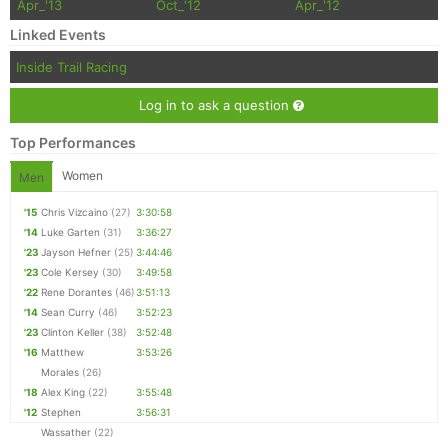
Apr_'13
Oct_'12
Apr_'12
Linked Events
Inside Trail Racing
Log in to ask a question
Top Performances
Women
Men
'15
Chris Vizcaino
(27)
3:30:58
'14
Luke Garten
(31)
3:36:27
'23
Jayson Hefner
(25)
3:44:46
'23
Cole Kersey
(30)
3:49:58
'22
Rene Dorantes
(46)
3:51:13
'14
Sean Curry
(46)
3:52:23
'23
Clinton Keller
(38)
3:52:48
'16
Matthew
3:53:26
Morales
(26)
'18
Alex King
(22)
3:55:48
'12
Stephen
3:56:31
Wassather
(22)