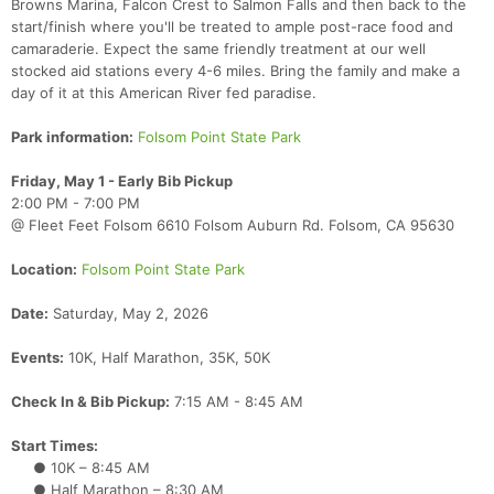
Browns Marina, Falcon Crest to Salmon Falls and then back to the
start/finish where you'll be treated to ample post-race food and
camaraderie. Expect the same friendly treatment at our well
stocked aid stations every 4-6 miles. Bring the family and make a
day of it at this American River fed paradise.
Park information:
Folsom Point State Park
Friday, May 1 - Early Bib Pickup
2:00 PM - 7:00 PM
@ Fleet Feet Folsom 6610 Folsom Auburn Rd. Folsom, CA 95630
Location:
Folsom Point State Park
Date:
Saturday, May 2, 2026
Events:
10K, Half Marathon, 35K, 50K
Check In & Bib Pickup:
7:15 AM - 8:45 AM
Start Times:
● 10K – 8:45 AM
● Half Marathon – 8:30 AM