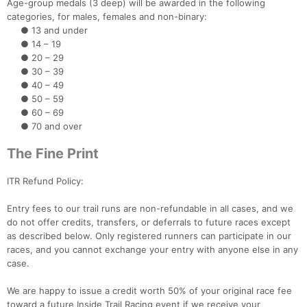
Age-group medals (3 deep) will be awarded in the following
categories, for males, females and non-binary:
● 13 and under
● 14 – 19
● 20 – 29
● 30 – 39
● 40 – 49
● 50 – 59
● 60 – 69
● 70 and over
The Fine Print
ITR Refund Policy:
Entry fees to our trail runs are non-refundable in all cases, and we
do not offer credits, transfers, or deferrals to future races except
as described below. Only registered runners can participate in our
races, and you cannot exchange your entry with anyone else in any
case.
We are happy to issue a credit worth 50% of your original race fee
toward a future Inside Trail Racing event if we receive your