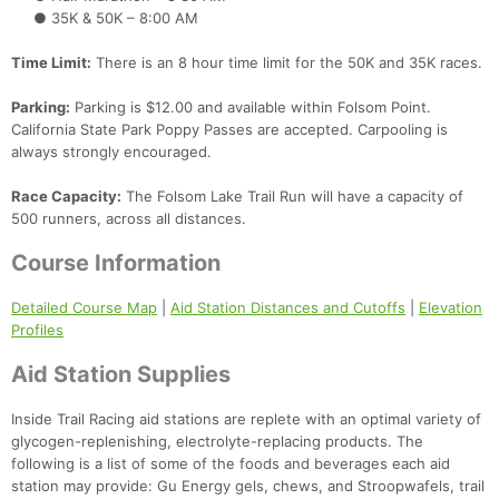
● 35K & 50K – 8:00 AM
Time Limit:
There is an 8 hour time limit for the 50K and 35K races.
Parking:
Parking is $12.00 and available within Folsom Point.
California State Park Poppy Passes are accepted. Carpooling is
always strongly encouraged.
Race Capacity:
The Folsom Lake Trail Run will have a capacity of
500 runners, across all distances.
Course Information
Detailed Course Map
|
Aid Station Distances and Cutoffs
|
Elevation
Profiles
Aid Station Supplies
Inside Trail Racing aid stations are replete with an optimal variety of
glycogen-replenishing, electrolyte-replacing products. The
following is a list of some of the foods and beverages each aid
station may provide: Gu Energy gels, chews, and Stroopwafels, trail