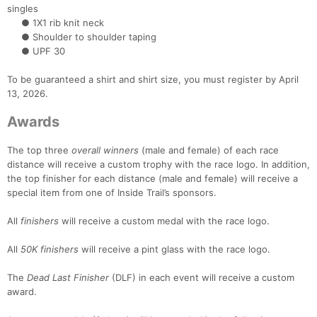
singles
Con
Res
Ho
Ne
St
SI
He
B
● 1X1 rib knit neck
Ca
CA
Ev
● Shoulder to shoulder taping
Fin
● UPF 30
To be guaranteed a shirt and shirt size, you must register by April
13, 2026.
Awards
The top three
overall winners
(male and female) of each race
distance will receive a custom trophy with the race logo. In addition,
the top finisher for each distance (male and female) will receive a
special item from one of Inside Trail’s sponsors.
All
finishers
will receive a custom medal with the race logo.
All
50K finishers
will receive a pint glass with the race logo.
The
Dead Last Finisher
(DLF) in each event will receive a custom
award.