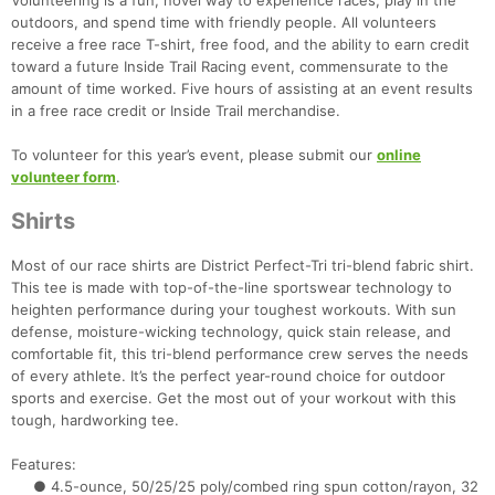
Volunteering is a fun, novel way to experience races, play in the
outdoors, and spend time with friendly people. All volunteers
receive a free race T-shirt, free food, and the ability to earn credit
toward a future Inside Trail Racing event, commensurate to the
amount of time worked. Five hours of assisting at an event results
in a free race credit or Inside Trail merchandise.
To volunteer for this year’s event, please submit our
online
volunteer form
.
Shirts
Most of our race shirts are District Perfect-Tri tri-blend fabric shirt.
This tee is made with top-of-the-line sportswear technology to
heighten performance during your toughest workouts. With sun
defense, moisture-wicking technology, quick stain release, and
comfortable fit, this tri-blend performance crew serves the needs
of every athlete. It’s the perfect year-round choice for outdoor
sports and exercise. Get the most out of your workout with this
tough, hardworking tee.
Features:
● 4.5-ounce, 50/25/25 poly/combed ring spun cotton/rayon, 32