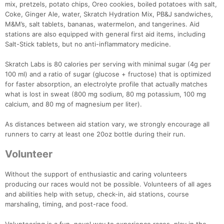
mix, pretzels, potato chips, Oreo cookies, boiled potatoes with salt,
Coke, Ginger Ale, water, Skratch Hydration Mix, PB&J sandwiches,
M&M’s, salt tablets, bananas, watermelon, and tangerines. Aid
stations are also equipped with general first aid items, including
Salt-Stick tablets, but no anti-inflammatory medicine.
Skratch Labs is 80 calories per serving with minimal sugar (4g per
100 ml) and a ratio of sugar (glucose + fructose) that is optimized
for faster absorption, an electrolyte profile that actually matches
what is lost in sweat (800 mg sodium, 80 mg potassium, 100 mg
calcium, and 80 mg of magnesium per liter).
As distances between aid station vary, we strongly encourage all
runners to carry at least one 20oz bottle during their run.
Volunteer
Without the support of enthusiastic and caring volunteers
producing our races would not be possible. Volunteers of all ages
and abilities help with setup, check-in, aid stations, course
marshaling, timing, and post-race food.