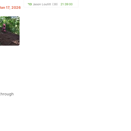
'13
Jason Loutitt
(38)
21:39:00
Jan 17, 2026
 through