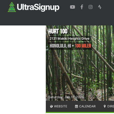
HURT 100
2131 Makiki Heights Drive
Honolulu
,
HI
•
100 Miler
Saturday, Jan 17, 2026
WEBSITE
CALENDAR
DIR