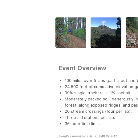
Event Overview
100 miles over 5 laps (partial out and 
24,500 feet of cumulative elevation g
99% single-track trails, 1% asphalt.
Moderately packed soil, generously in
forest, along exposed ridges, and pa
20 stream crossings (four per lap).
Three aid stations per lap.
36-hour time limit.
Event's current local time: 3:49 PM HAT