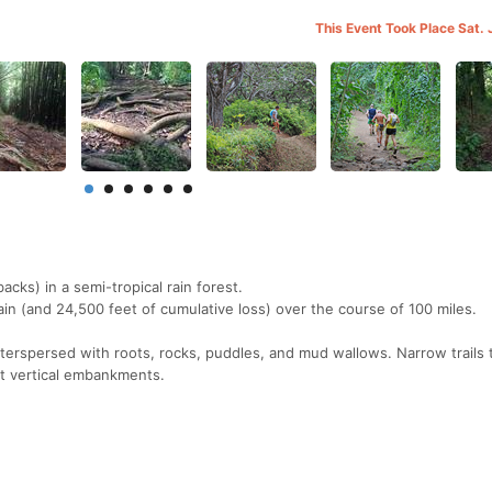
This Event Took Place Sat. 
backs) in a semi-tropical rain forest.
ain (and 24,500 feet of cumulative loss) over the course of 100 miles.
terspersed with roots, rocks, puddles, and mud wallows. Narrow trails
st vertical embankments.