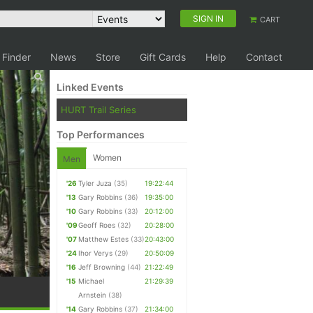
SIGN IN
CART
 Finder
News
Store
Gift Cards
Help
Contact
Linked Events
HURT Trail Series
Top Performances
Women
Men
'26
Tyler Juza
(35)
19:22:44
'13
Gary Robbins
(36)
19:35:00
'10
Gary Robbins
(33)
20:12:00
'09
Geoff Roes
(32)
20:28:00
'07
Matthew Estes
(33)
20:43:00
'24
Ihor Verys
(29)
20:50:09
'16
Jeff Browning
(44)
21:22:49
'15
Michael
21:29:39
Arnstein
(38)
'14
Gary Robbins
(37)
21:34:00