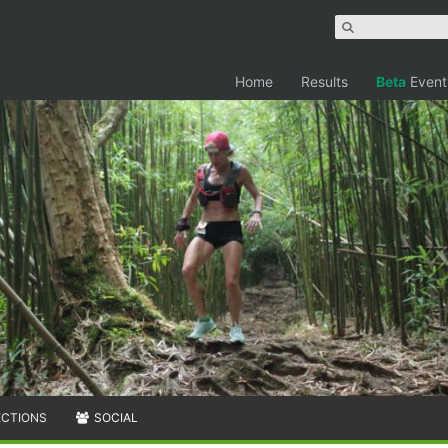
Home
Results
Beta
Event
ECTIONS
SOCIAL