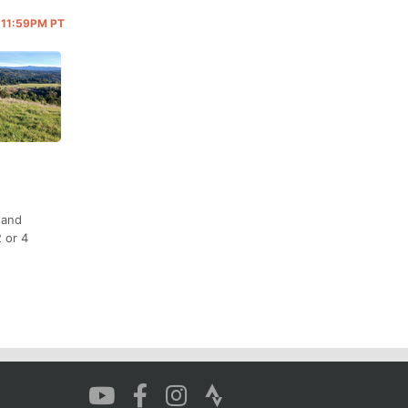
@ 11:59PM PT
 and
 or 4