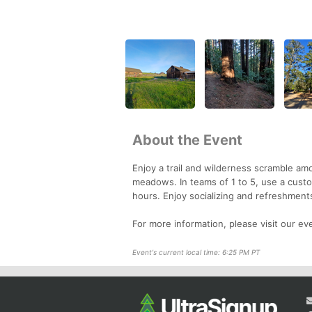
About the Event
Enjoy a trail and wilderness scramble a
meadows. In teams of 1 to 5, use a custom
hours. Enjoy socializing and refreshments
For more information, please visit our e
Event's current local time: 6:25 PM PT