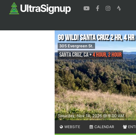
Go Wild! Santa Cruz 2 Hr, 4 Hr
305 Evergreen St.
Santa Cruz
,
CA
•
4 Hour, 2 Hour
Saturday, Nov 14, 2026 @ 9:00 AM
WEBSITE
CALENDAR
ENT