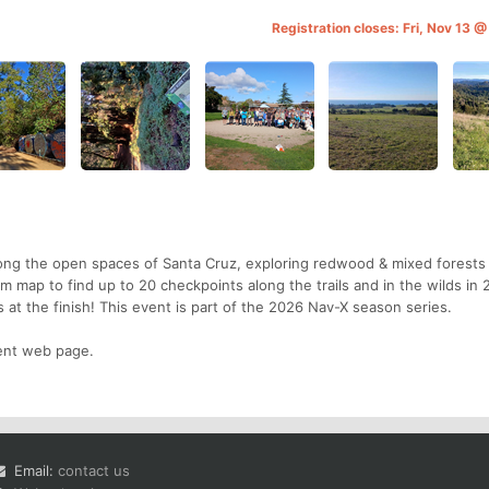
Registration closes: Fri, Nov 13 
mong the open spaces of Santa Cruz, exploring redwood & mixed forests
 map to find up to 20 checkpoints along the trails and in the wilds in 2
 at the finish! This event is part of the 2026 Nav-X season series.
vent web page.
Email:
contact us