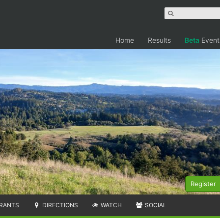
Home
Results
Beta
Event
Register
RANTS
DIRECTIONS
WATCH
SOCIAL