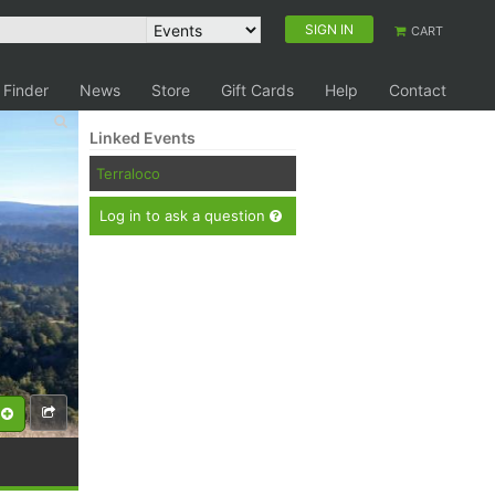
SIGN IN
CART
 Finder
News
Store
Gift Cards
Help
Contact
Linked Events
Terraloco
Log in to ask a question