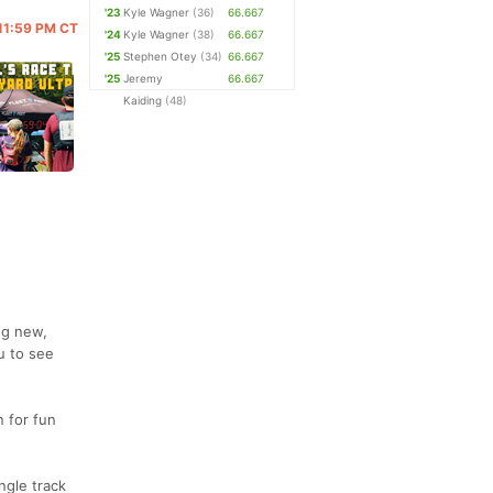
'23
Kyle Wagner
(36)
66.667
 11:59 PM CT
'24
Kyle Wagner
(38)
66.667
'25
Stephen Otey
(34)
66.667
'25
Jeremy
66.667
Kaiding
(48)
ng new,
u to see
n for fun
ngle track