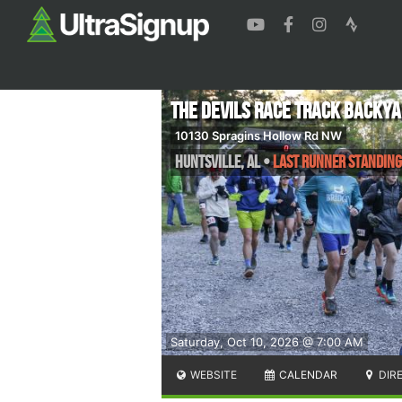
The Devils Race Track Backya
10130 Spragins Hollow Rd NW
Huntsville
,
AL
•
Last Runner Standing
Saturday, Oct 10, 2026 @ 7:00 AM
WEBSITE
CALENDAR
DIR