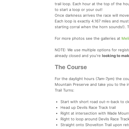
trail loop. Each hour at the top of the ho
to start a loop or your out!
Once darkness arrives the race will move
Each loop is exactly 4.167 miles and mus
starting corral when the horn sounds!). T
For more photos see the galleries at
Mel
NOTE: We use multiple options for registr
already closed and you're
looking to mak
The Course
For the daylight hours (7am-7pm) the cou
Mountain Preserve and take you to the i
Trail Turns:
Start with short road out-n-back to cl
Head up Devils Race Track trail
Right at intersection with Wade Mount
Right to loop around Devils Race Trac
Straight onto Shovelton Trail upon re