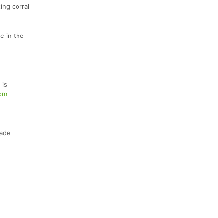
ing corral
e in the
 is
com
Wade