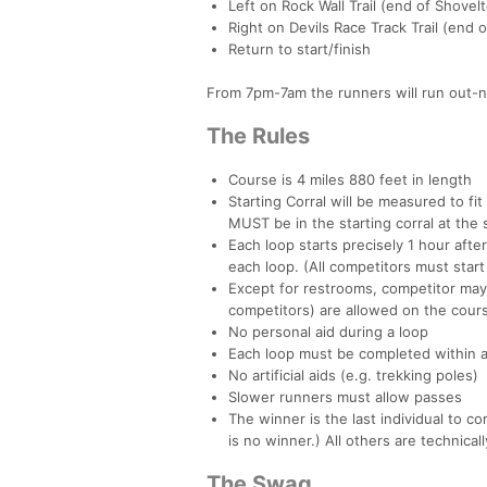
Left on Rock Wall Trail (end of Shovel
Right on Devils Race Track Trail (end o
Return to start/finish
From 7pm-7am the runners will run out-n
The Rules
Course is 4 miles 880 feet in length
Starting Corral will be measured to fi
MUST be in the starting corral at the 
Each loop starts precisely 1 hour after
each loop. (All competitors must start 
Except for restrooms, competitor may
competitors) are allowed on the cours
No personal aid during a loop
Each loop must be completed within an
No artificial aids (e.g. trekking poles)
Slower runners must allow passes
The winner is the last individual to 
is no winner.) All others are technical
The Swag