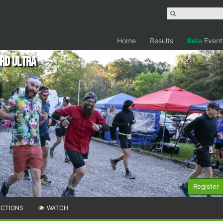
Home
Results
Beta
Event
rd Ultra
Register
ECTIONS
WATCH