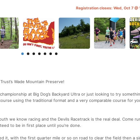
Registration closes: Wed, Oct 7 @
 Trust’s Wade Mountain Preserve!
 championship at Big Dog’s Backyard Ultra or just looking to try somethi
 course using the traditional format and a very comparable course for yo
he south we know racing and the Devils Racetrack is the real deal. Come ru
teed to be in first place until you’re done.
 it, with the first quarter mile or so on road to clear the field then a si