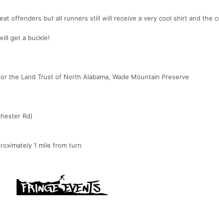
 offenders but all runners still will receive a very cool shirt and the 
ill get a buckle!
or the Land Trust of North Alabama, Wade Mountain Preserve
chester Rd)
proximately 1 mile from turn