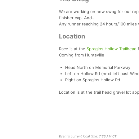
We are working on new swag for our repeat
finisher cap. And...
Any runner reaching 24 hours/100 miles w
Location
Race is at the
Spragins Hollow Trailhead
f
Coming from Huntsville
Head North on Memorial Parkway
Left on Hollow Rd (next left past Win
Right on Spragins Hollow Rd
Location is at the trail head gravel lot ap
Event's current local time: 7:26 AM CT