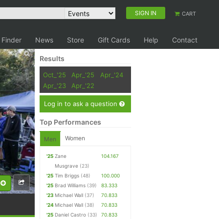
SIGN IN
CART
 Finder
News
Store
Gift Cards
Help
Contact
Results
Oct_'25
Apr_'25
Apr_'24
Apr_'23
Apr_'22
Log in to ask a question
Top Performances
Women
Men
'25
Zane
104.167
Musgrave
(23)
'25
Tim Briggs
(48)
100.000
'25
Brad Williams
(39)
83.333
'23
Michael Wall
(37)
70.833
'24
Michael Wall
(38)
70.833
'25
Daniel Castro
(33)
70.833