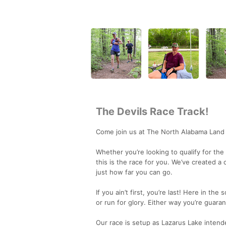
The Devils Race Track!
Come join us at The North Alabama Land
Whether you’re looking to qualify for the
this is the race for you. We’ve created a
just how far you can go.
If you ain’t first, you’re last! Here in t
or run for glory. Either way you’re guaran
Our race is setup as Lazarus Lake intended