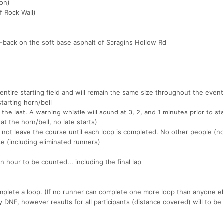
ton)
f Rock Wall)
-back on the soft base asphalt of Spragins Hollow Rd
t entire starting field and will remain the same size throughout the even
starting horn/bell
 the last. A warning whistle will sound at 3, 2, and 1 minutes prior to sta
at the horn/bell, no late starts)
 not leave the course until each loop is completed. No other people (n
e (including eliminated runners)
 hour to be counted... including the final lap
complete a loop. (If no runner can complete one more loop than anyone e
ly DNF, however results for all participants (distance covered) will to be