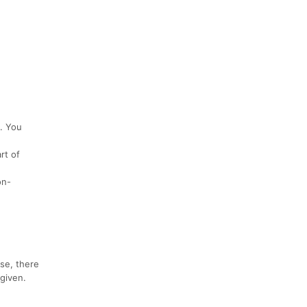
t. You
rt of
on-
lse, there
 given.