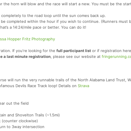
ur the horn will blow and the race will start a new. You must be the start
 completely to the road loop until the sun comes back up.
t be completed within the hour if you wish to continue. (Runners must b
hat’s a 14:24/mile pace or better. You can do it!
issa Hopper Fritz Photography
ation. If you're looking for the
full participant list
or if registration here
e a last minute registration
, please see our website at
fringerunning.
rse will run the very runnable trails of the North Alabama Land Trust, 
nfamous Devils Race Track loop! Details on
Strava
ear out the field
ain and Shovelton Trails (~1.5mi)
k (counter clockwise)
turn to 3way intersection