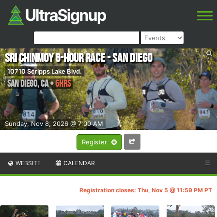
Sri Chinmoy 6-Hour Race - San Diego
10710 Scripps Lake Blvd.
San Diego
,
CA
•
6hrs
Sunday, Nov 8, 2026 @ 7:00 AM
Register
WEBSITE
CALENDAR
☰
Registration closes: Thu, Nov 5 @ 11:59 PM PT