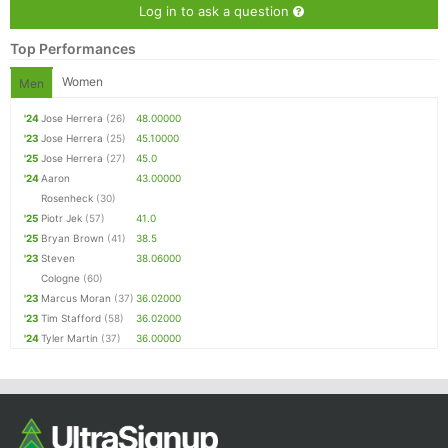
Log in to ask a question
Top Performances
Women
Men
'24
Jose Herrera
(26)
48.00000
'23
Jose Herrera
(25)
45.10000
'25
Jose Herrera
(27)
45.0
'24
Aaron
43.00000
Rosenheck
(30)
'25
Piotr Jek
(57)
41.0
'25
Bryan Brown
(41)
38.5
'23
Steven
38.06000
Cologne
(60)
'23
Marcus Moran
(37)
36.02000
'23
Tim Stafford
(58)
36.02000
'24
Tyler Martin
(37)
36.00000