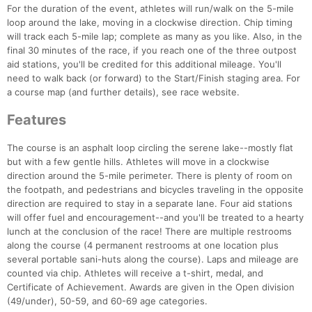
For the duration of the event, athletes will run/walk on the 5-mile
loop around the lake, moving in a clockwise direction. Chip timing
will track each 5-mile lap; complete as many as you like. Also, in the
final 30 minutes of the race, if you reach one of the three outpost
aid stations, you'll be credited for this additional mileage. You'll
need to walk back (or forward) to the Start/Finish staging area. For
a course map (and further details), see race website.
Features
The course is an asphalt loop circling the serene lake--mostly flat
but with a few gentle hills. Athletes will move in a clockwise
direction around the 5-mile perimeter. There is plenty of room on
the footpath, and pedestrians and bicycles traveling in the opposite
direction are required to stay in a separate lane. Four aid stations
will offer fuel and encouragement--and you'll be treated to a hearty
lunch at the conclusion of the race! There are multiple restrooms
along the course (4 permanent restrooms at one location plus
several portable sani-huts along the course). Laps and mileage are
counted via chip. Athletes will receive a t-shirt, medal, and
Certificate of Achievement. Awards are given in the Open division
(49/under), 50-59, and 60-69 age categories.