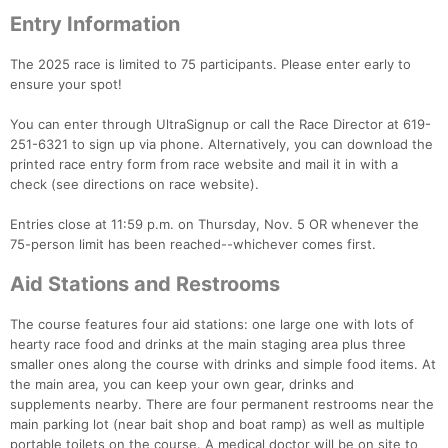
Entry Information
The 2025 race is limited to 75 participants. Please enter early to
ensure your spot!
You can enter through UltraSignup or call the Race Director at 619-
251-6321 to sign up via phone. Alternatively, you can download the
printed race entry form from race website and mail it in with a
check (see directions on race website).
Entries close at 11:59 p.m. on Thursday, Nov. 5 OR whenever the
75-person limit has been reached--whichever comes first.
Aid Stations and Restrooms
The course features four aid stations: one large one with lots of
hearty race food and drinks at the main staging area plus three
smaller ones along the course with drinks and simple food items. At
the main area, you can keep your own gear, drinks and
supplements nearby. There are four permanent restrooms near the
main parking lot (near bait shop and boat ramp) as well as multiple
Con
Res
Ho
Ne
St
SI
He
B
portable toilets on the course. A medical doctor will be on site to