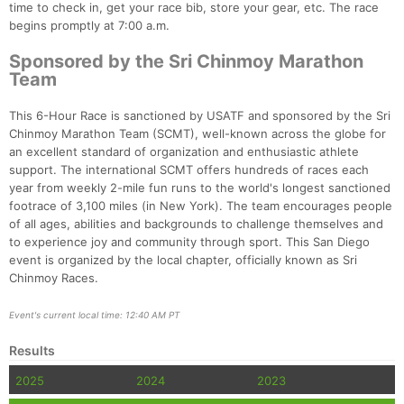
time to check in, get your race bib, store your gear, etc. The race
begins promptly at 7:00 a.m.
Sponsored by the Sri Chinmoy Marathon
Team
This 6-Hour Race is sanctioned by USATF and sponsored by the Sri
Chinmoy Marathon Team (SCMT), well-known across the globe for
an excellent standard of organization and enthusiastic athlete
support. The international SCMT offers hundreds of races each
year from weekly 2-mile fun runs to the world's longest sanctioned
footrace of 3,100 miles (in New York). The team encourages people
of all ages, abilities and backgrounds to challenge themselves and
to experience joy and community through sport. This San Diego
event is organized by the local chapter, officially known as Sri
Chinmoy Races.
Event's current local time: 12:40 AM PT
Results
2025
2024
2023