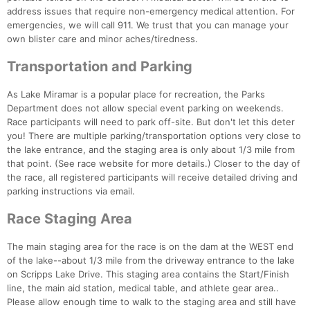
Ca
CA
Ev
address issues that require non-emergency medical attention. For
Fin
emergencies, we will call 911. We trust that you can manage your
own blister care and minor aches/tiredness.
Transportation and Parking
As Lake Miramar is a popular place for recreation, the Parks
Department does not allow special event parking on weekends.
Race participants will need to park off-site. But don't let this deter
you! There are multiple parking/transportation options very close to
the lake entrance, and the staging area is only about 1/3 mile from
that point. (See race website for more details.) Closer to the day of
the race, all registered participants will receive detailed driving and
parking instructions via email.
Race Staging Area
The main staging area for the race is on the dam at the WEST end
of the lake--about 1/3 mile from the driveway entrance to the lake
on Scripps Lake Drive. This staging area contains the Start/Finish
line, the main aid station, medical table, and athlete gear area..
Please allow enough time to walk to the staging area and still have