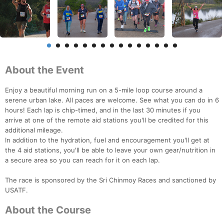
About the Event
Enjoy a beautiful morning run on a 5-mile loop course around a
serene urban lake. All paces are welcome. See what you can do in 6
hours! Each lap is chip-timed, and in the last 30 minutes if you
arrive at one of the remote aid stations you'll be credited for this
additional mileage.
In addition to the hydration, fuel and encouragement you'll get at
the 4 aid stations, you'll be able to leave your own gear/nutrition in
a secure area so you can reach for it on each lap.
The race is sponsored by the Sri Chinmoy Races and sanctioned by
USATF.
About the Course