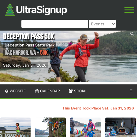
Deception Pass 50K
Deception Pass State Park
Oak Harbor
,
WA
•
50K
Saturday, Jan 31, 2026
WEBSITE
CALENDAR
SOCIAL
☰
This Event Took Place Sat. Jan 31, 2026