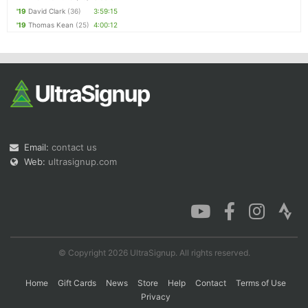
'19
David Clark
(36)
3:59:15
'19
Thomas Kean
(25)
4:00:12
Email:
contact us
Web:
ultrasignup.com
© Copyright 2026 UltraSignup. All rights reserved.
Home
Gift Cards
News
Store
Help
Contact
Terms of Use
Privacy