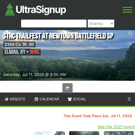
STRC Trailfest at Newtown Battlefield SP
2346 Co. Rt. 60
Elmira
,
NY
•
3hrs
Saturday, Jul 11, 2026 @ 9:00 AM
WEBSITE
CALENDAR
SOCIAL
☰
This Event Took Place Sat. Jul 11, 2026
See the 2027 event