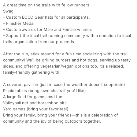
A great time on the trails with fellow runners
Swag:
- Custom BOCO Gear hats for all participants.
- Finisher Medal
Con
Res
Ho
Ne
St
SI
He
B
- Custom awards for Male and Female winners
Ca
CA
Ev
- Support the local trail running community with a donation to local
Fin
trails organization from our proceeds
After the run, stick around for a fun time socializing with the trail
community! We’ll be grilling burgers and hot dogs, serving up tasty
sides, and offering vegetarian/vegan options too. It’s a relaxed,
family-friendly gathering with:
A covered pavilion (just in case the weather doesn’t cooperate)
Picnic tables (bring lawn chairs if you’d like)
A large field for games and fun
Volleyball net and horseshoe pits
Yard games (bring your favorites!)
Bring your family, bring your friends—this is a celebration of
community and the joy of being outdoors together.