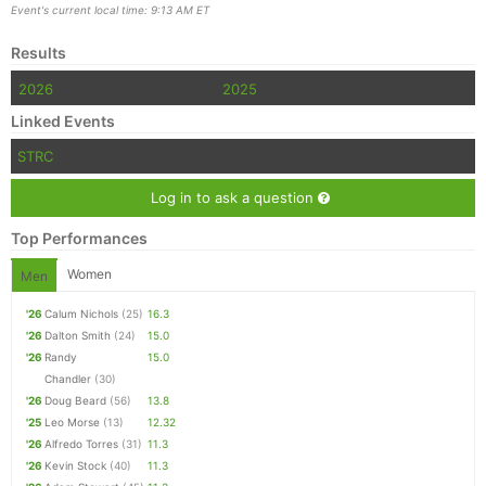
Event's current local time: 9:13 AM ET
Results
2026
2025
Linked Events
STRC
Log in to ask a question
Top Performances
Women
Men
'26
Calum Nichols
(25)
16.3
'26
Dalton Smith
(24)
15.0
'26
Randy
15.0
Chandler
(30)
'26
Doug Beard
(56)
13.8
'25
Leo Morse
(13)
12.32
'26
Alfredo Torres
(31)
11.3
'26
Kevin Stock
(40)
11.3