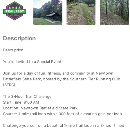
Description
Description
You're Invited to a Special Event!
Join us for a day of fun, fitness, and community at Newtown
Battlefield State Park, hosted by the Southern Tier Running Club
(STRC).
The 3-Hour Trail Challenge
Start Time: 9:00 AM
Location: Newtown Battlefield State Park
Course: 1-mile trail loop with ~300 feet of elevation gain per loop
Challenge yourself on a beautiful 1-mile trail loop in a 3-hour timed