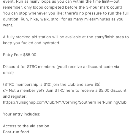
event. Run as many loops as you can within the time limit—but
remember, only loops completed before the 3-hour mark count!
You can stop whenever you like; there's no pressure to run the full
duration. Run, hike, walk, stroll for as many miles/minutes as you
want.
A fully stocked aid station will be available at the start/finish area to
keep you fueled and hydrated.
Entry Fee: $65.00
Discount for STRC members (you’ll receive a discount code via
email)
(STRC membership is $10: join the club and save $5)
👉 Not a member yet? Join STRC here to receive a $5.00 discount
and register:
https://runsignup.com/Club/NY/Corning/SouthernTierRunningClub
Your entry includes:
Access to the aid station
Post-run food