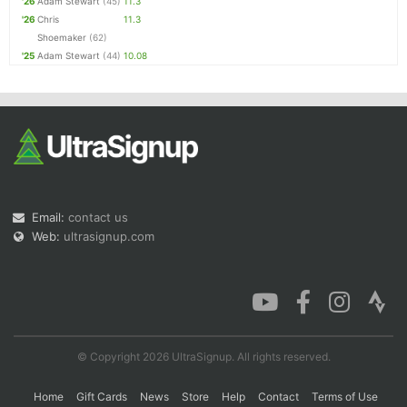
'26
Adam Stewart
(45)
11.3
'26
Chris
11.3
Shoemaker
(62)
'25
Adam Stewart
(44)
10.08
Email:
contact us
Web:
ultrasignup.com
© Copyright 2026 UltraSignup. All rights reserved.
Home
Gift Cards
News
Store
Help
Contact
Terms of Use