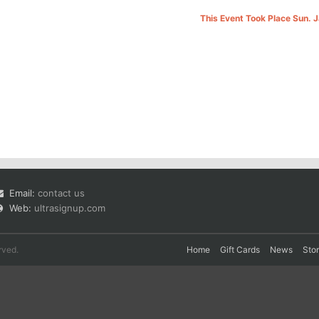
This Event Took Place Sun. 
Email:
contact us
Web:
ultrasignup.com
rved.
Home
Gift Cards
News
Sto