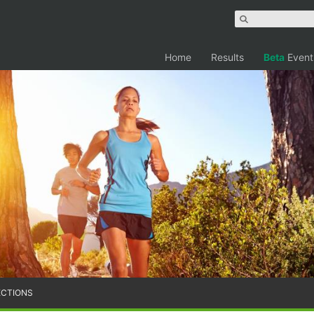
Home
Results
Beta
Event
ECTIONS