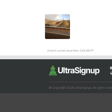
Event's current local time: 2:43 AM PT
© Copyright 2026 UltraSignup. All rights rese