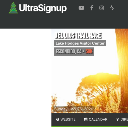
Del Dios Trail Race
Lake Hodges Visitor Center
Escondido
,
CA
•
50K
Sunday, Jan 25, 2026
WEBSITE
CALENDAR
DIR