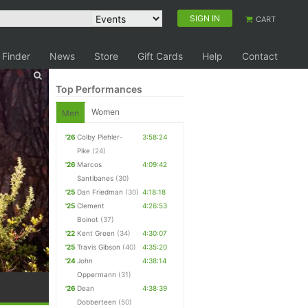
SIGN IN
CART
 Finder
News
Store
Gift Cards
Help
Contact
Top Performances
Women
Men
'26
Colby Piehler-
3:58:24
Pike
(24)
'26
Marcos
4:09:42
Santibanes
(30)
'25
Dan Friedman
(30)
4:18:18
'25
Clement
4:26:53
Boinot
(37)
'22
Kent Green
(34)
4:30:07
'25
Travis Gibson
(40)
4:35:20
'24
John
4:38:14
Oppermann
(31)
'26
Dean
4:38:39
Dobberteen
(50)