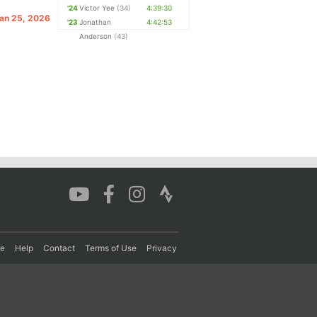
'24
Victor Yee
(34)
4:39:30
Jan 25, 2026
'23
Jonathan
4:42:53
Anderson
(43)
re
Help
Contact
Terms of Use
Privacy