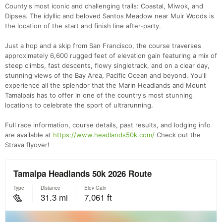
County's most iconic and challenging trails: Coastal, Miwok, and
Dipsea. The idyllic and beloved Santos Meadow near Muir Woods is
the location of the start and finish line after-party.
Just a hop and a skip from San Francisco, the course traverses
approximately 6,600 rugged feet of elevation gain featuring a mix of
steep climbs, fast descents, flowy singletrack, and on a clear day,
stunning views of the Bay Area, Pacific Ocean and beyond. You'll
experience all the splendor that the Marin Headlands and Mount
Tamalpais has to offer in one of the country's most stunning
locations to celebrate the sport of ultrarunning.
Full race information, course details, past results, and lodging info
are available at
https://www.headlands50k.com/
Check out the
Strava flyover!