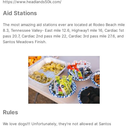
https://www.headlands50k.com/
Aid Stations
The most amazing aid stations ever are located at Rodeo Beach mile
8.3, Tennessee Valley- East mile 12.6, Highway1 mile 16, Cardiac 1st
pass 20.7, Cardiac 2nd pass mile 22, Cardiac 3rd pass mile 27.6, and
Santos Meadows Finish.
Rules
We love dogs!!! Unfortunately, they're not allowed at Santos