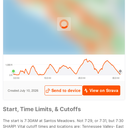
Start, Time Limits, & Cutoffs
The start is 7:30AM at Santos Meadows. Not 7:29, or 7:31, but 7:30
SHARP! Vital cutoff times and locations are: Tennessee Valley- East