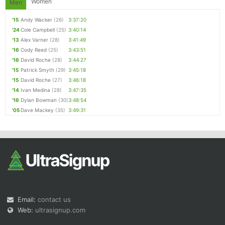
Women
Men
'15
Andy Wacker
(26)
3:37:20
'24
Cole Campbell
(25)
3:40:14
'13
Alex Varner
(28)
3:41:49
'16
Cody Reed
(25)
3:43:51
'16
David Roche
(28)
3:44:27
'15
Patrick Smyth
(29)
3:45:18
'15
David Roche
(27)
3:46:18
'14
Ivan Medina
(28)
3:47:35
'16
Dylan Bowman
(30)
3:48:54
'05
Dave Mackey
(35)
3:49:31
Email:
contact us
Web:
ultrasignup.com