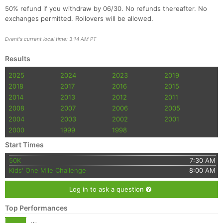
50% refund if you withdraw by 06/30. No refunds thereafter. No
exchanges permitted. Rollovers will be allowed.
Event's current local time: 3:14 AM PT
Results
2025
2024
2023
2019
2018
2017
2016
2015
2014
2013
2012
2011
2008
2007
2006
2005
2004
2003
2002
2001
2000
1999
1998
Start Times
50K
7:30 AM
Kids' One Mile Challenge
8:00 AM
Log in to ask a question
Top Performances