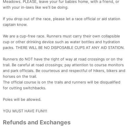
Meadows. PLEASE, leave your fur babies home, with a friend, or
with your in-laws like we'll be doing.
If you drop out of the race, please let a race official or aid station
captain know.
We are a cup-free race. Runners must carry their own collapsible
cup or other drinking device such as water bottles and hydration
packs. THERE WILL BE NO DISPOSABLE CUPS AT ANY AID STATION.
Runners do NOT have the right of way at road crossings or on the
trail. Be careful at road crossings; pay attention to course monitors
and park officials. Be courteous and respectful of hikers, bikers and
horses on the trail.
The official course is on the trails and runners will be disqualified
for cutting switchbacks.
Poles will be allowed.
YOU MUST HAVE FUN!!!
Refunds and Exchanges