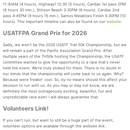
11:30AM (4 hours), Highway1 12:30 (5 hours), Cardiac 1st pass 2PM
(6 hours 30 min.), Stinson Beach 3:30PM (8 hours), Cardiac 2nd
pass 4:45PM (9 hours 15 min.), Santos Meadows Finish 5:30PM (10
hours). This important timeline can also be found on our
website
.
USATFPA Grand Prix for 2026
Sadly, we won't be the 2026 USATF Trail 50k Championship, but we
will remain a part of the Pacific Association Grand Prix. After
multiple years of the TH50k hosting the Championship, the USATF
committee wanted to give the opportunity to a race that's never
held the event. We're truly stoked for them. There is no doubt in
our minds that the championship will come back to us again. Why?
Because were freakin' cool. So, by no means should this affect your
decision to run with us. As you may or may not know, we are
definitely the most outrageously exciting, beautiful, fun and
unpredictable race ever! I will always guarantee that.
Volunteers Link!
Con
Res
Ho
Ne
St
SI
He
B
Ca
CA
Ev
If you can't run, but want to still be a huge part of the event,
Fin
volunteer options are available through the website link: