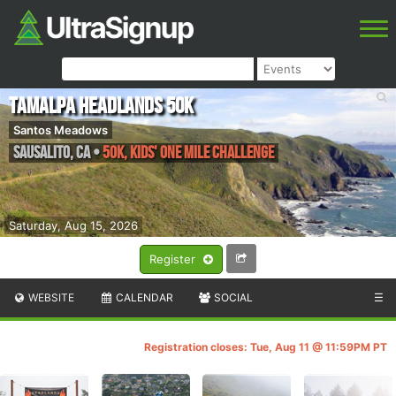
Tamalpa Headlands 50K
Santos Meadows
Sausalito
,
CA
•
50K, Kids' One Mile Challenge
Saturday, Aug 15, 2026
Register
WEBSITE
CALENDAR
SOCIAL
☰
Registration closes: Tue, Aug 11 @ 11:59PM PT