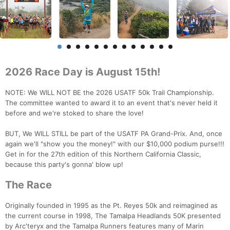
2026 Race Day is August 15th!
NOTE: We WILL NOT BE the 2026 USATF 50k Trail Championship.
The committee wanted to award it to an event that's never held it
before and we're stoked to share the love!
BUT, We WILL STILL be part of the USATF PA Grand-Prix. And, once
again we'll "show you the money!" with our $10,000 podium purse!!!
Get in for the 27th edition of this Northern California Classic,
because this party's gonna' blow up!
The Race
Originally founded in 1995 as the Pt. Reyes 50k and reimagined as
the current course in 1998, The Tamalpa Headlands 50K presented
by Arc'teryx and the Tamalpa Runners features many of Marin