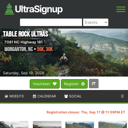
Table Rock Ultras
7081 NC Highway 181
Morganton
,
NC
•
50K, 30K
Saturday, Sep 19, 2026
Volunteer
Register
WEBSITE
CALENDAR
SOCIAL
☰
Registration closes: Thu, Sep 17 @ 11:59PM ET