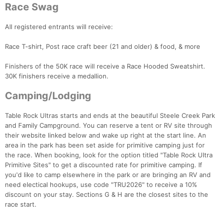
Race Swag
All registered entrants will receive:
Race T-shirt, Post race craft beer (21 and older) & food, & more
Finishers of the 50K race will receive a Race Hooded Sweatshirt.
30K finishers receive a medallion.
Camping/Lodging
Table Rock Ultras starts and ends at the beautiful Steele Creek Park
and Family Campground. You can reserve a tent or RV site through
their website linked below and wake up right at the start line. An
Con
Res
Ho
Ne
St
SI
He
B
area in the park has been set aside for primitive camping just for
Ca
CA
Ev
the race. When booking, look for the option titled "Table Rock Ultra
Fin
Primitive Sites" to get a discounted rate for primitive camping. If
you'd like to camp elsewhere in the park or are bringing an RV and
need electical hookups, use code "TRU2026" to receive a 10%
discount on your stay. Sections G & H are the closest sites to the
race start.