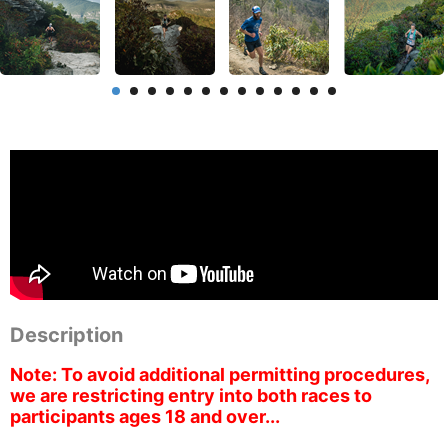
Description
Note: To avoid additional permitting procedures,
we are restricting entry into both races to
participants ages 18 and over...