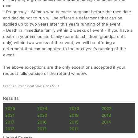
race.
- Pregnancy - Women who become pregnant before the race date
and decide not to run will be offered a deferment that can be
applied up to two years after this years running of the event.
- Death in immediate family within 2 weeks of event - If you have a
death in your immediate family (parents, children, grandparents
only) within two weeks of the event, we will be offering a
deferment that can be applied to the next year's running of the
event.
The above exceptions are the only exceptions accepted if your
request falls outside of the refund window.
Event's current local time: 1:12 AM ET
Results
2025
2024
2023
2022
2021
2020
2019
2018
2017
2016
2015
2014
2013
2012
2011
Linked Events