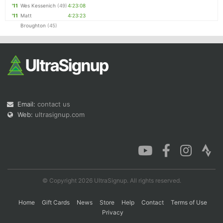
'11
Wes Kessenich
(49)
4:23:08
'11
Matt
4:23:23
Broughton
(45)
Email:
contact us
Web:
ultrasignup.com
© Copyright 2026 UltraSignup. All rights reserved.
Home
Gift Cards
News
Store
Help
Contact
Terms of Use
Privacy