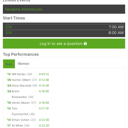
Tanawha Adventures
Start Times
50K
7:00 AM
30K
8:00 AM
Log in to ask a question
Top Performances
Women
Men
'12
Will Harlan
(36)
4:03:10
'25
Hunter Gilbert
(27)
4:12:48
'24
Drew Marshall
(30)
4:15:08
'24
Brent
4:18:06
Bookwalter
(40)
'19
Derek Gibson
(27)
4:18:09
'13
Tom
4:21:19
Flummerfelt
(39)
'13
Ethan Cohen
(22)
4:22:00
'17
Eli White
(26)
4:22:30