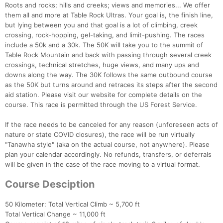
Roots and rocks; hills and creeks; views and memories... We offer
them all and more at Table Rock Ultras. Your goal is, the finish line,
but lying between you and that goal is a lot of climbing, creek
crossing, rock-hopping, gel-taking, and limit-pushing. The races
include a 50k and a 30k. The 50K will take you to the summit of
Table Rock Mountain and back with passing through several creek
crossings, technical stretches, huge views, and many ups and
downs along the way. The 30K follows the same outbound course
as the 50K but turns around and retraces its steps after the second
aid station. Please visit our website for complete details on the
course. This race is permitted through the US Forest Service.
If the race needs to be canceled for any reason (unforeseen acts of
nature or state COVID closures), the race will be run virtually
"Tanawha style" (aka on the actual course, not anywhere). Please
plan your calendar accordingly. No refunds, transfers, or deferrals
will be given in the case of the race moving to a virtual format.
Course Desciption
50 Kilometer: Total Vertical Climb ~ 5,700 ft
Total Vertical Change ~ 11,000 ft