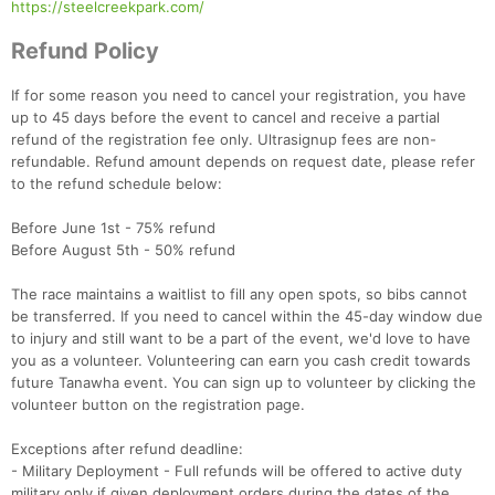
https://steelcreekpark.com/
Refund Policy
If for some reason you need to cancel your registration, you have
up to 45 days before the event to cancel and receive a partial
refund of the registration fee only. Ultrasignup fees are non-
refundable. Refund amount depends on request date, please refer
to the refund schedule below:
Before June 1st - 75% refund
Before August 5th - 50% refund
The race maintains a waitlist to fill any open spots, so bibs cannot
be transferred. If you need to cancel within the 45-day window due
to injury and still want to be a part of the event, we'd love to have
you as a volunteer. Volunteering can earn you cash credit towards
future Tanawha event. You can sign up to volunteer by clicking the
volunteer button on the registration page.
Exceptions after refund deadline:
- Military Deployment - Full refunds will be offered to active duty
military only if given deployment orders during the dates of the