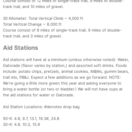
Course consist of 12 miles of single-track trail, 9 miles of double-
track trail, and 10 miles of gravel.
30 Kilometer: Total Vertical Climb ~ 4,000 ft
Total Vertical Change ~ 8,000 ft
Course consist of 8 miles of single-track trail, 9 miles of double-
track trail, and 3 miles of gravel.
Aid Stations
Aid stations will have at a minimum (unless otherwise noted): Water,
Gatorade (flavor varies by station,) and assorted soft drinks. Foods
include: potato chips, pretzels, animal cookies, M&Ms, gummi bears,
trail mix, PB&J. Expect a few additions as we go forward. NOTE:
We're going a little more green this year and asking everyone to
bring a water bottle (or two or bladder.) We will not have cups at
the aid stations for water or Gatorade.
Aid Station Locations: #denotes drop bag
50-K: 4.8, 9.7, 13.1, 19.3#, 24.8
30-K: 4.8, 10.2, 15.6