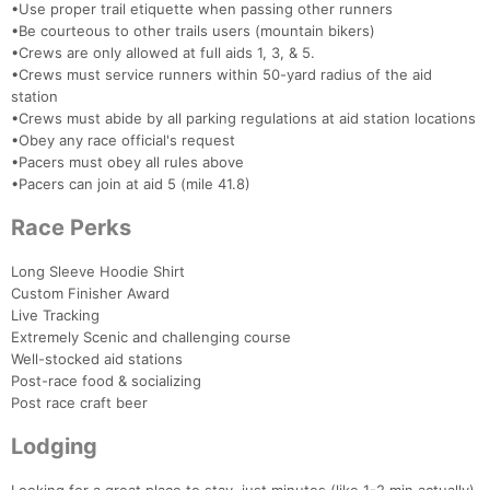
•Use proper trail etiquette when passing other runners
•Be courteous to other trails users (mountain bikers)
•Crews are only allowed at full aids 1, 3, & 5.
•Crews must service runners within 50-yard radius of the aid
station
•Crews must abide by all parking regulations at aid station locations
•Obey any race official's request
•Pacers must obey all rules above
•Pacers can join at aid 5 (mile 41.8)
Race Perks
Long Sleeve Hoodie Shirt
Custom Finisher Award
Live Tracking
Extremely Scenic and challenging course
Well-stocked aid stations
Post-race food & socializing
Post race craft beer
Lodging
Con
Res
Ho
Ne
St
SI
He
B
Ca
CA
Ev