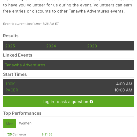
to have you volunteer for us during the event. Volunteers can earn
free entries or discounts to other Tanawha Adventures events.
Event's current local time: 1:28 PM ET
Results
2025
2024
2023
Linked Events
Tanawha Adventures
Start Times
100K
4:00 AM
PACER
10:00 AM
Log in to ask a question
Top Performances
Women
Men
'25
Cameron
9:31:55