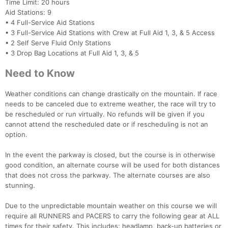
Time Limit: 20 hours
Aid Stations: 9
• 4 Full-Service Aid Stations
• 3 Full-Service Aid Stations with Crew at Full Aid 1, 3, & 5 Access
• 2 Self Serve Fluid Only Stations
• 3 Drop Bag Locations at Full Aid 1, 3, & 5
Need to Know
Weather conditions can change drastically on the mountain. If race
needs to be canceled due to extreme weather, the race will try to
be rescheduled or run virtually. No refunds will be given if you
cannot attend the rescheduled date or if rescheduling is not an
option.
In the event the parkway is closed, but the course is in otherwise
good condition, an alternate course will be used for both distances
that does not cross the parkway. The alternate courses are also
stunning.
Due to the unpredictable mountain weather on this course we will
require all RUNNERS and PACERS to carry the following gear at ALL
times for their safety. This includes: headlamp, back-up batteries or