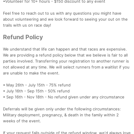
•Volunteer for 10+ hours - $150 discount to any event
Feel free to reach out to us with any questions you might have
about volunteering and we look forward to seeing your out on the
trails with us on race day!
Refund Policy
We understand that life can happen and that races are expensive.
We are providing a refund policy below that we believe is fair to all
parties involved. Transferring your registration to another runner is
not allowed at any time. We will select runners from a waitlist if you
are unable to make the event.
• May 26th - July 15th - 75% refund
• July 16th - Sep 15th - 50% refund
• Sep 16th - Nov 18th - No refund given under any circumstance
Deferrals will be given only under the following circumstances:
Military deployment, pregnancy, & death in the family within 2
weeks of the event.
If your request falls outside of the refund window, we'd always love