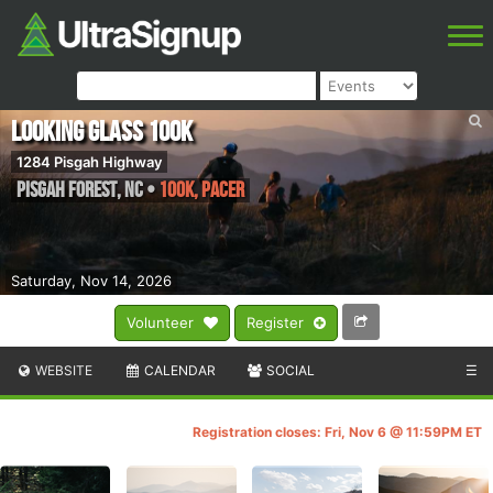
Looking Glass 100k
1284 Pisgah Highway
Pisgah Forest
,
NC
•
100K, PACER
Saturday, Nov 14, 2026
Volunteer
Register
WEBSITE
CALENDAR
SOCIAL
☰
Registration closes: Fri, Nov 6 @ 11:59PM ET