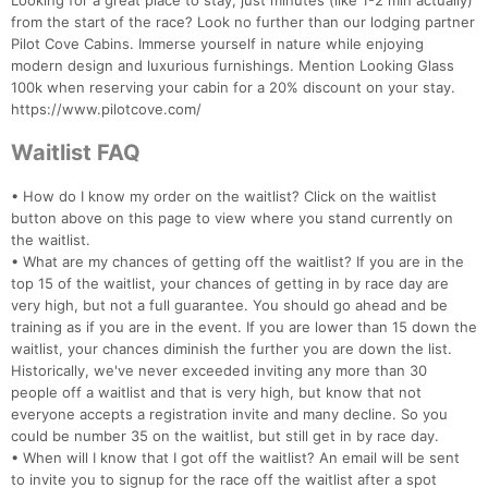
Fin
Looking for a great place to stay, just minutes (like 1-2 min actually)
from the start of the race? Look no further than our lodging partner
Pilot Cove Cabins. Immerse yourself in nature while enjoying
modern design and luxurious furnishings. Mention Looking Glass
100k when reserving your cabin for a 20% discount on your stay.
https://www.pilotcove.com/
Waitlist FAQ
• How do I know my order on the waitlist? Click on the waitlist
button above on this page to view where you stand currently on
the waitlist.
• What are my chances of getting off the waitlist? If you are in the
top 15 of the waitlist, your chances of getting in by race day are
very high, but not a full guarantee. You should go ahead and be
training as if you are in the event. If you are lower than 15 down the
waitlist, your chances diminish the further you are down the list.
Historically, we've never exceeded inviting any more than 30
people off a waitlist and that is very high, but know that not
everyone accepts a registration invite and many decline. So you
could be number 35 on the waitlist, but still get in by race day.
• When will I know that I got off the waitlist? An email will be sent
to invite you to signup for the race off the waitlist after a spot