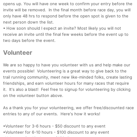
opens up. You will have one week to confirm your entry before the
invite will be removed. In the final month before race day, you will
only have 48 hrs to respond before the open spot is given to the
next person down the list.
• How soon should I expect an invite? Most likely you will not
receive an invite until the final few weeks before the event up to
two days before the event.
Volunteer
We are so happy to have you volunteer with us and help make our
events possible! Volunteering is a great way to give back to the
trail running community, meet new like-minded folks, create lasting
friendships, and earn volunteer hours for many races that require
it. It's also a blast! Feel free to signup for volunteering by clicking
on the volunteer button above.
As a thank you for your volunteering, we offer free/discounted race
entries to any of our events. Here's how it works!
•Volunteer for 3-6 hours - $50 discount to any event
•Volunteer for 6-10 hours - $100 discount to any event