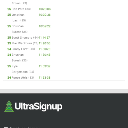
Brown
(29)
'25
Ben Pare
(33)
10:20:06
'25
Jonathan
10:30:36
Ibach
(35)
'25
Bhushan
10:52:22
Suresh
(36)
'25
Scott Shumate
(44)
11:14:57
'25
Max Blackburn
(28)
11:20:05
'24
Randy Elliott
(40)
11:30:23
'24
Bhushan
11:30:48
Suresh
(35)
'25
Kyle
11:39:32
Bergemann
(34)
'24
Reese Wells
(33)
11:53:38