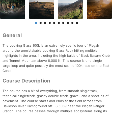
General
The Looking Glass 100k is an extremely scenic tour of Pisgah
around the unmistakable Looking Glass Rock hitting multiple
highlights in the area, including the high balds of Black Balsam Knob
and Tennet Mountain above 6,000 ft! This course is one single
large loop and quite possibly the most scenic 100k race on the East
Coast!
Course Description
The course has a bit of everything, from smooth singletrack,
technical singletrack, grassy double track, gravel, and a short bit of
pavement. The course starts and ends at the field across from
Davidson River Campground off FS 5069 near the Pisgah Ranger
Station. The course passes through multiple ecosystems along its