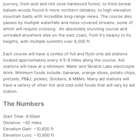
journey, from acid and rich cove hardwood forest, to thick boreal
balsam woods found in more northern climates, to high-elevation
mountain balds with incredible long-range views. The course also
passes by multiple waterfalls and moss-covered streams, some of
which will require crossing. An absolutely stunning course and
unrivaled anywhere else on the east coast, from it's beauty to its
heights, with multiple summits over 6,000 ft.
Each course will have a combo of full and fluid-only aid stations
located approximately every 4.5-9 miles along the course. Aid
stations will have at a minimum: Water and Skratch Labs electrolyte
drink. Minimum foods include: bananas, orange slices, potato chips,
pretzels, PB&J, pickles, Snickers, & M&Ms. Many aid stations will
have a variety of other hot and cold solid foods that will vary by aid
station.
The Numbers
Start Time: 4:00am
Distance: ~62 miles
Elevation Gain: ~10,600 ft
Elevation Loss: ~10,600 ft