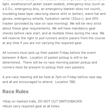
light, weatherproof jacket (seam-sealed), emergency bivy (such as
a S.O.L. emergency bivy, an emergency blanket does not count),
insulating base layer (aka long sleeve shirt or better), warm hat and
gloves, emergency whistle, hydration carrier (32oz+), and GPS
tracker (provided by race on race morning). We will be very strict
about these gear requirements. We will have mandatory gear
checks before race start, and at multiple times during the race. We
will reserve the right to pull runners and/or pacers from the course
at any time if you are not carrying the required gear.
All runners must pick up their packet Friday before the event
between 4-8pm. Location of packet pickup is still to be
determined. There will be no race morning packet pickup and
runners must be present to pickup their own packets.
A pre-race meeting will be held at 7pm on Friday before race day
and all are encouraged to attend. Location TBD.
Race Rules
•Stay on marked trails, DO NOT CUT SWITCHBACKS!
•Must carry required gear at all times.