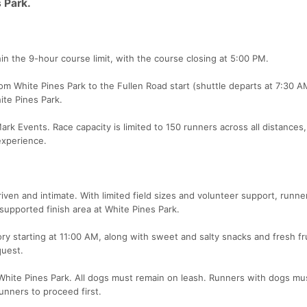
s Park.
in the 9-hour course limit, with the course closing at 5:00 PM.
om White Pines Park to the Fullen Road start (shuttle departs at 7:30 A
ite Pines Park.
k Events. Race capacity is limited to 150 runners across all distances,
experience.
iven and intimate. With limited field sizes and volunteer support, runne
supported finish area at White Pines Park.
ry starting at 11:00 AM, along with sweet and salty snacks and fresh fru
quest.
hite Pines Park. All dogs must remain on leash. Runners with dogs mus
runners to proceed first.