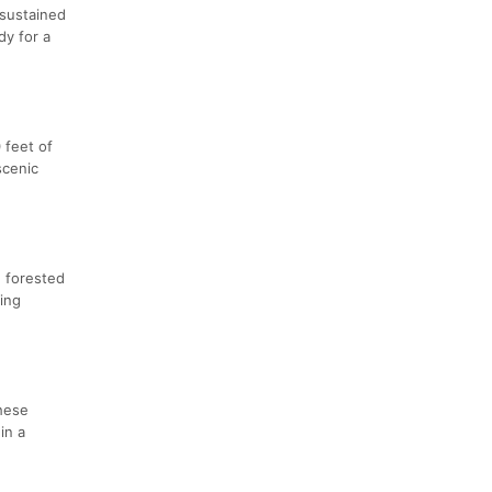
 sustained
dy for a
 feet of
scenic
h forested
ding
These
in a