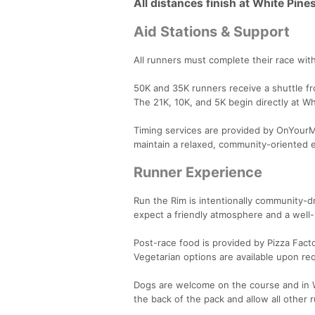
All distances finish at White Pine
Aid Stations & Support
All runners must complete their race with
50K and 35K runners receive a shuttle fr
The 21K, 10K, and 5K begin directly at Wh
Timing services are provided by OnYourMar
maintain a relaxed, community-oriented 
Runner Experience
Run the Rim is intentionally community-dr
expect a friendly atmosphere and a well-
Post-race food is provided by Pizza Facto
Vegetarian options are available upon re
Dogs are welcome on the course and in W
the back of the pack and allow all other 