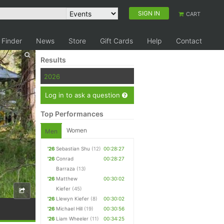
SIGN IN
CART
 Finder
News
Store
Gift Cards
Help
Contact
Results
2026
Log in to ask a question
Top Performances
Women
Men
'26
Sebastian Shu
(12)
00:28:27
'26
Conrad
00:28:27
Barraza
(13)
'26
Matthew
00:30:02
Kiefer
(45)
'26
Llewyn Kiefer
(8)
00:30:02
'26
Michael Hill
(19)
00:30:56
'26
Liam Wheeler
(11)
00:34:25