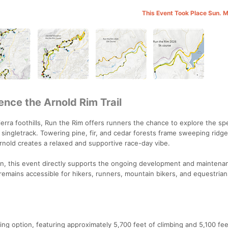
This Event Took Place Sun. 
ence the Arnold Rim Trail
Sierra foothills, Run the Rim offers runners the chance to explore the sp
d singletrack. Towering pine, fir, and cedar forests frame sweeping ridg
nold creates a relaxed and supportive race-day vibe.
on, this event directly supports the ongoing development and maintena
 remains accessible for hikers, runners, mountain bikers, and equestrian
g option, featuring approximately 5,700 feet of climbing and 5,100 fee