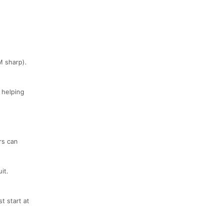
M sharp).
 helping
rs can
it.
t start at