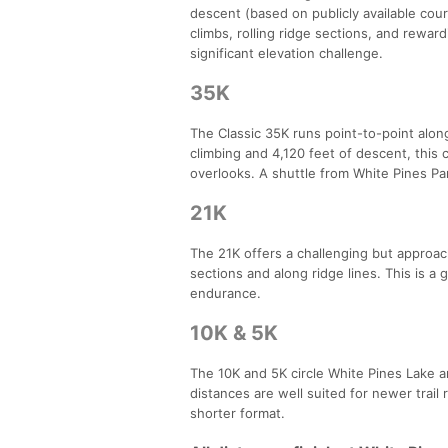
descent (based on publicly available cour
climbs, rolling ridge sections, and reward
significant elevation challenge.
35K
The Classic 35K runs point-to-point along 
climbing and 4,120 feet of descent, this 
overlooks. A shuttle from White Pines Par
21K
The 21K offers a challenging but approach
sections and along ridge lines. This is a g
endurance.
10K & 5K
The 10K and 5K circle White Pines Lake a
distances are well suited for newer trail 
shorter format.