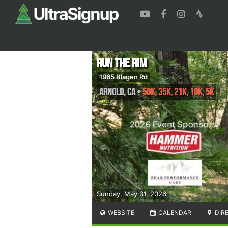
Run The Rim
1965 Blagen Rd
Arnold
,
CA
•
50K, 35K, 21K, 10K, 5K
Sunday, May 31, 2026
WEBSITE
CALENDAR
DIR