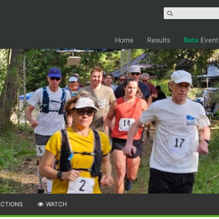
Home
Results
Beta
Event
ECTIONS
WATCH