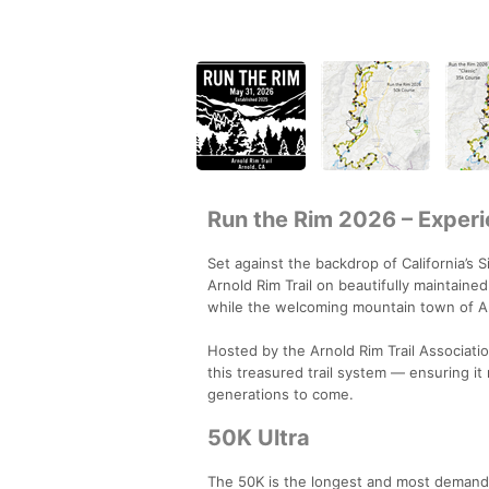
Run the Rim 2026 – Experi
Set against the backdrop of California’s 
Arnold Rim Trail on beautifully maintaine
while the welcoming mountain town of Ar
Hosted by the Arnold Rim Trail Associati
this treasured trail system — ensuring it
generations to come.
50K Ultra
The 50K is the longest and most demandin