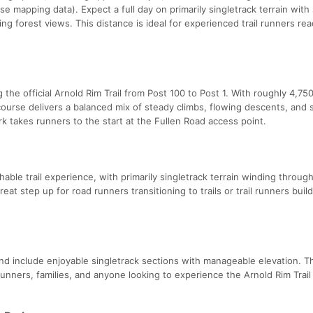
se mapping data). Expect a full day on primarily singletrack terrain with
ing forest views. This distance is ideal for experienced trail runners rea
the official Arnold Rim Trail from Post 100 to Post 1. With roughly 4,750
course delivers a balanced mix of steady climbs, flowing descents, and 
k takes runners to the start at the Fullen Road access point.
able trail experience, with primarily singletrack terrain winding throug
reat step up for road runners transitioning to trails or trail runners buil
nd include enjoyable singletrack sections with manageable elevation. 
runners, families, and anyone looking to experience the Arnold Rim Trail 