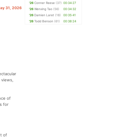
'26
Conner Reese
(37)
00:34:27
May 31, 2026
'26
Wenxing Tao
(56)
00:34:32
'26
Damien Laret
(18)
00:35:41
'26
Todd Benson
(61)
00:38:24
ectacular
e views,
nce of
s for
t of