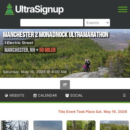
Manchester 2 Monadnock Ultramarathon
1 Electric Street
Manchester
,
NH
•
50 Miler
Saturday, May 16, 2026 @ 4:00 AM
WEBSITE
CALENDAR
SOCIAL
☰
This Event Took Place Sat. May 16, 2026