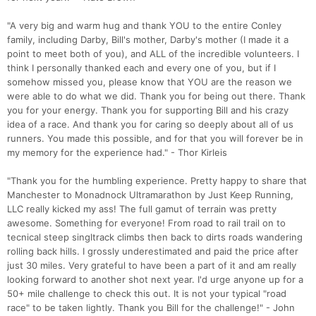
"A very big and warm hug and thank YOU to the entire Conley
family, including Darby, Bill's mother, Darby's mother (I made it a
point to meet both of you), and ALL of the incredible volunteers. I
think I personally thanked each and every one of you, but if I
somehow missed you, please know that YOU are the reason we
were able to do what we did. Thank you for being out there. Thank
you for your energy. Thank you for supporting Bill and his crazy
idea of a race. And thank you for caring so deeply about all of us
runners. You made this possible, and for that you will forever be in
my memory for the experience had." - Thor Kirleis
"Thank you for the humbling experience. Pretty happy to share that
Manchester to Monadnock Ultramarathon by Just Keep Running,
LLC really kicked my ass! The full gamut of terrain was pretty
awesome. Something for everyone! From road to rail trail on to
tecnical steep singltrack climbs then back to dirts roads wandering
rolling back hills. I grossly underestimated and paid the price after
just 30 miles. Very grateful to have been a part of it and am really
looking forward to another shot next year. I'd urge anyone up for a
Con
Res
Ho
Ne
St
SI
He
B
50+ mile challenge to check this out. It is not your typical "road
Ca
CA
Ev
race" to be taken lightly. Thank you Bill for the challenge!" - John