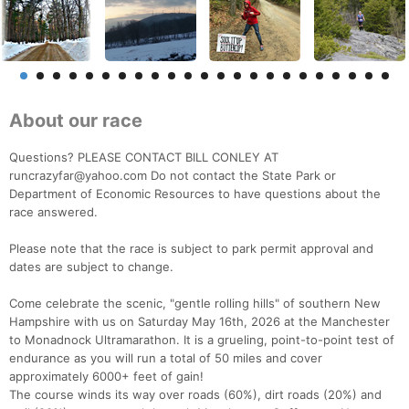
About our race
Questions? PLEASE CONTACT BILL CONLEY AT
runcrazyfar@yahoo.com Do not contact the State Park or
Department of Economic Resources to have questions about the
race answered.
Please note that the race is subject to park permit approval and
dates are subject to change.
Come celebrate the scenic, "gentle rolling hills" of southern New
Hampshire with us on Saturday May 16th, 2026 at the Manchester
to Monadnock Ultramarathon. It is a grueling, point-to-point test of
endurance as you will run a total of 50 miles and cover
approximately 6000+ feet of gain!
The course winds its way over roads (60%), dirt roads (20%) and