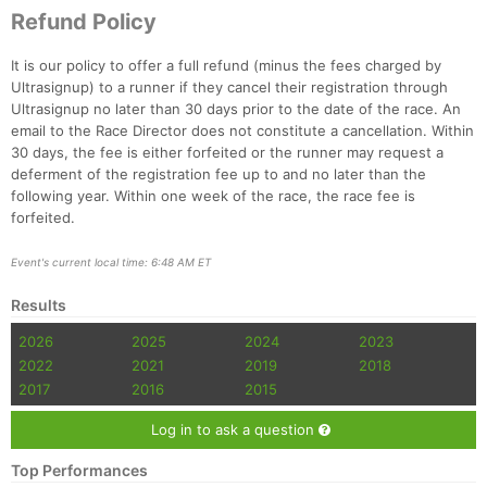
Refund Policy
It is our policy to offer a full refund (minus the fees charged by
Ultrasignup) to a runner if they cancel their registration through
Ultrasignup no later than 30 days prior to the date of the race. An
email to the Race Director does not constitute a cancellation. Within
30 days, the fee is either forfeited or the runner may request a
deferment of the registration fee up to and no later than the
following year. Within one week of the race, the race fee is
forfeited.
Event's current local time: 6:48 AM ET
Results
2026
2025
2024
2023
2022
2021
2019
2018
2017
2016
2015
Log in to ask a question
Top Performances