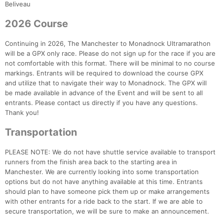
Fin
Beliveau
2026 Course
Continuing in 2026, The Manchester to Monadnock Ultramarathon
will be a GPX only race. Please do not sign up for the race if you are
not comfortable with this format. There will be minimal to no course
markings. Entrants will be required to download the course GPX
and utilize that to navigate their way to Monadnock. The GPX will
be made available in advance of the Event and will be sent to all
entrants. Please contact us directly if you have any questions.
Thank you!
Transportation
PLEASE NOTE: We do not have shuttle service available to transport
runners from the finish area back to the starting area in
Manchester. We are currently looking into some transportation
options but do not have anything available at this time. Entrants
should plan to have someone pick them up or make arrangements
with other entrants for a ride back to the start. If we are able to
secure transportation, we will be sure to make an announcement.