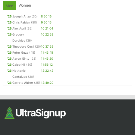
Women
Men
'26
Joseph Anzo
(30)
8:50:16
'26
Chris Pabian
(50)
9:50:15
'26
Alex April
(35)
10:21:04
'26
Gregory
10:22:52
Dorchies
(36)
'26
Theodore Cecil
(20)
10:37:52
'26
Peter Guza
(45)
11:43:45
'26
Aaron Ginty
(28)
11:45:20
'26
Caleb Hill
(30)
11:56:12
'26
Nathaniel
12:22:42
Cantalupo
(20)
'26
Garrett Walker
(25)
12:49:20