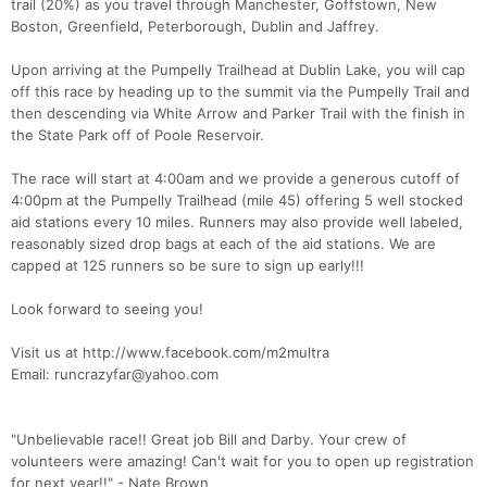
trail (20%) as you travel through Manchester, Goffstown, New
Boston, Greenfield, Peterborough, Dublin and Jaffrey.
Upon arriving at the Pumpelly Trailhead at Dublin Lake, you will cap
off this race by heading up to the summit via the Pumpelly Trail and
then descending via White Arrow and Parker Trail with the finish in
the State Park off of Poole Reservoir.
The race will start at 4:00am and we provide a generous cutoff of
4:00pm at the Pumpelly Trailhead (mile 45) offering 5 well stocked
aid stations every 10 miles. Runners may also provide well labeled,
reasonably sized drop bags at each of the aid stations. We are
capped at 125 runners so be sure to sign up early!!!
Look forward to seeing you!
Visit us at http://www.facebook.com/m2multra
Email: runcrazyfar@yahoo.com
"Unbelievable race!! Great job Bill and Darby. Your crew of
volunteers were amazing! Can't wait for you to open up registration
for next year!!" - Nate Brown