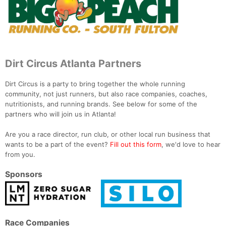
Dirt Circus Atlanta Partners
Dirt Circus is a party to bring together the whole running
community, not just runners, but also race companies, coaches,
nutritionists, and running brands. See below for some of the
partners who will join us in Atlanta!
Are you a race director, run club, or other local run business that
wants to be a part of the event?
Fill out this form
, we'd love to hear
from you.
Sponsors
Race Companies