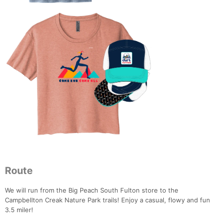
Route
We will run from the Big Peach South Fulton store to the
Campbellton Creak Nature Park trails! Enjoy a casual, flowy and fun
3.5 miler!