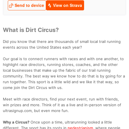
What is Dirt Circus?
Did you know that there are thousands of small local trail running
events across the United States each year?
Our goal is to connect runners with races and with one another, to
highlight race directors, running stores, coaches, and the other
local businesses that make up the fabric of our trail running
community. The best way we know how to do that is by going for a
run together. This sport is a little wild and we like it that way, so
come join the Dirt Circus with us.
Meet with race directors, find your next event, run with friends,
win prizes and more. Think of it as a live and in-person version of
ultrasignup.com, but even more fun.
Why a Circus?
Once upon a time, ultrarunning looked a little
different. The sport has its roots in
pedestrianism,
where people