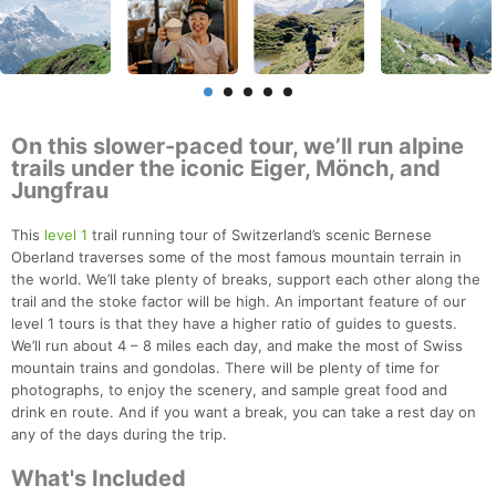
On this slower-paced tour, we’ll run alpine
trails under the iconic Eiger, Mönch, and
Jungfrau
This
level 1
trail running tour of Switzerland’s scenic Bernese
Oberland traverses some of the most famous mountain terrain in
the world. We’ll take plenty of breaks, support each other along the
trail and the stoke factor will be high. An important feature of our
level 1 tours is that they have a higher ratio of guides to guests.
We’ll run about 4 – 8 miles each day, and make the most of Swiss
mountain trains and gondolas. There will be plenty of time for
photographs, to enjoy the scenery, and sample great food and
drink en route. And if you want a break, you can take a rest day on
any of the days during the trip.
What's Included