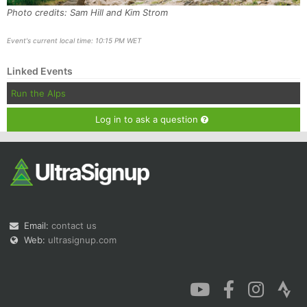
Photo credits: Sam Hill and Kim Strom
Event's current local time: 10:15 PM WET
Linked Events
Run the Alps
Log in to ask a question
Email:
contact us
Web:
ultrasignup.com