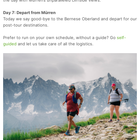
the day with Mürren’s unparalleled cliffside views.
Day 7: Depart from Mürren
Today we say good-bye to the Bernese Oberland and depart for our
post-tour destinations.
Prefer to run on your own schedule, without a guide? Go
self-
guided
and let us take care of all the logistics.