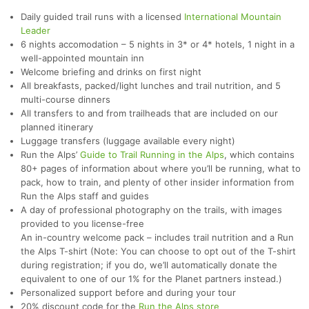
Daily guided trail runs with a licensed
International Mountain
Leader
6 nights accomodation – 5 nights in 3* or 4* hotels, 1 night in a
well-appointed mountain inn
Welcome briefing and drinks on first night
All breakfasts, packed/light lunches and trail nutrition, and 5
multi-course dinners
All transfers to and from trailheads that are included on our
planned itinerary
Luggage transfers (luggage available every night)
Run the Alps’
Guide to Trail Running in the Alps
, which contains
80+ pages of information about where you’ll be running, what to
pack, how to train, and plenty of other insider information from
Run the Alps staff and guides
A day of professional photography on the trails, with images
provided to you license-free
An in-country welcome pack – includes trail nutrition and a Run
the Alps T-shirt (Note: You can choose to opt out of the T-shirt
during registration; if you do, we’ll automatically donate the
equivalent to one of our 1% for the Planet partners instead.)
Personalized support before and during your tour
20% discount code for the
Run the Alps store