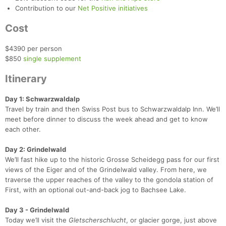
Contribution to our
Net Positive initiatives
Cost
$4390 per person
$850
single supplement
Itinerary
Day 1: Schwarzwaldalp
Travel by train and then Swiss Post bus to Schwarzwaldalp Inn. We’ll
meet before dinner to discuss the week ahead and get to know
each other.
Day 2: Grindelwald
We’ll fast hike up to the historic Grosse Scheidegg pass for our first
views of the Eiger and of the Grindelwald valley. From here, we
Con
Res
Ho
Ne
St
SI
He
B
traverse the upper reaches of the valley to the gondola station of
Ca
CA
Ev
First, with an optional out-and-back jog to Bachsee Lake.
Fin
Day 3 - Grindelwald
Today we’ll visit the
Gletscherschlucht
, or glacier gorge, just above