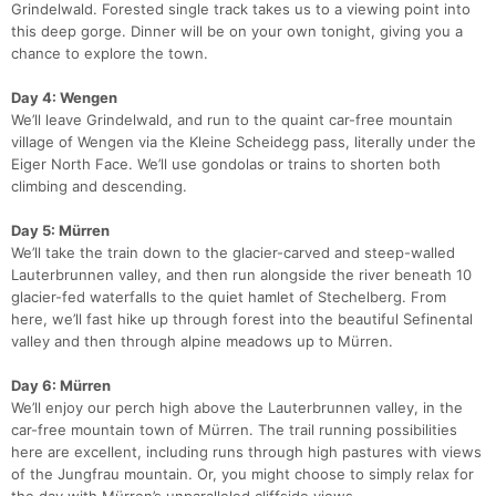
Grindelwald. Forested single track takes us to a viewing point into
this deep gorge. Dinner will be on your own tonight, giving you a
chance to explore the town.
Day 4: Wengen
We’ll leave Grindelwald, and run to the quaint car-free mountain
village of Wengen via the Kleine Scheidegg pass, literally under the
Eiger North Face. We’ll use gondolas or trains to shorten both
climbing and descending.
Day 5: Mürren
We’ll take the train down to the glacier-carved and steep-walled
Lauterbrunnen valley, and then run alongside the river beneath 10
glacier-fed waterfalls to the quiet hamlet of Stechelberg. From
here, we’ll fast hike up through forest into the beautiful Sefinental
valley and then through alpine meadows up to Mürren.
Day 6: Mürren
We’ll enjoy our perch high above the Lauterbrunnen valley, in the
car-free mountain town of Mürren. The trail running possibilities
here are excellent, including runs through high pastures with views
of the Jungfrau mountain. Or, you might choose to simply relax for