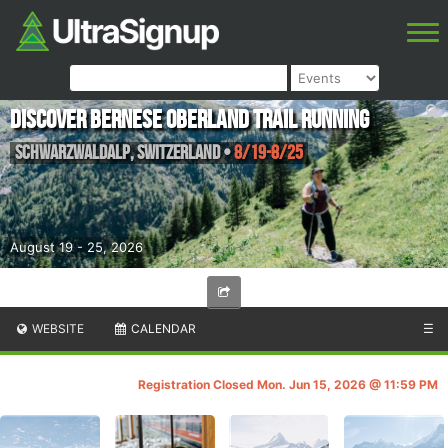
Discover Bernese Oberland Trail Running
Schwarzwaldalp
,
Switzerland
•
8/19-8/25
August 19 - 25, 2026
WEBSITE
CALENDAR
☰
Registration Closed Mon. Jun 15, 2026 @ 11:59 PM