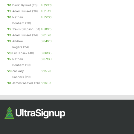
'16
David Ryland
(23)
4:35:23
'15
Adam Russell
(36)
4:51:41
'16
Nathan
4:55:38
Bonham
(20)
'15
Travis Simpson
(34)
4:58:25
'13
Adam Russell
(34)
5:01:20
'19
Andrew
5:04:20
Rogers
(24)
'20
Eric Kosek
(40)
5:06:35
'15
Nathan
5:07:30
Bonham
(19)
'20
Zackary
5:15:26
Sanders
(29)
'18
James Weaver
(26)
5:16:03