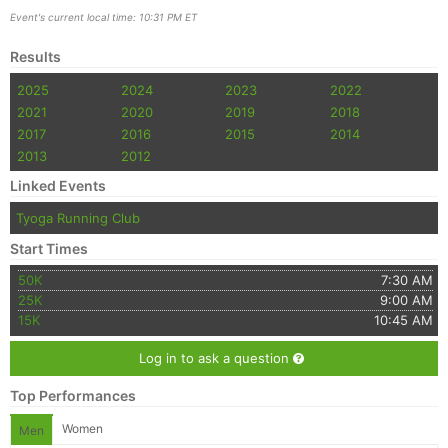
Event's current local time: 10:31 PM ET
Results
2025
2024
2023
2022
2021
2020
2019
2018
2017
2016
2015
2014
2013
2012
Linked Events
Tyoga Running Club
Start Times
50K
7:30 AM
25K
9:00 AM
15K
10:45 AM
Log in to ask a question
Top Performances
Women
Men