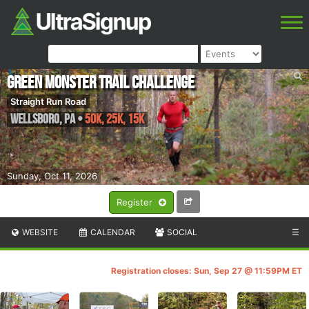
Green Monster Trail Challenge
Straight Run Road
Wellsboro
,
PA
•
50K, 25K, 15K
Sunday, Oct 11, 2026
Register
WEBSITE
CALENDAR
SOCIAL
☰
Registration closes: Sun, Sep 27 @ 11:59PM ET