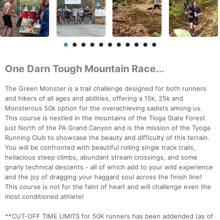
One Darn Tough Mountain Race...
The Green Monster is a trail challenge designed for both runners
and hikers of all ages and abilities, offering a 15k, 25k and
Monsterous 50k option for the overachieving sadists among us.
This course is nestled in the mountains of the Tioga State Forest
just North of the PA Grand Canyon and is the mission of the Tyoga
Running Club to showcase the beauty and difficulty of this terrain.
You will be confronted with beautiful rolling single track trails,
hellacious steep climbs, abundant stream crossings, and some
gnarly technical descents - all of which add to your wild experience
and the joy of dragging your haggard soul across the finish line!
This course is not for the faint of heart and will challenge even the
most conditioned athlete!
**CUT-OFF TIME LIMITS for 50K runners has been addended (as of