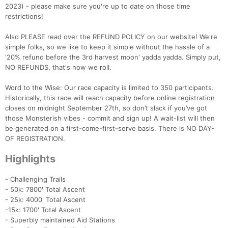
2023) - please make sure you're up to date on those time
restrictions!
Also PLEASE read over the REFUND POLICY on our website! We're
simple folks, so we like to keep it simple without the hassle of a
'20% refund before the 3rd harvest moon' yadda yadda. Simply put,
NO REFUNDS, that's how we roll.
Word to the Wise: Our race capacity is limited to 350 participants.
Historically, this race will reach capacity before online registration
closes on midnight September 27th, so don’t slack if you’ve got
those Monsterish vibes - commit and sign up! A wait-list will then
be generated on a first-come-first-serve basis. There is NO DAY-
OF REGISTRATION.
Highlights
- Challenging Trails
- 50k: 7800' Total Ascent
- 25k: 4000' Total Ascent
-15k: 1700' Total Ascent
- Superbly maintained Aid Stations