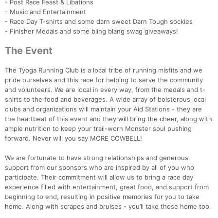
- Post Race Feast & Libations
- Music and Entertainment
- Race Day T-shirts and some darn sweet Darn Tough sockies
- Finisher Medals and some bling blang swag giveaways!
The Event
The Tyoga Running Club is a local tribe of running misfits and we
pride ourselves and this race for helping to serve the community
and volunteers. We are local in every way, from the medals and t-
Con
Res
Ho
Ne
St
SI
He
B
shirts to the food and beverages. A wide array of boisterous local
Ca
CA
Ev
clubs and organizations will maintain your Aid Stations - they are
Fin
the heartbeat of this event and they will bring the cheer, along with
ample nutrition to keep your trail-worn Monster soul pushing
forward. Never will you say MORE COWBELL!
We are fortunate to have strong relationships and generous
support from our sponsors who are inspired by all of you who
participate. Their commitment will allow us to bring a race day
experience filled with entertainment, great food, and support from
beginning to end, resulting in positive memories for you to take
home. Along with scrapes and bruises - you’ll take those home too.