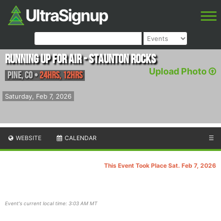
Running Up For Air - Staunton Rocks
Upload Photo
Pine
,
CO
•
24hrs, 12hrs
Saturday, Feb 7, 2026
WEBSITE
CALENDAR
☰
This Event Took Place Sat. Feb 7, 2026
Event's current local time: 3:03 AM MT