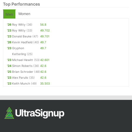
Top Performances
Women
Men
'26
Roy Witty
(36)
56.8
'23
Roy Witty
(33)
49.702
'23
Donald Beuke
(47)
49.701
'26
Kevin Hadfield
(40)
49.7
'23
Gryphon
49.7
Ketterling
(25)
Con
Res
Ho
Ne
St
SI
He
B
'23
Michael Hewitt
(53)
42.601
Ca
CA
Ev
'24
Simon Roberts
(36)
42.6
Fin
'25
Brian Schroder
(48)
42.6
'23
Alex Parulis
(35)
42.6
'23
Keith Munch
(49)
35.503