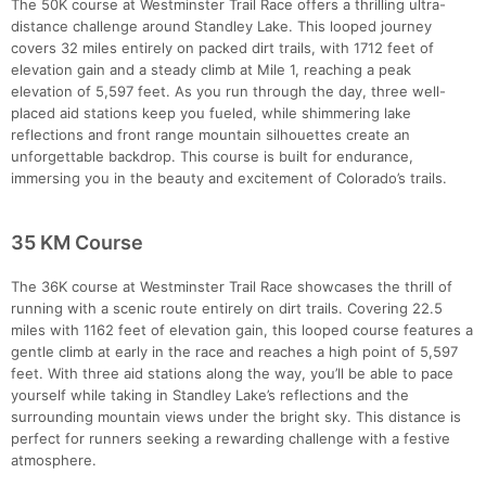
The 50K course at Westminster Trail Race offers a thrilling ultra-
distance challenge around Standley Lake. This looped journey
covers 32 miles entirely on packed dirt trails, with 1712 feet of
elevation gain and a steady climb at Mile 1, reaching a peak
elevation of 5,597 feet. As you run through the day, three well-
placed aid stations keep you fueled, while shimmering lake
reflections and front range mountain silhouettes create an
unforgettable backdrop. This course is built for endurance,
immersing you in the beauty and excitement of Colorado’s trails.
35 KM Course
The 36K course at Westminster Trail Race showcases the thrill of
running with a scenic route entirely on dirt trails. Covering 22.5
miles with 1162 feet of elevation gain, this looped course features a
gentle climb at early in the race and reaches a high point of 5,597
feet. With three aid stations along the way, you’ll be able to pace
yourself while taking in Standley Lake’s reflections and the
surrounding mountain views under the bright sky. This distance is
perfect for runners seeking a rewarding challenge with a festive
atmosphere.