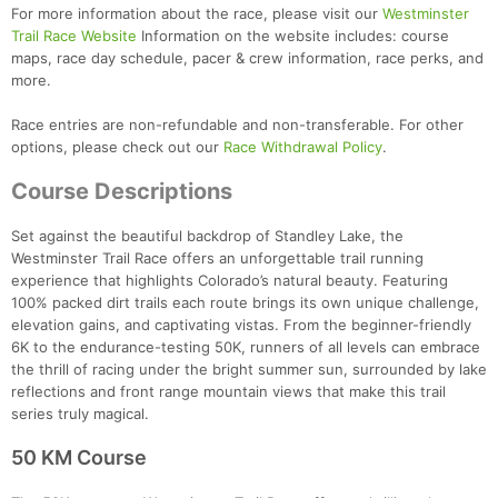
For more information about the race, please visit our
Westminster
Trail Race Website
Information on the website includes: course
maps, race day schedule, pacer & crew information, race perks, and
more.
Race entries are non-refundable and non-transferable. For other
options, please check out our
Race Withdrawal Policy
.
Course Descriptions
Set against the beautiful backdrop of Standley Lake, the
Westminster Trail Race offers an unforgettable trail running
experience that highlights Colorado’s natural beauty. Featuring
100% packed dirt trails each route brings its own unique challenge,
elevation gains, and captivating vistas. From the beginner-friendly
6K to the endurance-testing 50K, runners of all levels can embrace
the thrill of racing under the bright summer sun, surrounded by lake
reflections and front range mountain views that make this trail
series truly magical.
50 KM Course