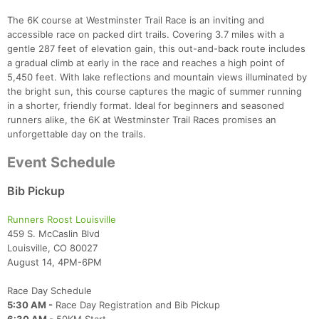
The 6K course at Westminster Trail Race is an inviting and
accessible race on packed dirt trails. Covering 3.7 miles with a
gentle 287 feet of elevation gain, this out-and-back route includes
a gradual climb at early in the race and reaches a high point of
5,450 feet. With lake reflections and mountain views illuminated by
the bright sun, this course captures the magic of summer running
in a shorter, friendly format. Ideal for beginners and seasoned
runners alike, the 6K at Westminster Trail Races promises an
unforgettable day on the trails.
Event Schedule
Bib Pickup
Runners Roost Louisville
459 S. McCaslin Blvd
Louisville, CO 80027
August 14, 4PM-6PM
Race Day Schedule
5:30 AM -
Race Day Registration and Bib Pickup