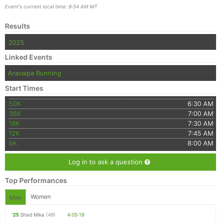
Event's current local time: 8:54 AM MT
Results
2025
Linked Events
Aravaipa Running
Start Times
50K
6:30 AM
36K
7:00 AM
18K
7:30 AM
12K
7:45 AM
6K
8:00 AM
Log in to ask a question
Top Performances
Women
Men
'25
Shad Mika
(49)
4:05:19