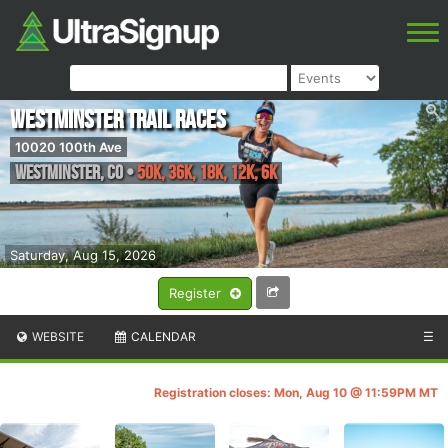
Westminster Trail Races
10020 100th Ave
Westminster
,
CO
•
50K, 36K, 18K, 12K, 6K
Saturday, Aug 15, 2026
Register
WEBSITE
CALENDAR
☰
Registration closes: Mon, Aug 10 @ 11:59PM MT