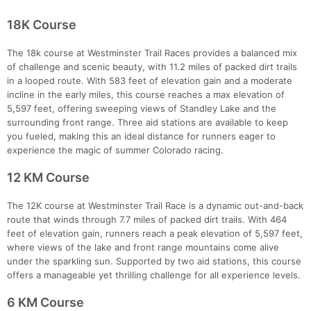
18K Course
The 18k course at Westminster Trail Races provides a balanced mix
of challenge and scenic beauty, with 11.2 miles of packed dirt trails
in a looped route. With 583 feet of elevation gain and a moderate
incline in the early miles, this course reaches a max elevation of
5,597 feet, offering sweeping views of Standley Lake and the
surrounding front range. Three aid stations are available to keep
you fueled, making this an ideal distance for runners eager to
experience the magic of summer Colorado racing.
12 KM Course
The 12K course at Westminster Trail Race is a dynamic out-and-back
route that winds through 7.7 miles of packed dirt trails. With 464
feet of elevation gain, runners reach a peak elevation of 5,597 feet,
where views of the lake and front range mountains come alive
under the sparkling sun. Supported by two aid stations, this course
Con
Res
Ho
Ne
St
SI
He
B
offers a manageable yet thrilling challenge for all experience levels.
Ca
CA
Ev
Fin
6 KM Course