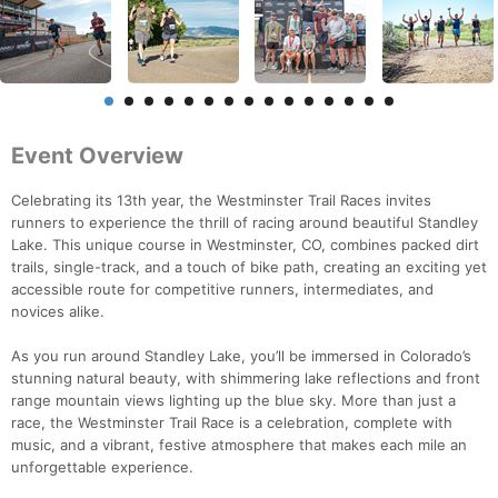
Event Overview
Celebrating its 13th year, the Westminster Trail Races invites
runners to experience the thrill of racing around beautiful Standley
Lake. This unique course in Westminster, CO, combines packed dirt
trails, single-track, and a touch of bike path, creating an exciting yet
accessible route for competitive runners, intermediates, and
novices alike.
As you run around Standley Lake, you’ll be immersed in Colorado’s
stunning natural beauty, with shimmering lake reflections and front
range mountain views lighting up the blue sky. More than just a
race, the Westminster Trail Race is a celebration, complete with
music, and a vibrant, festive atmosphere that makes each mile an
unforgettable experience.