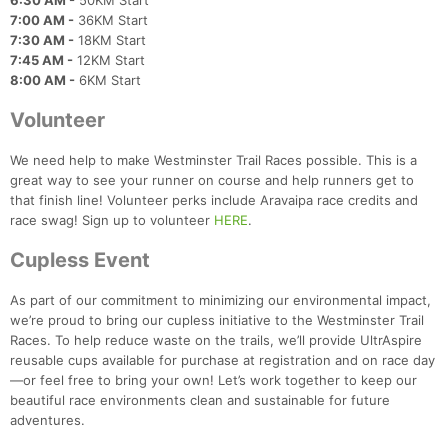
6:30 AM -
50KM Start
7:00 AM -
36KM Start
7:30 AM -
18KM Start
7:45 AM -
12KM Start
8:00 AM -
6KM Start
Volunteer
We need help to make Westminster Trail Races possible. This is a
great way to see your runner on course and help runners get to
that finish line! Volunteer perks include Aravaipa race credits and
race swag! Sign up to volunteer
HERE
.
Cupless Event
As part of our commitment to minimizing our environmental impact,
we’re proud to bring our cupless initiative to the Westminster Trail
Races. To help reduce waste on the trails, we’ll provide UltrAspire
reusable cups available for purchase at registration and on race day
—or feel free to bring your own! Let’s work together to keep our
beautiful race environments clean and sustainable for future
adventures.