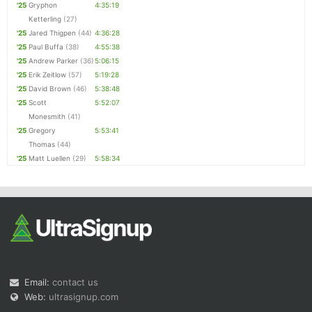
'25
Gryphon
4:35:19
Ketterling
(27)
'25
Jared Thigpen
(44)
4:36:28
'25
Paul Buffa
(38)
4:55:38
'25
Andrew Parker
(36)
5:06:15
'25
Erik Zeitlow
(57)
5:19:28
'25
David Brown
(46)
5:38:48
'25
Scott
5:52:07
Monesmith
(41)
'25
Gregory
5:53:41
Thomas
(44)
'25
Matt Luellen
(29)
5:58:34
Email:
contact us
Web:
ultrasignup.com