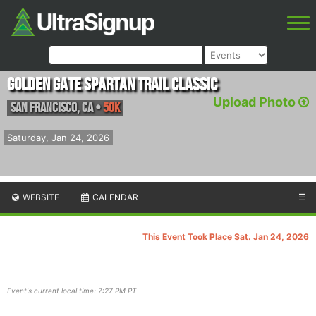
Golden Gate Spartan Trail Classic
Upload Photo
San Francisco
,
CA
•
50K
Saturday, Jan 24, 2026
WEBSITE
CALENDAR
☰
This Event Took Place Sat. Jan 24, 2026
Event's current local time: 7:27 PM PT