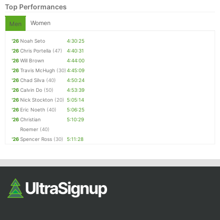
Top Performances
Women
Men
'26
Noah Seto
4:30:25
'26
Chris Portella
(47)
4:40:31
'26
Will Brown
4:44:00
'26
Travis McHugh
(30)
4:45:09
'26
Chad Silva
(40)
4:50:24
'26
Calvin Do
(50)
4:53:39
Con
Res
Ho
Ne
St
SI
He
B
'26
Nick Stockton
(20)
5:05:14
Ca
CA
Ev
'26
Eric Noeth
(40)
5:06:25
Fin
'26
Christian
5:10:29
Roemer
(40)
'26
Spencer Ross
(30)
5:11:28