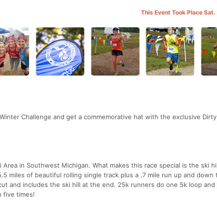
This Event Took Place Sat.
 Winter Challenge and get a commemorative hat with the exclusive Dirt
 Area in Southwest Michigan. What makes this race special is the ski hil
.5 miles of beautiful rolling single track plus a .7 mile run up and down 
tcut and includes the ski hill at the end. 25k runners do one 5k loop and
 five times!