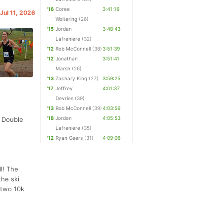
'16
Coree
3:41:16
 Jul 11, 2026
Woltering
(26)
'15
Jordan
3:48:43
Lafreniere
(32)
'12
Rob McConnell
(38)
3:51:39
'12
Jonathan
3:51:41
Marsh
(26)
'13
Zachary King
(27)
3:59:25
'17
Jeffrey
4:01:37
Devries
(39)
'13
Rob McConnell
(39)
4:03:56
'18
Jordan
4:05:53
y Double
Lafreniere
(35)
'12
Ryan Geers
(31)
4:09:06
l! The
the ski
 two 10k