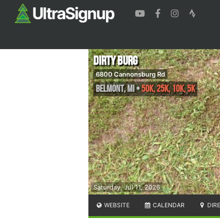
Dirty Burg
6800 Cannonsburg Rd
Belmont
,
MI
•
50K, 25K, 10K, 5K
Saturday, Jul 11, 2026
WEBSITE
CALENDAR
DIR