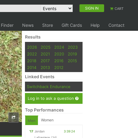
SIGN IN
CART
 Finder
News
Store
Gift Cards
Help
Contact
Results
2026
2025
2024
2023
2022
2021
2020
2019
2018
2017
2016
2015
2014
2013
2012
Linked Events
Switchback Endurance
Log in to ask a question
Top Performances
Women
Men
'17
Jordan
3:39:24
Lafreniere
(34)