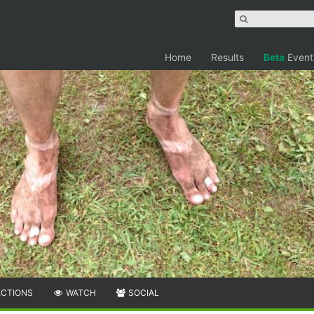
Home
Results
Beta
Event
ECTIONS
WATCH
SOCIAL