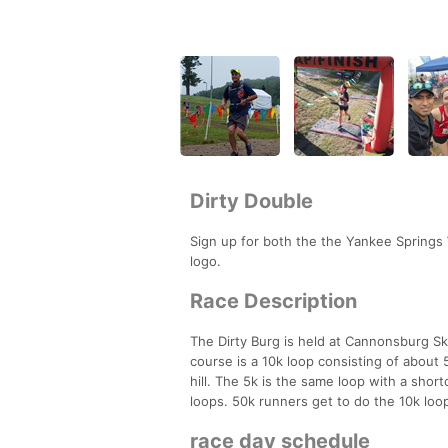
Dirty Double
Sign up for both the the Yankee Springs
logo.
Race Description
The Dirty Burg is held at Cannonsburg Ski
course is a 10k loop consisting of about 5
hill. The 5k is the same loop with a shor
loops. 50k runners get to do the 10k loop
race day schedule