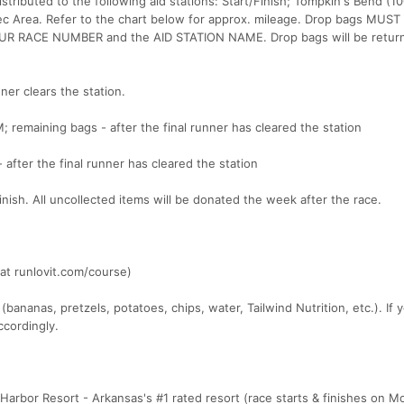
istributed to the following aid stations: Start/Finish; Tompkin's Bend (1
Rec Area. Refer to the chart below for approx. mileage. Drop bags MUST
UR RACE NUMBER and the AID STATION NAME. Drop bags will be return
ner clears the station.
M; remaining bags - after the final runner has cleared the station
 after the final runner has cleared the station
/finish. All uncollected items will be donated the week after the race.
at runlovit.com/course)
 (bananas, pretzels, potatoes, chips, water, Tailwind Nutrition, etc.). If
ccordingly.
Harbor Resort - Arkansas's #1 rated resort (race starts & finishes on M