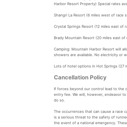
Harbor Resort Property) Special rates av
Shangri La Resort (6 miles west of race s
Crystal Springs Resort (12 miles east of 
Brady Mountain Resort (20 miles east of 
Camping: Mountain Harbor Resort will all
showers are available. No electricity or 
Lots of hotel options in Hot Springs (27 m
Cancellation Policy
If forces beyond our control lead to the c
entry fee. We will, however, endeavor to
do so.
The occurrences that can cause a race ca
is a serious threat to the safety of runn
the event of a national emergency. These 