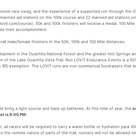
, custom race swag, and the experience of a supported run through the O
manned aid stations on the 100k course and 22 manned aid stations on
vit.com/course). 50k and 100k finishers will receive a medal. 100 Mile 
te their accomplishment.
rall male/female finishers in the 50K, 100k and 100 Mile distances.
elopment in the Ouachita National Forest and the greater Hot Springs ar
 of the Lake Ouachita Vista Trail. Run LOViT Endurance Events is a 50
A IRS exemption. The LOViT runs are non-commerical fundraisers that b
d bring a light source and back up batteries. At this time of year, the
a
et is 6:00 PM
.
 all racers will be required to carry a water bottle or hydration pack AN
o the remote nature of parts of the trail, runners will not be allowed o