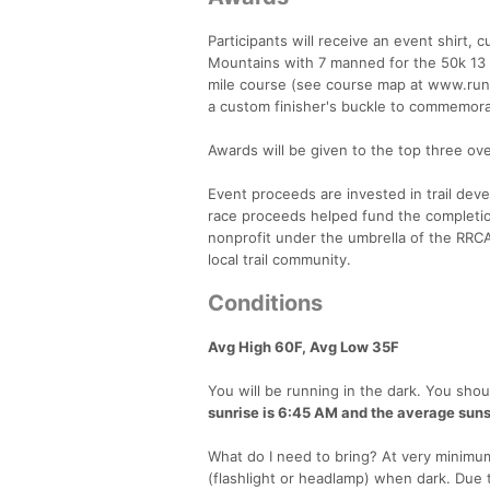
Participants will receive an event shirt
Mountains with 7 manned for the 50k 13 
mile course (see course map at www.runlo
a custom finisher's buckle to commemora
Awards will be given to the top three ove
Event proceeds are invested in trail dev
race proceeds helped fund the completion
nonprofit under the umbrella of the RRC
local trail community.
Conditions
Avg High 60F, Avg Low 35F
You will be running in the dark. You shoul
sunrise is 6:45 AM and the average suns
What do I need to bring? At very minimum,
(flashlight or headlamp) when dark. Due t