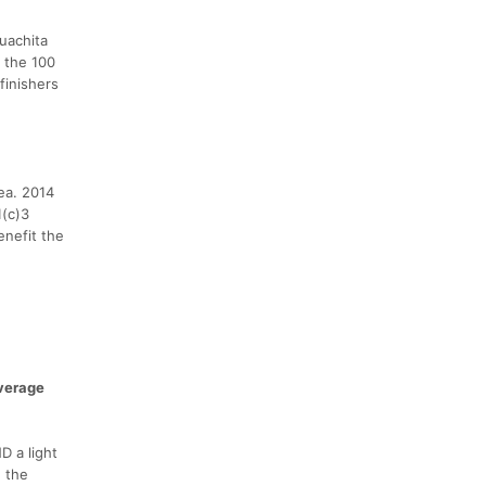
uachita
 the 100
finishers
ea. 2014
1(c)3
enefit the
verage
D a light
n the