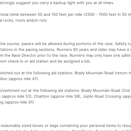
trongly suggest you carry a backup light with you at all times.
 total climb between 50 and 150 feet per mile (2500 - 7500 feet in 50 mi
al rocks, roots and/or ruts
the course, pacers will be allowed during portions of the race. Safety 
tations in the pacing sections. Runners 60 years and older may have a 
om the Race Director prior to the race. Runners may only have one safe
vent check-in or aid station and be assigned a bib.
tched out at the following aid stations: Brady Mountain Road (return 
lion (approx mile 47).
/switched out at the following aid stations: Brady Mountain Road (2nd
on (approx mile 53), Charlton (approx mile 58), Joplin Road Crossing (app
ng (approx mile 91)
 reasonably sized boxes or bags containing your personal items to resu