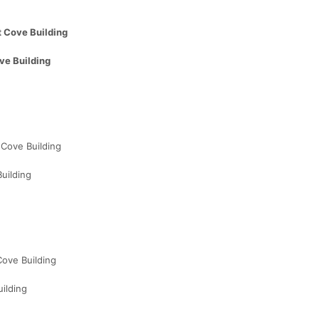
 Cove Building
ve Building
Cove Building
uilding
ove Building
ilding