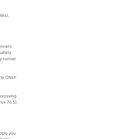
les),
runners
safety
ty runner
trip ONLY
 crossing
rox 70.5),
pply you