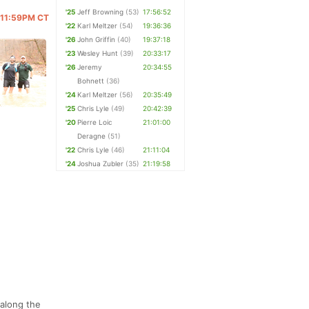
'25
Jeff Browning
(53)
17:56:52
@ 11:59PM CT
'22
Karl Meltzer
(54)
19:36:36
'26
John Griffin
(40)
19:37:18
'23
Wesley Hunt
(39)
20:33:17
'26
Jeremy
20:34:55
Bohnett
(36)
'24
Karl Meltzer
(56)
20:35:49
'25
Chris Lyle
(49)
20:42:39
'20
Pierre Loic
21:01:00
Deragne
(51)
'22
Chris Lyle
(46)
21:11:04
'24
Joshua Zubler
(35)
21:19:58
 along the