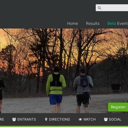
Home
Results
Beta
Event
Register
RE
ENTRANTS
DIRECTIONS
WATCH
SOCIAL