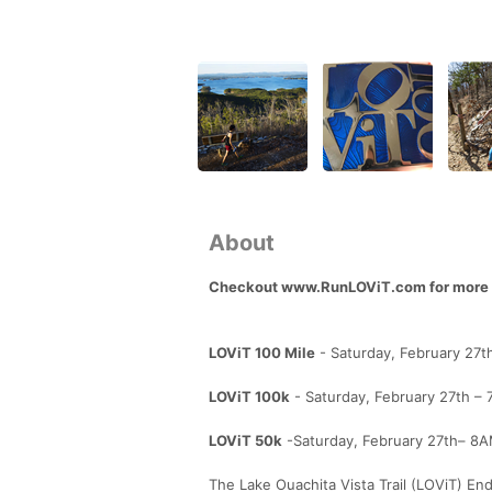
About
Checkout www.RunLOViT.com for more d
LOViT 100 Mile
- Saturday, February 27t
LOViT 100k
- Saturday, February 27th – 
LOViT 50k
-Saturday, February 27th– 8AM
The Lake Ouachita Vista Trail (LOViT) Endu