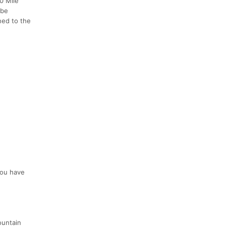
00 Mile
 be
ed to the
 you have
ountain