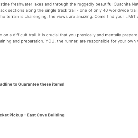
istine freshwater lakes and through the ruggedly beautiful Ouachita Nat
ck sections along the single track trail - one of only 40 worldwide trail
The terrain is challenging, the views are amazing. Come find your LIMiT 
 on a difficult trail. It is crucial that you physically and mentally prepare
aining and preparation. YOU, the runner, are responsible for your own 
eadline to Guarantee these items!
cket Pickup – East Cove Building