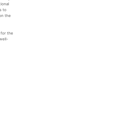
ional
s to
on the
 for the
well-