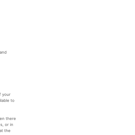
 and
f your
lable to
hen there
s, or in
at the