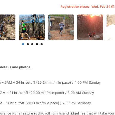
Registration closes: Wed, Feb 24 
etails and photos.
h – 6AM – 34 hr cutoff (20:24 min/mile pace) / 4:00 PM Sunday
7AM – 21 hr cutoff (20:00 min/mile pace) / 3:00 AM Sunday
 – 11 hr cutoff (21:13 min/mile pace) / 7:00 PM Saturday
rance Runs feature rocky, rolling hills and ridgelines that will take you