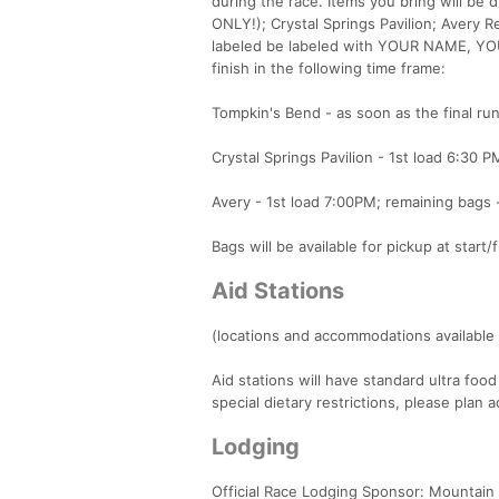
during the race. Items you bring will be d
ONLY!); Crystal Springs Pavilion; Avery 
labeled be labeled with YOUR NAME, YO
finish in the following time frame:
Tompkin's Bend - as soon as the final run
Crystal Springs Pavilion - 1st load 6:30 P
Avery - 1st load 7:00PM; remaining bags -
Bags will be available for pickup at start
Aid Stations
(locations and accommodations available 
Aid stations will have standard ultra food
special dietary restrictions, please plan a
Lodging
Official Race Lodging Sponsor: Mountain 