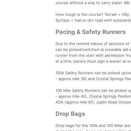
course without a way to carry water. We s
How tough is the course? Terrain = hilly,
Surface = trail or dirt road with substanti
Pacing & Safety Runners
Due to the remote nature of sections of 
can be picked/switched at crewable aid s
runner from the start with permission fr
at a time, pacers must sign a wavier at e
100k Safety Runners can be picked up/swi
- approx mile 36) and Crystal Springs Pavi
100 Mile Safety Runners can be picked up
- approx mile 42), Crystal Springs Pavili
ADA (approx mile 81), Joplin Road Crossi
Drop Bags
Drop bags for the 100k and 100 Miler are