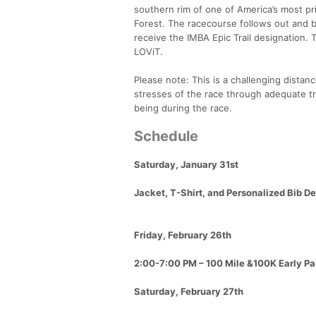
southern rim of one of America’s most pr
Forest. The racecourse follows out and ba
receive the IMBA Epic Trail designation. 
LOViT.
Please note: This is a challenging distance
stresses of the race through adequate tr
being during the race.
Schedule
Saturday, January 31st
Jacket, T-Shirt, and Personalized Bib D
Friday, February 26th
2:00-7:00 PM – 100 Mile &100K Early Pa
Saturday, February 27th