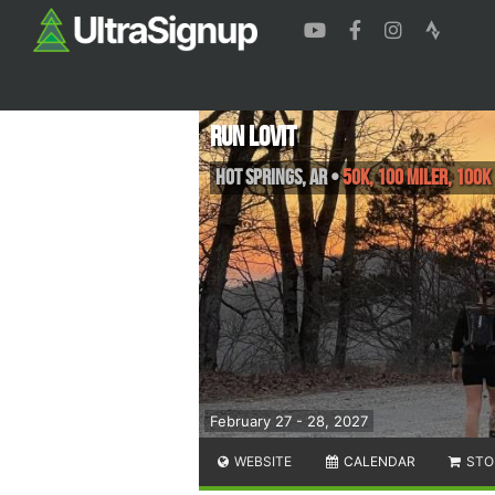
Run Lovit
Hot Springs
,
AR
•
50K, 100 Miler, 100K
February 27 - 28, 2027
WEBSITE
CALENDAR
STO