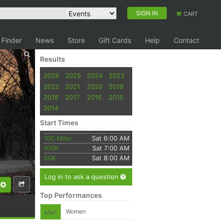
SIGN IN
CART
 Finder
News
Store
Gift Cards
Help
Contact
Results
2026
2025
2024
2023
2022
2021
2020
2019
2018
2017
2016
2015
2014
Start Times
100 Miler
Sat 6:00 AM
100K
Sat 7:00 AM
50K
Sat 8:00 AM
Log in to ask a question
Top Performances
Women
Men