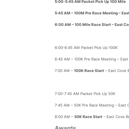
5:00-5:45 AM Packet Pick Up 100 Mile
5:45 AM – 100M Pre Race Meeting – East
6:00 AM –
100 Mile Race Start
– East Co
6:00-6:45 AM Packet Pick Up 100K
6:45 AM – 100K Pre Race Meeting – East 
7:00 AM –
100K Race Start
– East Cove B
7:00-7:45 AM Packet Pick Up 50K
7:45 AM – 50K Pre Race Meeting – East C
8:00 AM –
50K Race Start
– East Cove Bu
Awards