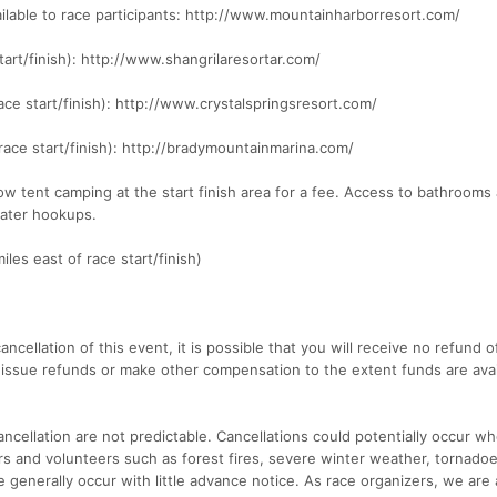
ailable to race participants: http://www.mountainharborresort.com/
tart/finish): http://www.shangrilaresortar.com/
race start/finish): http://www.crystalspringsresort.com/
race start/finish): http://bradymountainmarina.com/
ow tent camping at the start finish area for a fee. Access to bathrooms
water hookups.
iles east of race start/finish)
ancellation of this event, it is possible that you will receive no refund o
 issue refunds or make other compensation to the extent funds are avai
ncellation are not predictable. Cancellations could potentially occur w
ers and volunteers such as forest fires, severe winter weather, tornadoe
generally occur with little advance notice. As race organizers, we are 