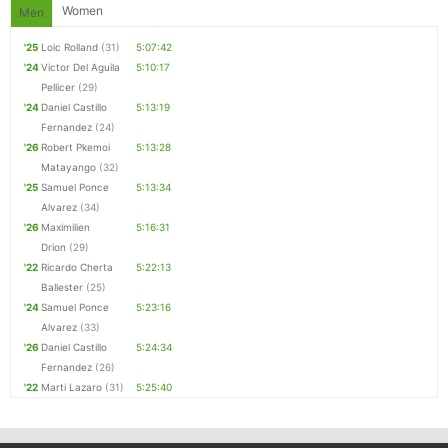
Women
Men
Con
Res
Ho
Ne
St
SI
He
B
Ca
CA
Ev
'25
Loic Rolland
(31)
5:07:42
Fin
'24
Victor Del Aguila
5:10:17
Pellicer
(29)
'24
Daniel Castillo
5:13:19
Fernandez
(24)
'26
Robert Pkemoi
5:13:28
Matayango
(32)
'25
Samuel Ponce
5:13:34
Alvarez
(34)
'26
Maximilien
5:16:31
Drion
(29)
'22
Ricardo Cherta
5:22:13
Ballester
(25)
'24
Samuel Ponce
5:23:16
Alvarez
(33)
'26
Daniel Castillo
5:24:34
Fernandez
(26)
'22
Marti Lazaro
(31)
5:25:40