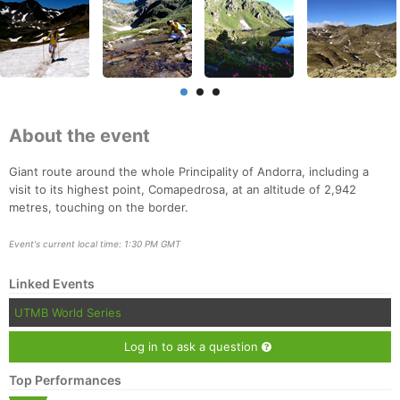
About the event
Giant route around the whole Principality of Andorra, including a
visit to its highest point, Comapedrosa, at an altitude of 2,942
metres, touching on the border.
Event's current local time: 1:30 PM GMT
Linked Events
UTMB World Series
Log in to ask a question
Top Performances