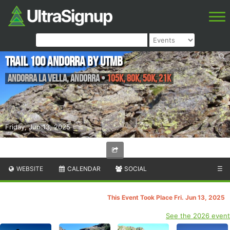
Trail 100 Andorra by UTMB
Andorra la Vella
,
Andorra
•
105K, 80K, 50K, 21K
Friday, Jun 13, 2025
WEBSITE
CALENDAR
SOCIAL
☰
This Event Took Place Fri. Jun 13, 2025
See the 2026 event