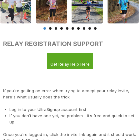
RELAY REGISTRATION SUPPORT
Get Relay Help Here
If you're getting an error when trying to accept your relay invite,
here's what usually does the trick:
Log in to your UltraSignup account first
If you don’t have one yet, no problem - it’s free and quick to set
up
Once you're logged in, click the invite link again and it should work.