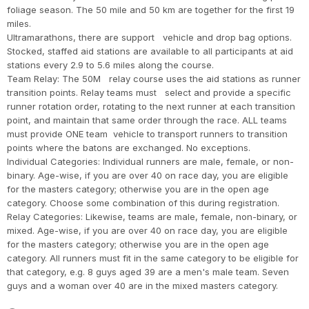
foliage season. The 50 mile and 50 km are together for the first 19
miles.
Ultramarathons, there are support vehicle and drop bag options.
Stocked, staffed aid stations are available to all participants at aid
stations every 2.9 to 5.6 miles along the course.
Team Relay: The 50M relay course uses the aid stations as runner
transition points. Relay teams must select and provide a specific
runner rotation order, rotating to the next runner at each transition
point, and maintain that same order through the race. ALL teams
must provide ONE team vehicle to transport runners to transition
points where the batons are exchanged. No exceptions.
Individual Categories: Individual runners are male, female, or non-
binary. Age-wise, if you are over 40 on race day, you are eligible
for the masters category; otherwise you are in the open age
category. Choose some combination of this during registration.
Relay Categories: Likewise, teams are male, female, non-binary, or
mixed. Age-wise, if you are over 40 on race day, you are eligible
for the masters category; otherwise you are in the open age
category. All runners must fit in the same category to be eligible for
that category, e.g. 8 guys aged 39 are a men's male team. Seven
guys and a woman over 40 are in the mixed masters category.