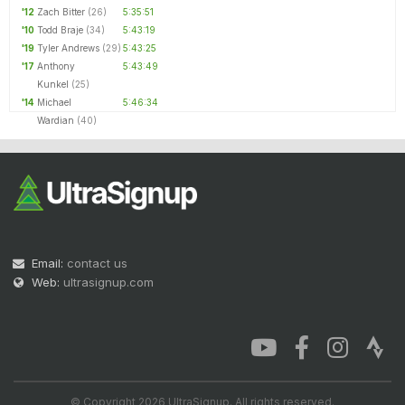
'12
Zach Bitter
(26)
5:35:51
'10
Todd Braje
(34)
5:43:19
'19
Tyler Andrews
(29)
5:43:25
'17
Anthony
5:43:49
Kunkel
(25)
'14
Michael
5:46:34
Wardian
(40)
Email:
contact us
Web:
ultrasignup.com
© Copyright 2026 UltraSignup. All rights reserved.