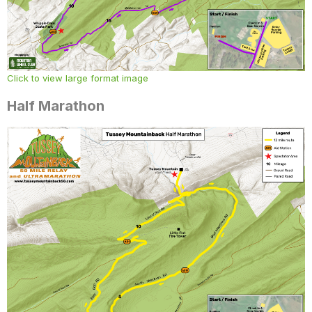
Click to view large format image
Half Marathon