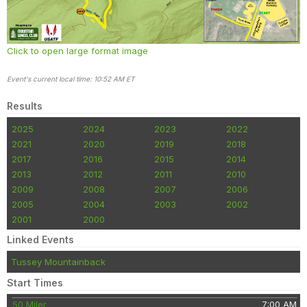
Click to open large format image
Event's current local time: 10:52 AM ET
Results
2025
2024
2023
2022
2021
2020
2019
2018
2017
2016
2015
2014
2013
2012
2011
2010
2009
2008
2007
2006
2005
2004
2003
2002
2001
2000
Linked Events
Tussey Mountainback
Start Times
50 Miler
7:00 AM