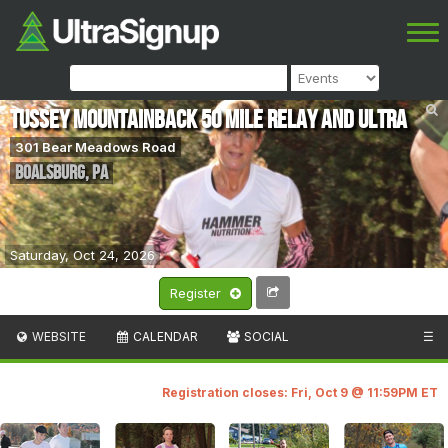
Tussey mOUnTaiNBACK 50 Mile Relay and Ultra
301 Bear Meadows Road
Boalsburg
,
PA
Saturday, Oct 24, 2026
Register
WEBSITE
CALENDAR
SOCIAL
☰
Registration closes: Fri, Oct 9 @ 11:59PM ET