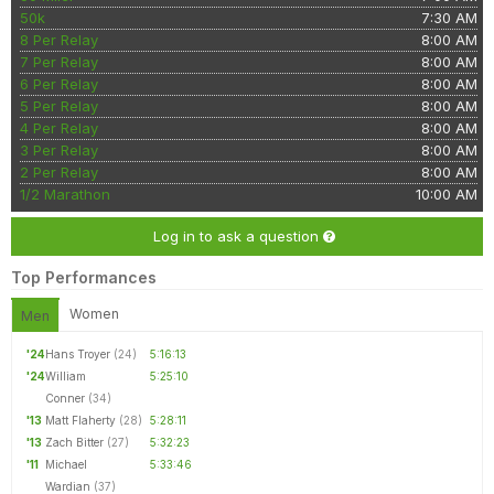
50k
7:30 AM
8 Per Relay
8:00 AM
7 Per Relay
8:00 AM
6 Per Relay
8:00 AM
5 Per Relay
8:00 AM
4 Per Relay
8:00 AM
3 Per Relay
8:00 AM
2 Per Relay
8:00 AM
1/2 Marathon
10:00 AM
Log in to ask a question
Top Performances
Women
Men
'24
Hans Troyer
(24)
5:16:13
'24
William
5:25:10
Conner
(34)
'13
Matt Flaherty
(28)
5:28:11
'13
Zach Bitter
(27)
5:32:23
'11
Michael
5:33:46
Wardian
(37)