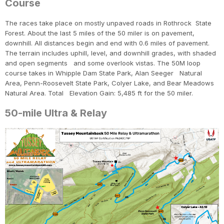
Course
The races take place on mostly unpaved roads in Rothrock State
Forest. About the last 5 miles of the 50 miler is on pavement,
downhill. All distances begin and end with 0.6 miles of pavement.
The terrain includes uphill, level, and downhill grades, with shaded
and open segments and some overlook vistas. The 50M loop
course takes in Whipple Dam State Park, Alan Seeger Natural
Area, Penn-Roosevelt State Park, Colyer Lake, and Bear Meadows
Natural Area. Total Elevation Gain: 5,485 ft for the 50 miler.
50-mile Ultra & Relay