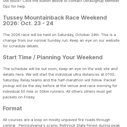
Still stuck? Click the button above to contact UltraSignup Member
Ops for help.
Tussey Mountainback Race Weekend
2026: Oct. 23 - 24
The 2026 race will be held on Saturday, October 24th. This is a
change from our normal Sunday run. Keep an eye on our website
for schedule details.
Start Time / Planning Your Weekend
The schedule will be out soon, keep an eye on the web site and
details here. We will start the individual ultra distances at 0700,
Saturday. Relay teams and the half-marathon will follow. Packet
pickup will be the day before at the venue and race morning for
individual 50 mile or 50km runners. All others others must get
packets on Friday.
Format
All courses are a loop on mostly unpaved fire roads through
central Pennsylvania's scenic Rothrock State Forest during peak