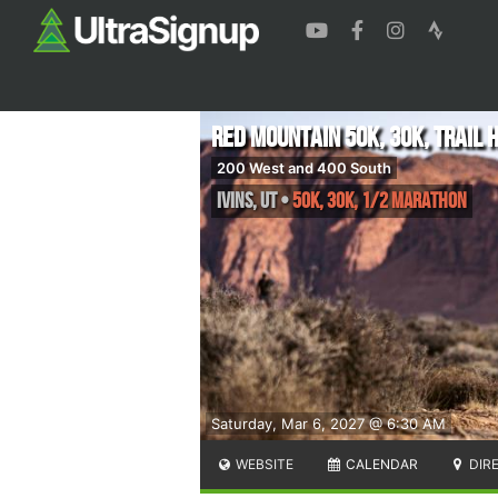
Red Mountain 50K, 30K, Trail 
200 West and 400 South
Ivins
,
UT
•
50K, 30K, 1/2 Marathon
Saturday, Mar 6, 2027 @ 6:30 AM
WEBSITE
CALENDAR
DIR