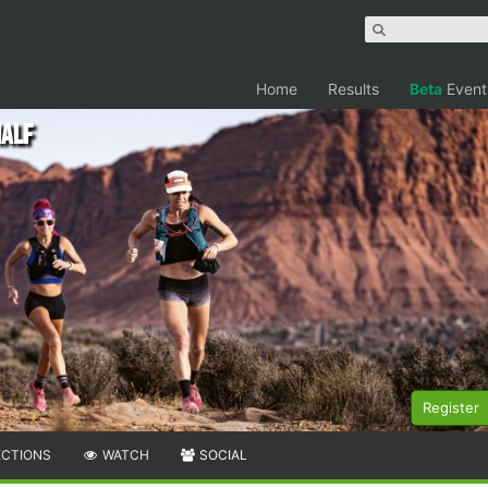
Home
Results
Beta
Event
Half
Register
ECTIONS
WATCH
SOCIAL