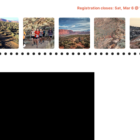
Registration closes: Sat, Mar 6 