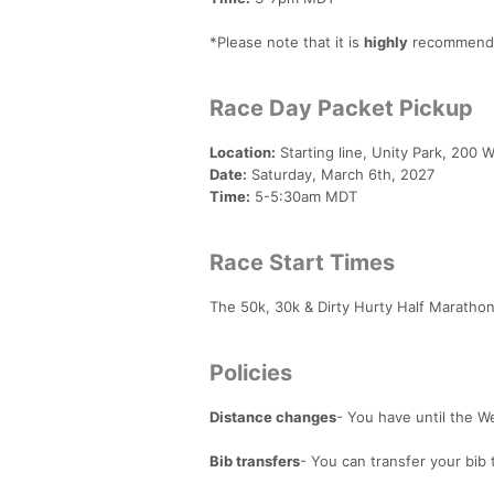
*Please note that it is
highly
recommended
Race Day Packet Pickup
Location:
Starting line, Unity Park, 200 W
Date:
Saturday, March 6th, 2027
Time:
5-5:30am MDT
Race Start Times
The 50k, 30k & Dirty Hurty Half Marathon 
Policies
Distance changes
- You have until the 
Bib transfers
- You can transfer your bib 