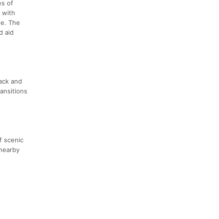
es of
, with
se. The
d aid
rack and
ransitions
f scenic
 nearby