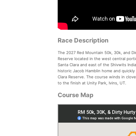
Race Description
The 2027 Red Mountain 50k, 30k, and Dirty
Reserve located in the west central port
Santa Clara and east of the Shivwits Ind
historic Jacob Hamblin home and quickly t
Clara Reserve. The course winds in clove
to the finish at Unity Park, Ivins, UT.
Course Map