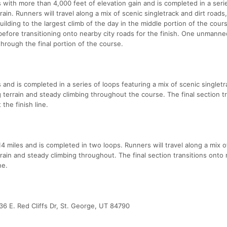
 with more than 4,000 feet of elevation gain and is completed in a seri
ain. Runners will travel along a mix of scenic singletrack and dirt roads
building to the largest climb of the day in the middle portion of the cour
 before transitioning onto nearby city roads for the finish. One unmanne
through the final portion of the course.
and is completed in a series of loops featuring a mix of scenic singlet
ng terrain and steady climbing throughout the course. The final section t
the finish line.
 miles and is completed in two loops. Runners will travel along a mix o
errain and steady climbing throughout. The final section transitions onto
ne.
6 E. Red Cliffs Dr, St. George, UT 84790