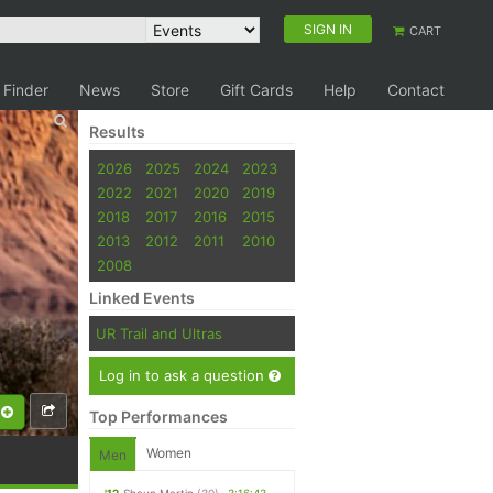
SIGN IN
CART
 Finder
News
Store
Gift Cards
Help
Contact
Results
2026
2025
2024
2023
2022
2021
2020
2019
2018
2017
2016
2015
2013
2012
2011
2010
2008
Linked Events
UR Trail and Ultras
Log in to ask a question
Top Performances
Women
Men