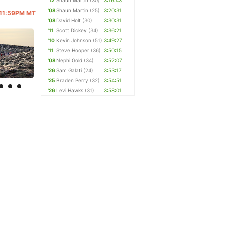
'12
Shaun Martin
(30)
3:16:43
'08
Shaun Martin
(25)
3:20:31
@ 11:59PM MT
'08
David Holt
(30)
3:30:31
'11
Scott Dickey
(34)
3:36:21
'10
Kevin Johnson
(51)
3:49:27
'11
Steve Hooper
(36)
3:50:15
'08
Nephi Gold
(34)
3:52:07
'26
Sam Galati
(24)
3:53:17
'25
Braden Perry
(32)
3:54:51
'26
Levi Hawks
(31)
3:58:01