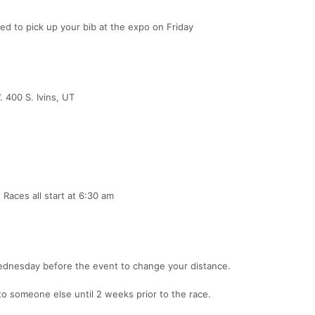
 to pick up your bib at the expo on Friday
. 400 S. Ivins, UT
Races all start at 6:30 am
Wednesday before the event to change your distance.
to someone else until 2 weeks prior to the race.