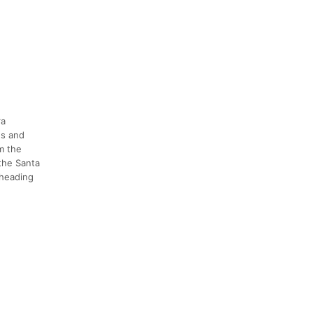
ra
ns and
m the
 the Santa
 heading