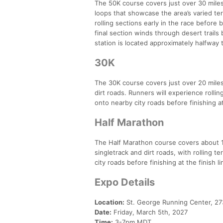
The 50K course covers just over 30 miles
loops that showcase the area’s varied terr
rolling sections early in the race before 
final section winds through desert trails
station is located approximately halfway 
30K
The 30K course covers just over 20 miles 
dirt roads. Runners will experience rolli
onto nearby city roads before finishing at 
Half Marathon
The Half Marathon course covers about 14
singletrack and dirt roads, with rolling t
city roads before finishing at the finish li
Expo Details
Location:
St. George Running Center, 273
Date:
Friday, March 5th, 2027
Time:
3-7pm MDT