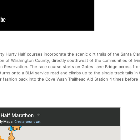
 Hurty Half courses incorporate the scenic dirt trails of the Santa Cla
ion of Washington County, directly southwest of the communities of Ivi
ian Reservation. The race course starts on Gates Lane Bridge across fro
urns onto a BLM service road and climbs up to the single track tails in
r fashion back into the Cove Wash Trailhead Aid Station 4 times before