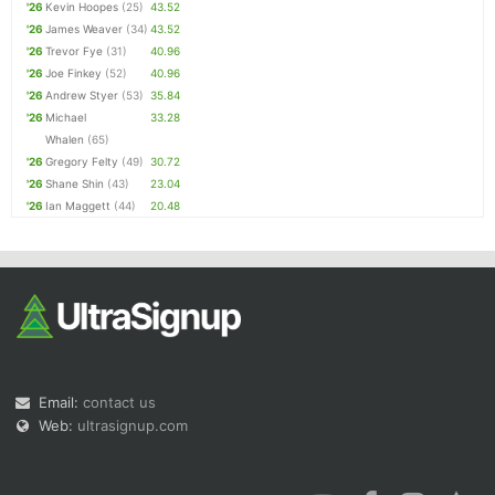
'26
Kevin Hoopes
(25)
43.52
'26
James Weaver
(34)
43.52
'26
Trevor Fye
(31)
40.96
'26
Joe Finkey
(52)
40.96
'26
Andrew Styer
(53)
35.84
'26
Michael
33.28
Whalen
(65)
'26
Gregory Felty
(49)
30.72
'26
Shane Shin
(43)
23.04
'26
Ian Maggett
(44)
20.48
Email:
contact us
Web:
ultrasignup.com