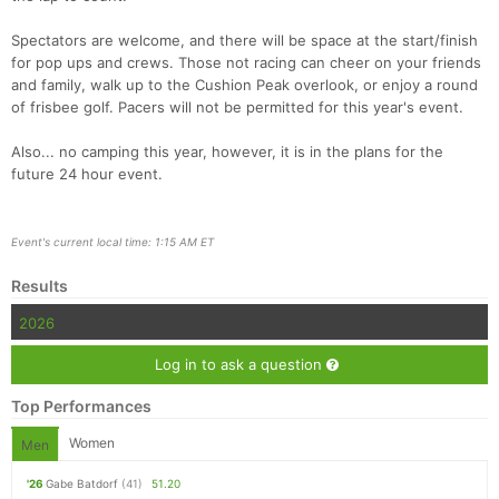
Spectators are welcome, and there will be space at the start/finish
for pop ups and crews. Those not racing can cheer on your friends
and family, walk up to the Cushion Peak overlook, or enjoy a round
of frisbee golf. Pacers will not be permitted for this year's event.
Also... no camping this year, however, it is in the plans for the
future 24 hour event.
Event's current local time: 1:15 AM ET
Results
2026
Log in to ask a question
Top Performances
Women
Men
'26
Gabe Batdorf
(41)
51.20