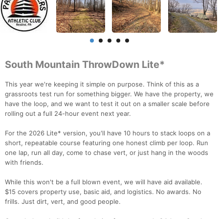
South Mountain ThrowDown Lite*
This year we're keeping it simple on purpose. Think of this as a
grassroots test run for something bigger. We have the property, we
have the loop, and we want to test it out on a smaller scale before
rolling out a full 24-hour event next year.
For the 2026 Lite* version, you'll have 10 hours to stack loops on a
short, repeatable course featuring one honest climb per loop. Run
one lap, run all day, come to chase vert, or just hang in the woods
with friends.
While this won't be a full blown event, we will have aid available.
$15 covers property use, basic aid, and logistics. No awards. No
frills. Just dirt, vert, and good people.