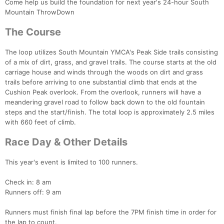
Come help us build the foundation for next year's 24-hour South
Mountain ThrowDown
The Course
The loop utilizes South Mountain YMCA's Peak Side trails consisting
of a mix of dirt, grass, and gravel trails. The course starts at the old
carriage house and winds through the woods on dirt and grass
trails before arriving to one substantial climb that ends at the
Cushion Peak overlook. From the overlook, runners will have a
meandering gravel road to follow back down to the old fountain
steps and the start/finish. The total loop is approximately 2.5 miles
with 660 feet of climb.
Race Day & Other Details
This year's event is limited to 100 runners.
Check in: 8 am
Con
Res
Ho
Ne
St
SI
He
B
Runners off: 9 am
Ca
CA
Ev
Fin
Runners must finish final lap before the 7PM finish time in order for
the lap to count.