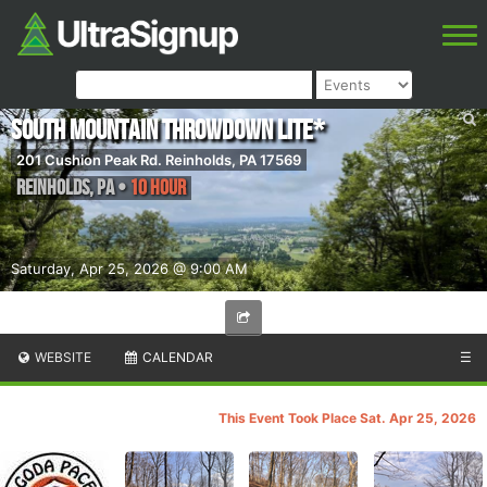
South Mountain ThrowDown Lite*
201 Cushion Peak Rd. Reinholds, PA 17569
Reinholds
,
PA
•
10 Hour
Saturday, Apr 25, 2026 @ 9:00 AM
WEBSITE
CALENDAR
☰
This Event Took Place Sat. Apr 25, 2026