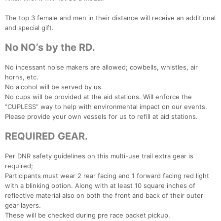
The top 3 female and men in their distance will receive an additional
and special gift.
No NO’s by the RD.
No incessant noise makers are allowed; cowbells, whistles, air
horns, etc.
No alcohol will be served by us.
No cups will be provided at the aid stations. Will enforce the
“CUPLESS” way to help with environmental impact on our events.
Please provide your own vessels for us to refill at aid stations.
REQUIRED GEAR.
Per DNR safety guidelines on this multi-use trail extra gear is
required;
Participants must wear 2 rear facing and 1 forward facing red light
with a blinking option. Along with at least 10 square inches of
reflective material also on both the front and back of their outer
gear layers.
These will be checked during pre race packet pickup.