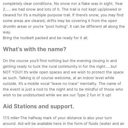
completely clear conditions. No snow nor a flake was in sight. Year
2….. we had snow and lots of it. The trail is not kept up/plowed or
cleared for it’s a multiple purpose trail. If there’s snow, you may find
some areas are cleared, drifts may be covering it from the open
drumlin areas or you’re “post holing”. It can be different all along the
way.
Bring the toolbelt packed and be ready for it all.
What’s with the name?
On the course you’ll find nothing but the evening closing in and
getting ready to tuck the rural community in for the night…..but
NOT YOU!! It’s wide open spaces and we wish to protect the space
as such. Talking is of course welcome, at an indoor level while
outside. It’s a mobile vocal “leave no trace” mentality. The name of
the event is just a nod to the night and to be mindful of those who
wish to be undisturbed while we are out Type 2 fun in’ it up!
Aid Stations and support.
17.5 miler-The halfway mark of your distance is also your turn
around. Aid will be available here in the form of fluids (water and an