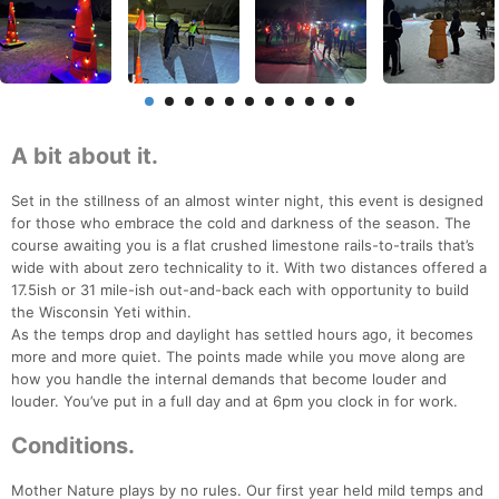
A bit about it.
Set in the stillness of an almost winter night, this event is designed
for those who embrace the cold and darkness of the season. The
course awaiting you is a flat crushed limestone rails-to-trails that’s
wide with about zero technicality to it. With two distances offered a
17.5ish or 31 mile-ish out-and-back each with opportunity to build
the Wisconsin Yeti within.
As the temps drop and daylight has settled hours ago, it becomes
more and more quiet. The points made while you move along are
how you handle the internal demands that become louder and
louder. You’ve put in a full day and at 6pm you clock in for work.
Conditions.
Mother Nature plays by no rules. Our first year held mild temps and