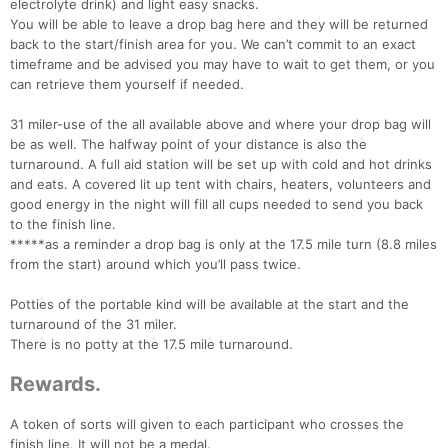
electrolyte drink) and light easy snacks.
You will be able to leave a drop bag here and they will be returned
back to the start/finish area for you. We can’t commit to an exact
timeframe and be advised you may have to wait to get them, or you
can retrieve them yourself if needed.
Con
Res
Ho
Ne
St
SI
He
B
31 miler-use of the all available above and where your drop bag will
Ca
CA
Ev
be as well. The halfway point of your distance is also the
Fin
turnaround. A full aid station will be set up with cold and hot drinks
and eats. A covered lit up tent with chairs, heaters, volunteers and
good energy in the night will fill all cups needed to send you back
to the finish line.
*****as a reminder a drop bag is only at the 17.5 mile turn (8.8 miles
from the start) around which you’ll pass twice.
Potties of the portable kind will be available at the start and the
turnaround of the 31 miler.
There is no potty at the 17.5 mile turnaround.
Rewards.
A token of sorts will given to each participant who crosses the
finish line. It will not be a medal.