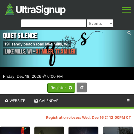
Quiet Silence
191 sandy beach road lake mills, wi.
Lake Mills
,
WI
•
31 miler, 17.5 miler
Friday, Dec 18, 2026 @ 6:00 PM
Register
WEBSITE
CALENDAR
☰
Registration closes: Wed, Dec 16 @ 12:00PM CT