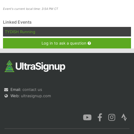
Event's current local time: 3:54 PM CT
Linked Events
TYDISH Running
Log in to ask a question
Email:
contact us
Web:
ultrasignup.com