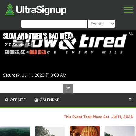
Slow and Tired's Bad Idea
210 Service Dr
Enoree
,
SC
•
BAD IDEA
Saturday, Jul 11, 2026 @ 8:00 AM
WEBSITE
CALENDAR
☰
This Event Took Place Sat. Jul 11, 2026