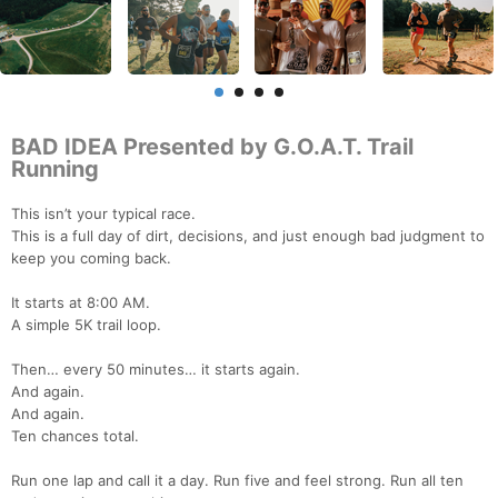
BAD IDEA Presented by G.O.A.T. Trail
Running
This isn’t your typical race.
This is a full day of dirt, decisions, and just enough bad judgment to
keep you coming back.
It starts at 8:00 AM.
A simple 5K trail loop.
Then… every 50 minutes… it starts again.
And again.
And again.
Ten chances total.
Run one lap and call it a day. Run five and feel strong. Run all ten