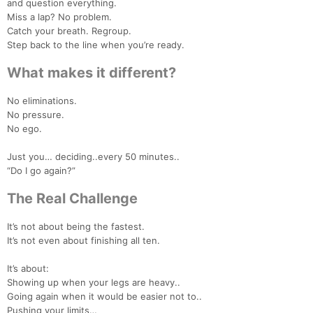
and question everything.
Miss a lap? No problem.
Catch your breath. Regroup.
Step back to the line when you’re ready.
What makes it different?
No eliminations.
No pressure.
No ego.
Just you… deciding..every 50 minutes..
“Do I go again?”
The Real Challenge
It’s not about being the fastest.
It’s not even about finishing all ten.
It’s about:
Showing up when your legs are heavy..
Going again when it would be easier not to..
Pushing your limits…