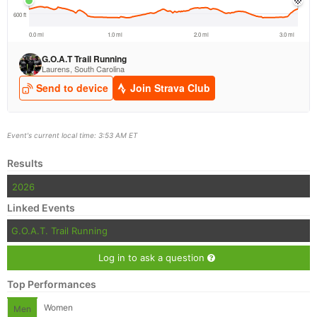
Event's current local time: 3:53 AM ET
Results
2026
Linked Events
G.O.A.T. Trail Running
Log in to ask a question
Top Performances
Women
Men