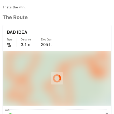
That’s the win.
The Route