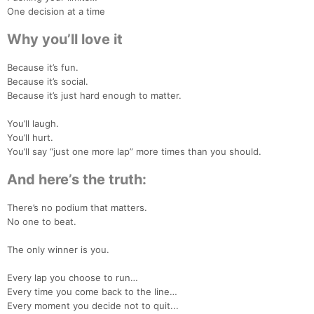
One decision at a time
Why you’ll love it
Because it’s fun.
Because it’s social.
Because it’s just hard enough to matter.
You’ll laugh.
You’ll hurt.
You’ll say “just one more lap” more times than you should.
And here’s the truth:
There’s no podium that matters.
No one to beat.
The only winner is you.
Con
Res
Ho
Ne
St
SI
He
B
Every lap you choose to run…
Ca
CA
Ev
Every time you come back to the line…
Fin
Every moment you decide not to quit...