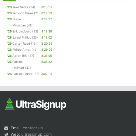
'26
Jake Skory
(24)
8:13:13
'26
Jackson Blake
(21)
8:17:53
'26
Steve
8:17:57
Mroozian
(41)
'26
Erik Lindberg
(33)
8:18:39
'26
Jarod Phillips
(35)
8:19:02
'26
Carter Reed
(16)
8:20:59
'26
Philipp Arndt
(45)
8:29:09
'26
Aaron Bihl
(37)
8:31:05
'26
Patrick
8:31:32
Heilman
(47)
'26
Patrick Peeler
(55)
8:37:04
Email:
contact us
Web:
ultrasignup.com