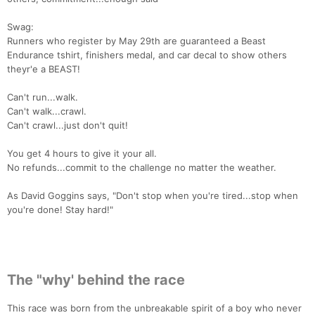
Ca
CA
Ev
Fin
Swag:
Runners who register by May 29th are guaranteed a Beast
Endurance tshirt, finishers medal, and car decal to show others
theyr'e a BEAST!
Can't run...walk.
Can't walk...crawl.
Can't crawl...just don't quit!
You get 4 hours to give it your all.
No refunds...commit to the challenge no matter the weather.
As David Goggins says, "Don't stop when you're tired...stop when
you're done! Stay hard!"
The "why' behind the race
This race was born from the unbreakable spirit of a boy who never