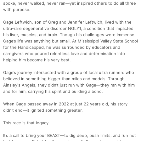
spoke, never walked, never ran—yet inspired others to do all three
with purpose.
Gage Leftwich, son of Greg and Jennifer Leftwich, lived with the
ultra-rare degenerative disorder NGLY1, a condition that impacted
his liver, muscles, and brain. Though his challenges were immense,
Gage’s life was anything but small. At Mississippi Valley State School
for the Handicapped, he was surrounded by educators and
caregivers who poured relentless love and determination into
helping him become his very best.
Gage’s journey intersected with a group of local ultra runners who
believed in something bigger than miles and medals. Through
Ainsley's Angels, they didn’t just run with Gage—they ran with him
and for him, carrying his spirit and building a bond.
When Gage passed away in 2022 at just 22 years old, his story
didn’t end—it ignited something greater.
This race is that legacy.
It’s a call to bring your BEAST—to dig deep, push limits, and run not