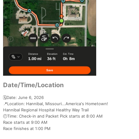
Date/Time/Location
🗓️Date: June 6, 2026
📍Location: Hannibal, Missouri...America's Hometown!
Hannibal Regional Hospital Healthy Way Trail
🕘Time: Check-in and Packet Pick starts at 8:00 AM
Race starts at 9:00 AM
Race finishes at 1:00 PM