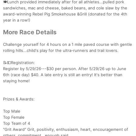
🍽️Lunch provided immediately after for all athletes...pulled pork
sandwiches, mac and cheese, baked beans, and cole slaw by the
award-winning Rebel Pig Smokehouse &Grill (donated for the 4th
year in a row!)
More Race Details
Challenge yourself for 4 hours on a 1 mile paved course with gentle
rolling hills...child's play for the ultra-runners and trail lovers.
📝💵Registration:
Register by 5/29/26---$30 per person. After 5/29/26 up to June
6th (race day) $40. A late entry is still an entry! It's better than
staying home!
Prizes & Awards:
Top Male
Top Female
Top Team of 4
"Grit Award" Grit, positivity, enthusiasm, heart, encouragement of
Con
Res
Ho
Ne
St
SI
He
B
others, commitment...enough said