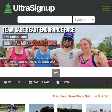
Team Gage Beast Endurance Race
175 Shinn Lane
Hannibal
,
MO
•
Endurance Race
Saturday, Jun 6, 2026 @ 9:00 AM
WEBSITE
CALENDAR
SOCIAL
☰
This Event Took Place Sat. Jun 6, 2026