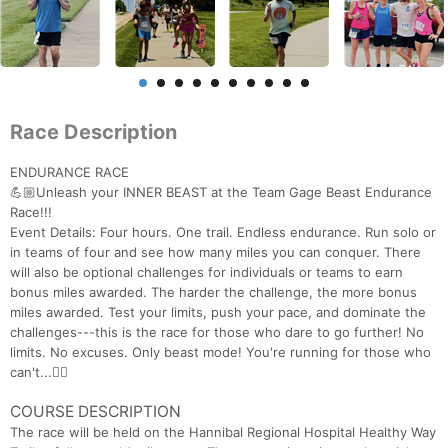
Race Description
ENDURANCE RACE
💪🏼Unleash your INNER BEAST at the Team Gage Beast Endurance
Race!!!
Event Details: Four hours. One trail. Endless endurance. Run solo or
in teams of four and see how many miles you can conquer. There
will also be optional challenges for individuals or teams to earn
bonus miles awarded. The harder the challenge, the more bonus
miles awarded. Test your limits, push your pace, and dominate the
challenges---this is the race for those who dare to go further! No
limits. No excuses. Only beast mode! You're running for those who
can't...🏃‍♂️
COURSE DESCRIPTION
The race will be held on the Hannibal Regional Hospital Healthy Way