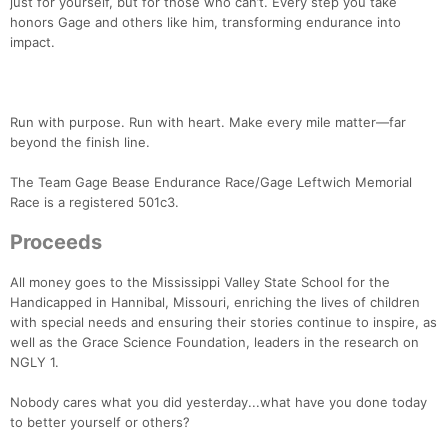
just for yourself, but for those who can’t. Every step you take
honors Gage and others like him, transforming endurance into
impact.
Run with purpose. Run with heart. Make every mile matter—far
beyond the finish line.
The Team Gage Bease Endurance Race/Gage Leftwich Memorial
Race is a registered 501c3.
Proceeds
All money goes to the Mississippi Valley State School for the
Handicapped in Hannibal, Missouri, enriching the lives of children
with special needs and ensuring their stories continue to inspire, as
well as the Grace Science Foundation, leaders in the research on
NGLY 1.
Nobody cares what you did yesterday...what have you done today
to better yourself or others?