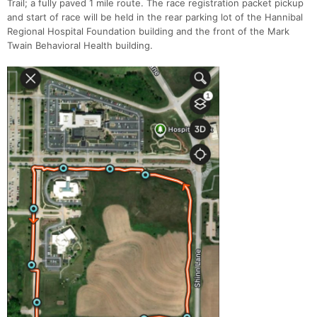
Trail; a fully paved 1 mile route. The race registration packet pickup
and start of race will be held in the rear parking lot of the Hannibal
Regional Hospital Foundation building and the front of the Mark
Twain Behavioral Health building.