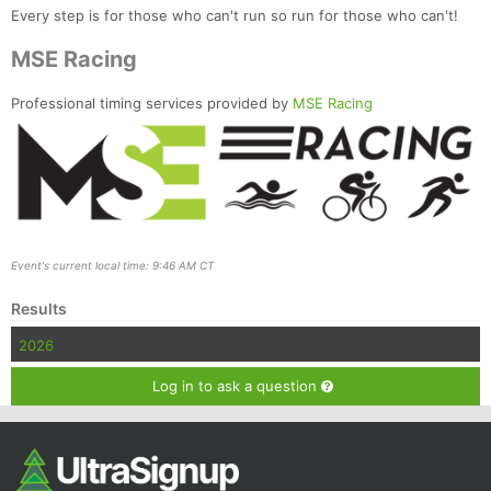
Every step is for those who can't run so run for those who can't!
MSE Racing
Professional timing services provided by
MSE Racing
Event's current local time: 9:46 AM CT
Results
2026
Log in to ask a question