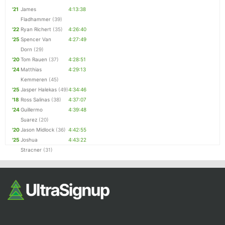
'21
James
4:13:38
Fladhammer
(39)
'22
Ryan Richert
(35)
4:26:40
'25
Spencer Van
4:27:49
Dorn
(29)
'20
Tom Rauen
(37)
4:28:51
'24
Matthias
4:29:13
Kemmeren
(45)
'25
Jasper Halekas
(49)
4:34:46
'18
Ross Salinas
(38)
4:37:07
'24
Guillermo
4:39:48
Suarez
(20)
'20
Jason Midlock
(36)
4:42:55
'25
Joshua
4:43:22
Stracner
(31)