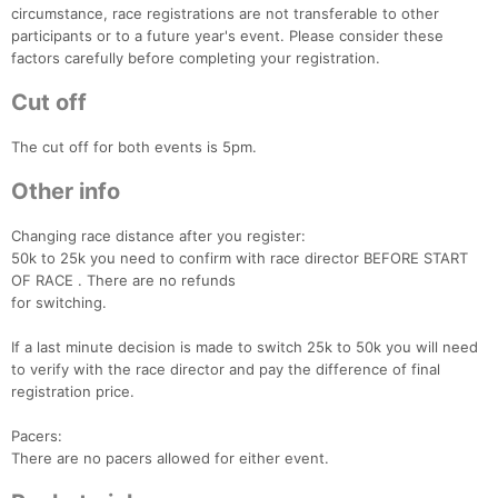
circumstance, race registrations are not transferable to other
participants or to a future year's event. Please consider these
factors carefully before completing your registration.
Cut off
The cut off for both events is 5pm.
Other info
Changing race distance after you register:
50k to 25k you need to confirm with race director BEFORE START
OF RACE . There are no refunds
for switching.
If a last minute decision is made to switch 25k to 50k you will need
to verify with the race director and pay the difference of final
registration price.
Pacers:
Con
Res
Ho
Ne
St
SI
He
B
There are no pacers allowed for either event.
Ca
CA
Ev