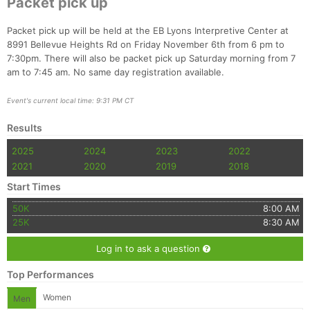
Packet pick up
Fin
Packet pick up will be held at the EB Lyons Interpretive Center at
8991 Bellevue Heights Rd on Friday November 6th from 6 pm to
7:30pm. There will also be packet pick up Saturday morning from 7
am to 7:45 am. No same day registration available.
Event's current local time: 9:31 PM CT
Results
2025
2024
2023
2022
2021
2020
2019
2018
Start Times
50K
8:00 AM
25K
8:30 AM
Log in to ask a question
Top Performances
Women
Men