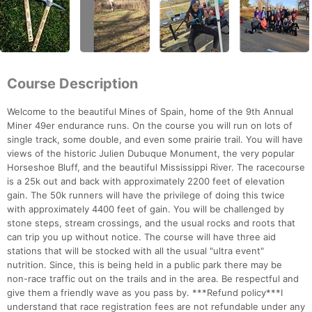
Course Description
Welcome to the beautiful Mines of Spain, home of the 9th Annual
Miner 49er endurance runs. On the course you will run on lots of
single track, some double, and even some prairie trail. You will have
views of the historic Julien Dubuque Monument, the very popular
Horseshoe Bluff, and the beautiful Mississippi River. The racecourse
is a 25k out and back with approximately 2200 feet of elevation
gain. The 50k runners will have the privilege of doing this twice
with approximately 4400 feet of gain. You will be challenged by
stone steps, stream crossings, and the usual rocks and roots that
can trip you up without notice. The course will have three aid
stations that will be stocked with all the usual "ultra event"
nutrition. Since, this is being held in a public park there may be
non-race traffic out on the trails and in the area. Be respectful and
give them a friendly wave as you pass by. ***Refund policy***I
understand that race registration fees are not refundable under any