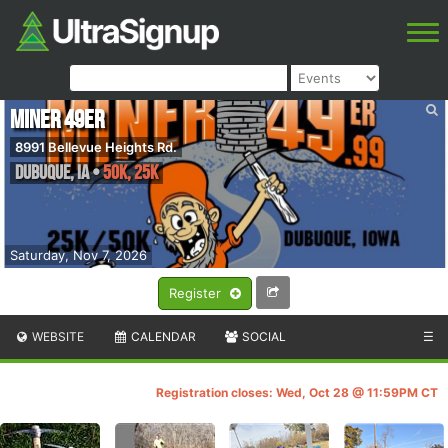
Miner 49er
8991 Bellevue Heights Rd.
Dubuque
,
IA
•
50K, 25K
Saturday, Nov 7, 2026
Register
WEBSITE
CALENDAR
SOCIAL
☰
Registration closes: Wed, Oct 28 @ 11:59PM CT