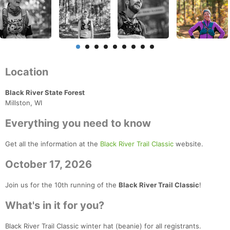
Location
Black River State Forest
Millston, WI
Everything you need to know
Get all the information at the
Black River Trail Classic
website.
October 17, 2026
Join us for the 10th running of the
Black River Trail Classic
!
What's in it for you?
Black River Trail Classic winter hat (beanie) for all registrants.