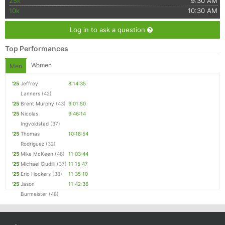
25k
9:30 AM
10k
10:30 AM
Log in to ask a question
Top Performances
Women
Men
'25
Jeffrey
8:14:35
Lanners
(42)
'25
Brent Murphy
(43)
9:01:50
'25
Nicolas
9:46:14
Ingvoldstad
(37)
'25
Thomas
10:18:54
Rodriguez
(32)
'25
Mike McKeen
(48)
11:03:44
'25
Michael Giudilli
(37)
11:15:47
'25
Eric Hockers
(38)
11:35:10
'25
Jason
11:42:36
Burmeister
(48)