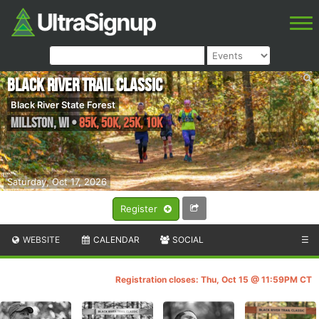
Black River Trail Classic
Black River State Forest
Millston
,
WI
•
85K, 50K, 25k, 10k
Saturday, Oct 17, 2026
Register
WEBSITE
CALENDAR
SOCIAL
☰
Registration closes: Thu, Oct 15 @ 11:59PM CT