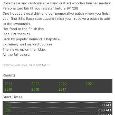
Collectable and customizable hand crafted wooden finisher medals.
Personalized Bib (If you register before 9/1/26)
One hooded sweatshirt and commemorative patch when you finish
your first 85k. Each subsequent finish you'll receive a patch to add
to the sweatshirt.
Hot food at the finish line.
Pies. Eat them all.
Back by popular demand. Chapstick!
Extremely well marked courses.
The views up on the ridge.
All the fall colors.
Con
Res
Ho
Ne
St
SI
He
B
Ca
CA
Ev
Event's current local time: 2:31 AM CT
Fin
Results
2025
2023
2022
2021
2019
2018
2017
Start Times
85K
5:00 AM
50K
7:30 AM