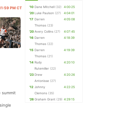
'10
Dane Mitchell
(32)
4:00:25
 11:59 PM CT
'20
Luke Paulson
(27)
4:04:01
'17
Darren
4:05:08
Thomas
(23)
'20
Avery Collins
(27)
4:07:45
'16
Darren
4:18:39
Thomas
(22)
'15
Darren
4:19:39
Thomas
(21)
'14
Rudy
4:20:10
Rutemiller
(22)
'23
Drew
4:20:26
Antonisse
(27)
'12
Johnny
4:22:25
he summit
Clemons
(35)
'26
Graham Grant
(29)
4:29:15
single