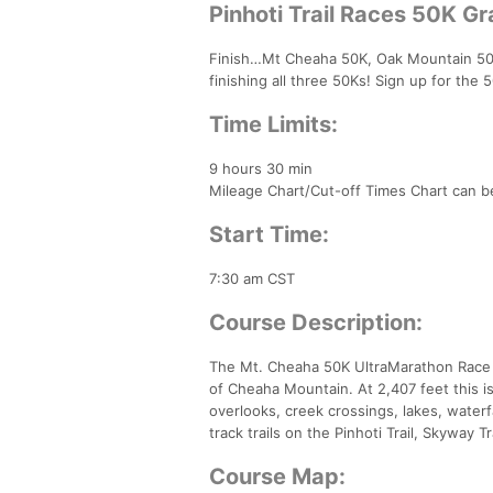
Pinhoti Trail Races 50K G
Finish…Mt Cheaha 50K, Oak Mountain 50K,
finishing all three 50Ks! Sign up for the
Time Limits:
9 hours 30 min
Mileage Chart/Cut-off Times Chart can be
Start Time:
7:30 am CST
Course Description:
The Mt. Cheaha 50K UltraMarathon Race is
of Cheaha Mountain. At 2,407 feet this i
overlooks, creek crossings, lakes, waterf
track trails on the Pinhoti Trail, Skyway T
Course Map: