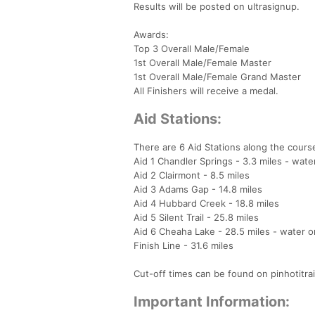
Results will be posted on ultrasignup.
Awards:
Top 3 Overall Male/Female
1st Overall Male/Female Master
1st Overall Male/Female Grand Master
All Finishers will receive a medal.
Aid Stations:
There are 6 Aid Stations along the cours
Aid 1 Chandler Springs - 3.3 miles - wate
Aid 2 Clairmont - 8.5 miles
Aid 3 Adams Gap - 14.8 miles
Aid 4 Hubbard Creek - 18.8 miles
Aid 5 Silent Trail - 25.8 miles
Aid 6 Cheaha Lake - 28.5 miles - water o
Finish Line - 31.6 miles
Cut-off times can be found on pinhotitra
Important Information: