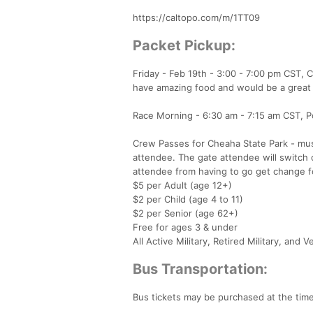
https://caltopo.com/m/1TT09
Packet Pickup:
Friday - Feb 19th - 3:00 - 7:00 pm CST
have amazing food and would be a great o
Race Morning - 6:30 am - 7:15 am CST, Po
Crew Passes for Cheaha State Park - must
attendee. The gate attendee will switch 
attendee from having to go get change fo
$5 per Adult (age 12+)
$2 per Child (age 4 to 11)
$2 per Senior (age 62+)
Free for ages 3 & under
All Active Military, Retired Military, and 
Bus Transportation:
Bus tickets may be purchased at the time o