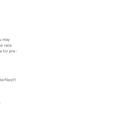
ou may
he race
a for pre-
erflies!!!
e