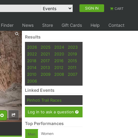
SIGN IN
CART
 Finder
News
Store
Gift Cards
Help
Contact
Results
2026
2025
2024
2023
2022
2021
2020
2019
2018
2017
2016
2015
2014
2013
2012
2011
2010
2009
2008
2007
2006
Linked Events
Pinhoti Trail Races
Log in to ask a question
Top Performances
Women
Men