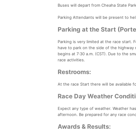
Buses will depart from Cheaha State Par
Parking Attendants will be present to hel
Parking at the Start (Port
Parking is very limited at the race start
have to park on the side of the highway 
begins at 7:30 a.m. (CST). Due to the smal
race activities.
Restrooms:
At the race Start there will be available 
Race Day Weather Conditi
Expect any type of weather. Weather has 
afternoon. Be prepared for any race con
Awards & Results: