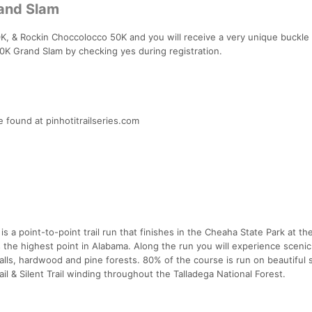
rand Slam
 & Rockin Choccolocco 50K and you will receive a very unique buckle 
 50K Grand Slam by checking yes during registration.
 found at pinhotitrailseries.com
 a point-to-point trail run that finishes in the Cheaha State Park at t
s the highest point in Alabama. Along the run you will experience scenic
alls, hardwood and pine forests. 80% of the course is run on beautiful 
rail & Silent Trail winding throughout the Talladega National Forest.