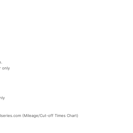
e.
r only
nly
ilseries.com (Mileage/Cut-off Times Chart)