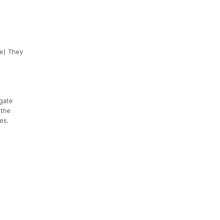
ve) They
 gate
 the
es.