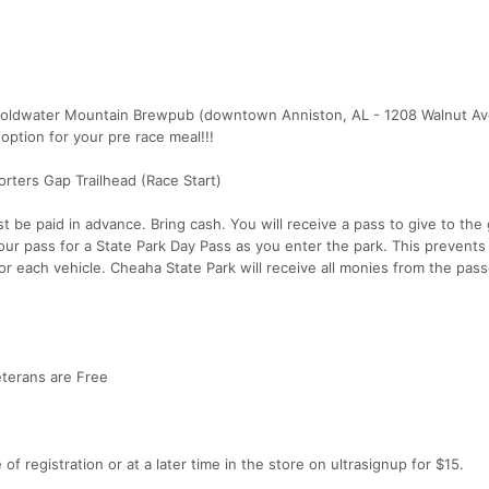
, Coldwater Mountain Brewpub (downtown Anniston, AL - 1208 Walnut A
ption for your pre race meal!!!
rters Gap Trailhead (Race Start)
 be paid in advance. Bring cash. You will receive a pass to give to the
our pass for a State Park Day Pass as you enter the park. This prevents
r each vehicle. Cheaha State Park will receive all monies from the pass
Veterans are Free
f registration or at a later time in the store on ultrasignup for $15.