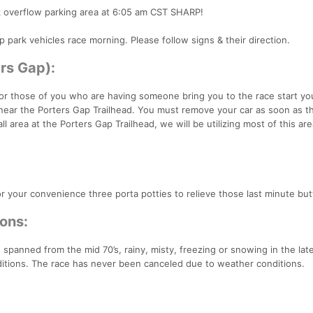
k overflow parking area at 6:05 am CST SHARP!
p park vehicles race morning. Please follow signs & their direction.
ers Gap):
. For those of you who are having someone bring you to the race start y
near the Porters Gap Trailhead. You must remove your car as soon as t
l area at the Porters Gap Trailhead, we will be utilizing most of this are
for your convenience three porta potties to relieve those last minute butt
ons:
spanned from the mid 70’s, rainy, misty, freezing or snowing in the lat
ditions. The race has never been canceled due to weather conditions.