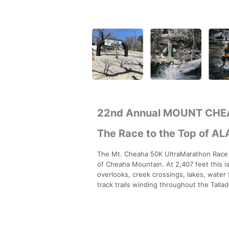
22nd Annual MOUNT CHE
The Race to the Top of A
The Mt. Cheaha 50K UltraMarathon Race is
of Cheaha Mountain. At 2,407 feet this i
overlooks, creek crossings, lakes, water 
track trails winding throughout the Talla