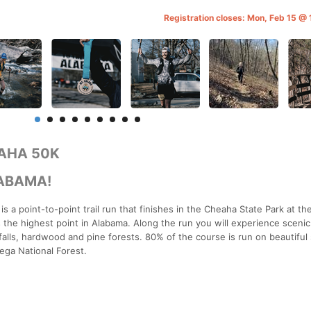
Registration closes: Mon, Feb 15 @
AHA 50K
LABAMA!
 a point-to-point trail run that finishes in the Cheaha State Park at t
s the highest point in Alabama. Along the run you will experience scenic
falls, hardwood and pine forests. 80% of the course is run on beautiful 
dega National Forest.