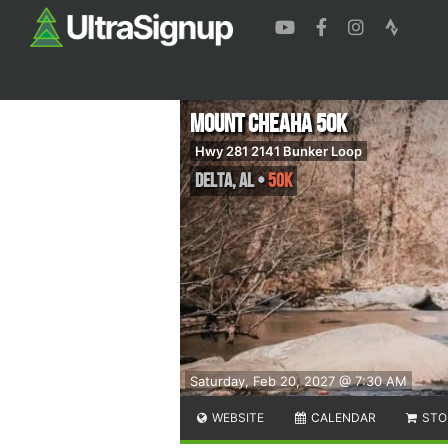
Mount Cheaha 50K
Hwy 281 2141 Bunker Loop
Delta
,
AL
•
50K
Saturday, Feb 20, 2027 @ 7:30 AM
WEBSITE
CALENDAR
STO