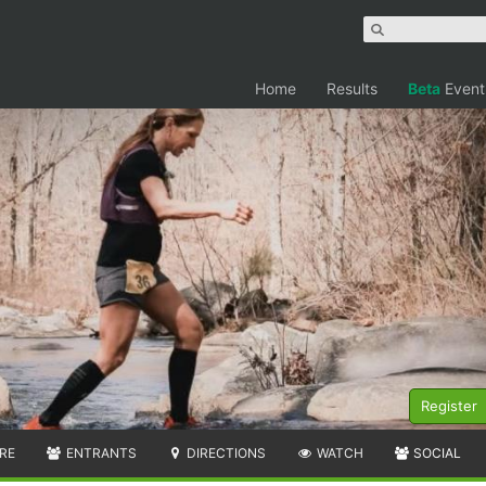
Home
Results
Beta
Event
Register
RE
ENTRANTS
DIRECTIONS
WATCH
SOCIAL