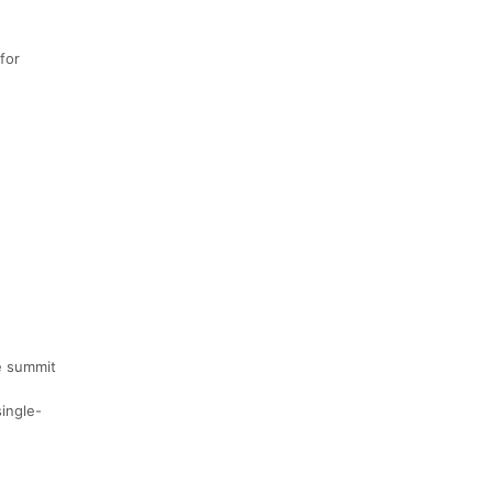
for
he summit
single-