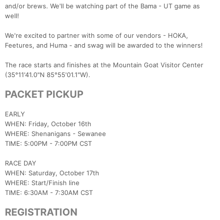
and/or brews. We'll be watching part of the Bama - UT game as
well!
We're excited to partner with some of our vendors - HOKA,
Feetures, and Huma - and swag will be awarded to the winners!
The race starts and finishes at the Mountain Goat Visitor Center
(35°11'41.0"N 85°55'01.1"W).
PACKET PICKUP
EARLY
WHEN: Friday, October 16th
WHERE: Shenanigans - Sewanee
TIME: 5:00PM - 7:00PM CST
RACE DAY
WHEN: Saturday, October 17th
WHERE: Start/Finish line
TIME: 6:30AM - 7:30AM CST
REGISTRATION