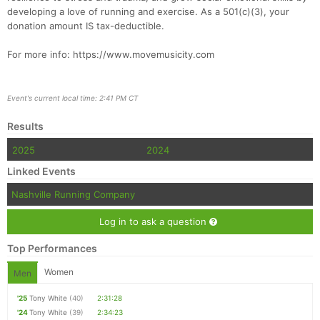
developing a love of running and exercise. As a 501(c)(3), your
donation amount IS tax-deductible.
For more info: https://www.movemusicity.com
Event's current local time: 2:41 PM CT
Results
2025
2024
Linked Events
Nashville Running Company
Log in to ask a question
Top Performances
Women
Men
'25
Tony White
(40)
2:31:28
'24
Tony White
(39)
2:34:23