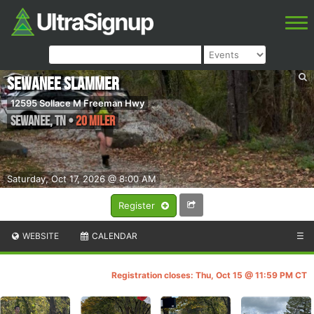
Sewanee Slammer
12595 Sollace M Freeman Hwy
Sewanee
,
TN
•
20 Miler
Saturday, Oct 17, 2026 @ 8:00 AM
Register
WEBSITE
CALENDAR
☰
Registration closes: Thu, Oct 15 @ 11:59 PM CT