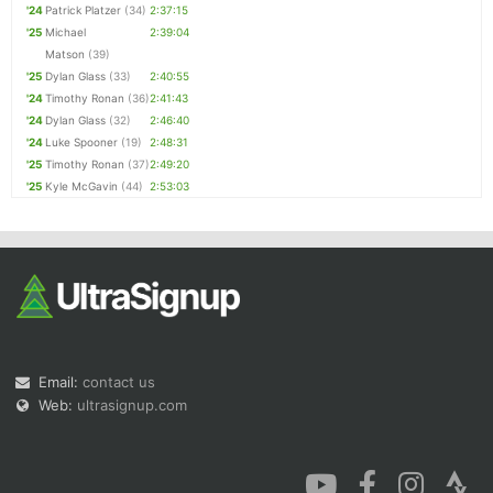
'24
Patrick Platzer
(34)
2:37:15
'25
Michael
2:39:04
Matson
(39)
'25
Dylan Glass
(33)
2:40:55
'24
Timothy Ronan
(36)
2:41:43
'24
Dylan Glass
(32)
2:46:40
'24
Luke Spooner
(19)
2:48:31
'25
Timothy Ronan
(37)
2:49:20
'25
Kyle McGavin
(44)
2:53:03
Email:
contact us
Web:
ultrasignup.com