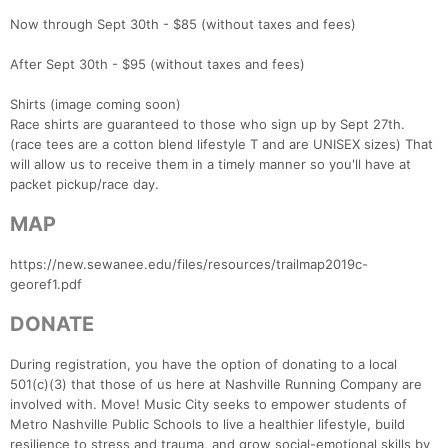
Now through Sept 30th - $85 (without taxes and fees)
After Sept 30th - $95 (without taxes and fees)
Shirts (image coming soon)
Race shirts are guaranteed to those who sign up by Sept 27th.
Con
Res
Ho
Ne
St
SI
He
B
(race tees are a cotton blend lifestyle T and are UNISEX sizes) That
Ca
CA
Ev
will allow us to receive them in a timely manner so you'll have at
Fin
packet pickup/race day.
MAP
https://new.sewanee.edu/files/resources/trailmap2019c-
georef1.pdf
DONATE
During registration, you have the option of donating to a local
501(c)(3) that those of us here at Nashville Running Company are
involved with. Move! Music City seeks to empower students of
Metro Nashville Public Schools to live a healthier lifestyle, build
resilience to stress and trauma, and grow social-emotional skills by