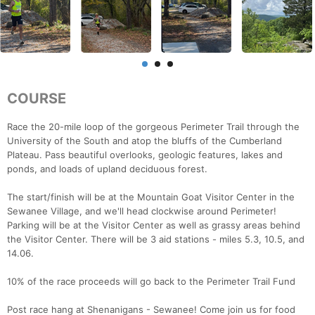
COURSE
Race the 20-mile loop of the gorgeous Perimeter Trail through the
University of the South and atop the bluffs of the Cumberland
Plateau. Pass beautiful overlooks, geologic features, lakes and
ponds, and loads of upland deciduous forest.
The start/finish will be at the Mountain Goat Visitor Center in the
Sewanee Village, and we'll head clockwise around Perimeter!
Parking will be at the Visitor Center as well as grassy areas behind
the Visitor Center. There will be 3 aid stations - miles 5.3, 10.5, and
14.06.
10% of the race proceeds will go back to the Perimeter Trail Fund
Post race hang at Shenanigans - Sewanee! Come join us for food