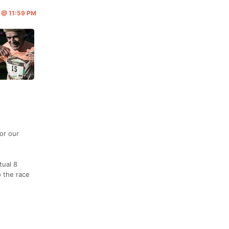
6 @ 11:59 PM
or our
tual 8
o the race