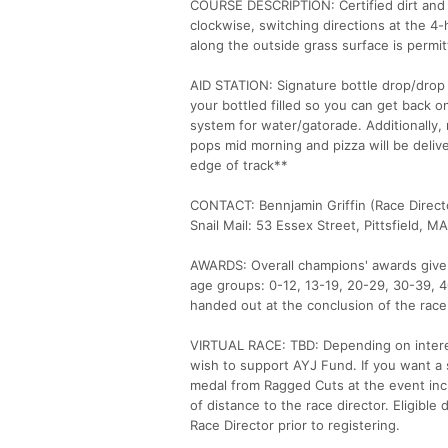
COURSE DESCRIPTION: Certified dirt and ci
clockwise, switching directions at the 4
along the outside grass surface is permit
AID STATION: Signature bottle drop/drop i
your bottled filled so you can get back o
system for water/gatorade. Additionally,
pops mid morning and pizza will be deliv
edge of track**
CONTACT: Bennjamin Griffin (Race Direct
Snail Mail: 53 Essex Street, Pittsfield, M
AWARDS: Overall champions' awards given 
age groups: 0-12, 13-19, 20-29, 30-39, 4
handed out at the conclusion of the race
VIRTUAL RACE: TBD: Depending on interes
wish to support AYJ Fund. If you want a sh
medal from Ragged Cuts at the event incl
of distance to the race director. Eligible
Race Director prior to registering.