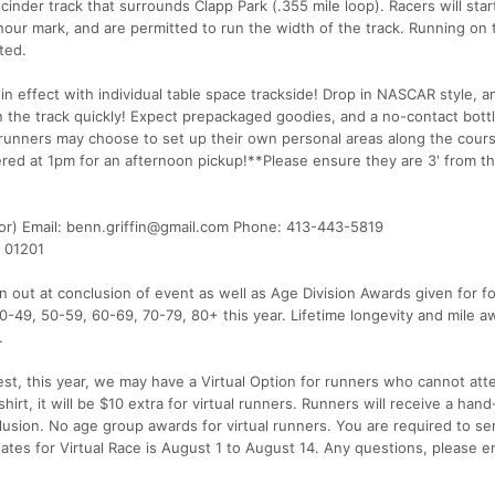
nder track that surrounds Clapp Park (.355 mile loop). Racers will star
-hour mark, and are permitted to run the width of the track. Running on 
ted.
n effect with individual table space trackside! Drop in NASCAR style, a
n the track quickly! Expect prepackaged goodies, and a no-contact bottle
 runners may choose to set up their own personal areas along the cours
ered at 1pm for an afternoon pickup!**Please ensure they are 3' from t
or) Email: benn.griffin@gmail.com Phone: 413-443-5819
A 01201
out at conclusion of event as well as Age Division Awards given for f
0-49, 50-59, 60-69, 70-79, 80+ this year. Lifetime longevity and mile a
.
t, this year, we may have a Virtual Option for runners who cannot att
irt, it will be $10 extra for virtual runners. Runners will receive a ha
usion. No age group awards for virtual runners. You are required to se
 dates for Virtual Race is August 1 to August 14. Any questions, please e