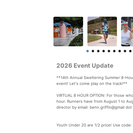
2026 Event Update
**14th Annual Sweltering Summer 8-Hour
event! Let's come play on the track!**
VIRTUAL 8 HOUR OPTION: For those who wi
hour. Runners have from August 1 to Augu
director by email: benn.griffin@gmail dot
Youth Under 20 are 1/2 price! Use code: