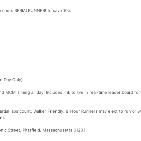
use code: SERIALRUNNER! to save 10%
)
e Day Only)
MCM Timing all day! Includes link to live in real-time leader board for
artial laps count. Walker Friendly. 8-Hour Runners may elect to run or w
nt.
ic Street, Pittsfield, Massachusetts 01201