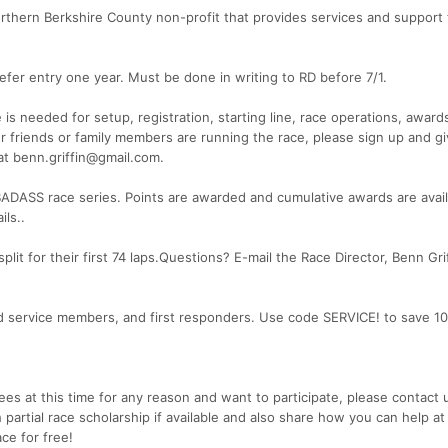
hern Berkshire County non-profit that provides services and support 
fer entry one year. Must be done in writing to RD before 7/1.
eeded for setup, registration, starting line, race operations, awards
r friends or family members are running the race, please sign up and gi
at benn.griffin@gmail.com.
BADASS race series. Points are awarded and cumulative awards are avail
ils..
plit for their first 74 laps.Questions? E-mail the Race Director, Benn Grif
ed service members, and first responders. Use code SERVICE! to save 1
 fees at this time for any reason and want to participate, please contact 
 partial race scholarship if available and also share how you can help at
ce for free!