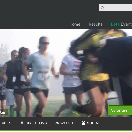
Home
Results
Beta
Event
Volunteer
0am
RANTS
DIRECTIONS
WATCH
SOCIAL