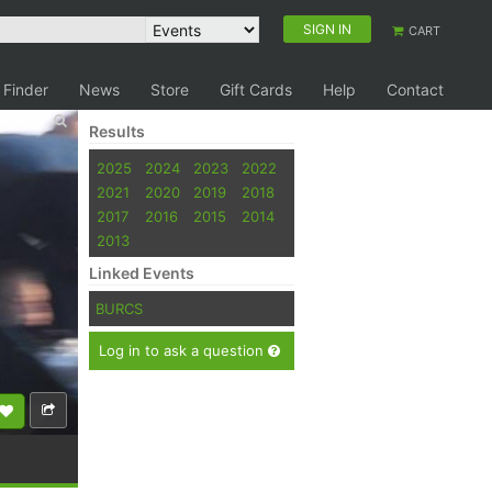
SIGN IN
CART
 Finder
News
Store
Gift Cards
Help
Contact
Results
2025
2024
2023
2022
2021
2020
2019
2018
2017
2016
2015
2014
2013
Linked Events
BURCS
Log in to ask a question