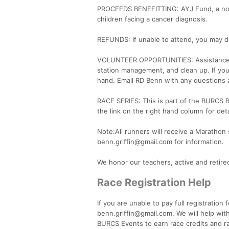
PROCEEDS BENEFITTING: AYJ Fund, a nort
children facing a cancer diagnosis.
REFUNDS: If unable to attend, you may de
VOLUNTEER OPPORTUNITIES: Assistance is n
station management, and clean up. If you
hand. Email RD Benn with any questions 
RACE SERIES: This is part of the BURCS 
the link on the right hand column for deta
Note:All runners will receive a Marathon s
benn.griffin@gmail.com for information.
We honor our teachers, active and retir
Race Registration Help
If you are unable to pay full registration
benn.griffin@gmail.com. We will help with
BURCS Events to earn race credits and ra