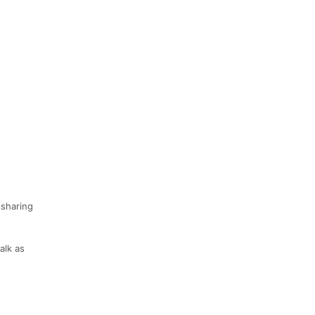
 sharing
alk as