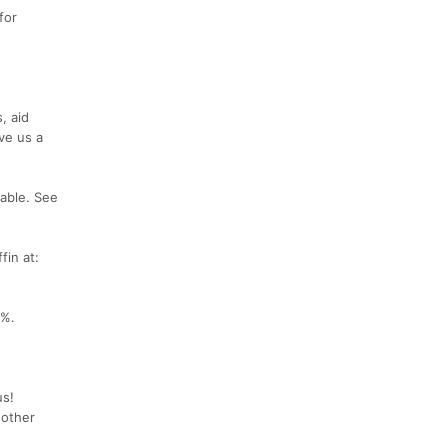
for
, aid
ve us a
able. See
fin at:
0%.
us!
 other