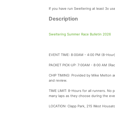
If you have run Sweltering at least 3x 
Description
Sweltering Summer Race Bulletin 2026
EVENT TIME: 8:00AM - 4:00 PM (8-Hour
PACKET PICK-UP: 7:00AM - 8:00 AM (Rac
CHIP TIMING: Provided by Mike Melton and 
and review.
TIME LIMIT: 8-Hours for all runners. No p
many laps as they choose during the eve
LOCATION: Clapp Park, 215 West Housaton