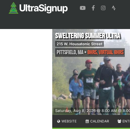
Sweltering Summer Ultra
215 W. Housatonic Street
Pittsfield
,
MA
•
8hrs, Virtual 8hrs
Saturday, Aug 8, 2026 @ 8:00 AM
@ 8:0
WEBSITE
CALENDAR
ENT