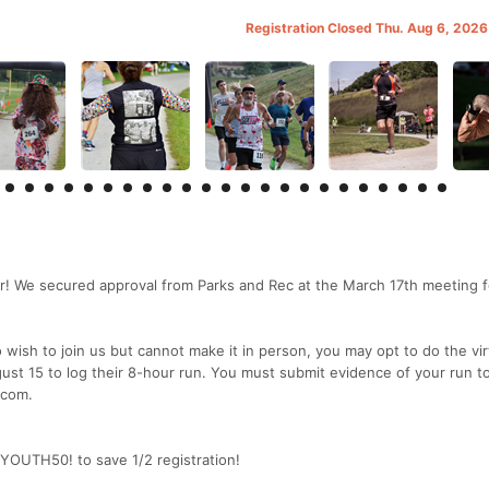
Registration Closed Thu. Aug 6, 202
! We secured approval from Parks and Rec at the March 17th meeting f
sh to join us but cannot make it in person, you may opt to do the vir
st 15 to log their 8-hour run. You must submit evidence of your run t
 com.
 YOUTH50! to save 1/2 registration!