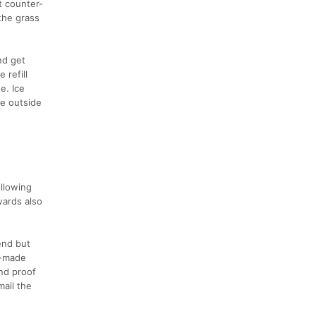
t counter-
the grass
nd get
 refill
e. Ice
he outside
ollowing
wards also
end but
nd-made
nd proof
mail the