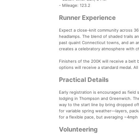
- Mileage: 123.2
Runner Experience
Expect a close-knit community across 36 
headlamps. The blend of shaded trails an
past quaint Connecticut towns, and an arr
creates a celebratory atmosphere with ch
Finishers of the 200K will receive a belt
options will receive a standard medal. All
Practical Details
Early registration is encouraged as field 
lodging in Thompson and Greenwich. Ther
way to the start line by bring dropped o
for variable spring weather—layers, pac
for a flexible pace, but averaging ~4mph
Volunteering