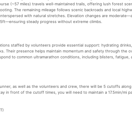
ourse (~57 miles) travels well-maintained trails, offering lush forest sce
footing. The remaining mileage follows scenic backroads and local high
interspersed with natural stretches. Elevation changes are moderate—a
55ft—ensuring steady progress without extreme climbs.
ations staffed by volunteers provide essential support: hydrating drinks
acks. Their presence helps maintain momentum and safety through the o
espond to common ultramarathon conditions, including blisters, fatigue,
nner, as well as the volunteers and crew, there will be 5 cutoffs along
tay in front of the cutoff times, you will need to maintain a 17.5min/mi p
CT)