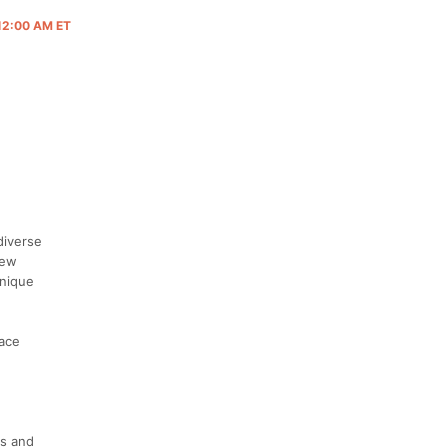
 12:00 AM ET
diverse
New
unique
race
's and