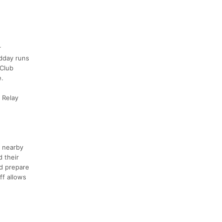
r
idday runs
 Club
e.
 Relay
e nearby
 their
ld prepare
ff allows