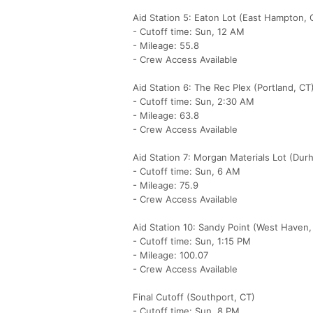
Aid Station 5: Eaton Lot (East Hampton, 
- Cutoff time: Sun, 12 AM
- Mileage: 55.8
- Crew Access Available
Aid Station 6: The Rec Plex (Portland, CT
- Cutoff time: Sun, 2:30 AM
- Mileage: 63.8
- Crew Access Available
Aid Station 7: Morgan Materials Lot (Dur
- Cutoff time: Sun, 6 AM
- Mileage: 75.9
- Crew Access Available
Aid Station 10: Sandy Point (West Haven,
- Cutoff time: Sun, 1:15 PM
- Mileage: 100.07
- Crew Access Available
Final Cutoff (Southport, CT)
- Cutoff time: Sun, 8 PM