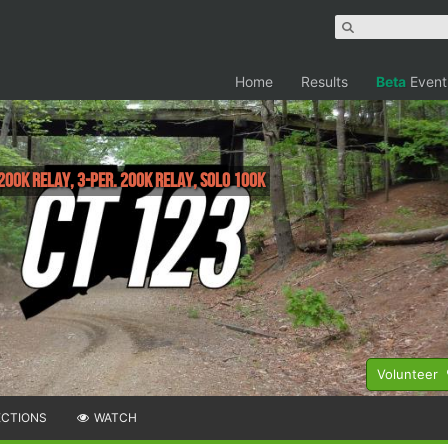
Home
Results
Beta
Event
 200K relay, 3-per. 200K Relay, Solo 100k
Volunteer
ECTIONS
WATCH