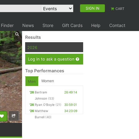
SIGN IN
CART
 Finder
News
Store
Gift Cards
Help
Contact
Results
2026
Log in to ask a question
Top Performances
Women
Men
'26
Bertram
26:49:14
Johnson
(53)
'26
Ryan O'Boyle
(21)
30:59:01
'26
Matthew
34:23:09
Burrell
(40)