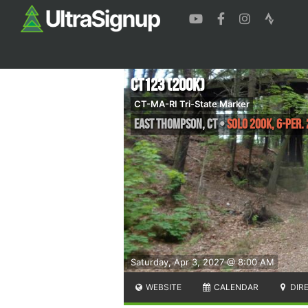
CT123 (200K)
CT-MA-RI Tri-State Marker
East Thompson
,
CT
•
Solo 200k, 6-per.
Saturday, Apr 3, 2027 @ 8:00 AM
WEBSITE
CALENDAR
DIR