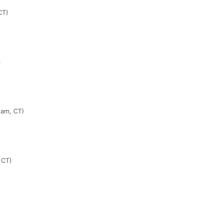
CT)
)
ham, CT)
 CT)