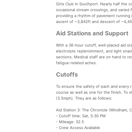
Girls Club in Southport. Nearly half the c
occasional stream crossings, and varied 
providing a rhythm of pavement running 
ascent of ~3,842ft and descent of ~4,4
Aid Stations and Support
With a 36-hour cutoff, well-placed aid st
electrolyte replenishment, and light sn
sections. Medical staff are on hand to r
fatigue-related aches.
Cutoffs
To ensure the safety of each and every ru
course as well as one for the finish. To s
(3.5mph). They are as follows:
Aid Station 3: The Chronicle (Windham, 
- Cutoff time: Sat, 5:30 PM
- Mileage: 32.5
- Crew Access Available