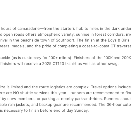
hours of camaraderie—from the starter’s hub to miles in the dark unde
d open roads offers atmospheric variety: sunrise in forest corridors, m
ival in the beachside town of Southport. The finish at the Boys & Girls
eers, medals, and the pride of completing a coast-to-coast CT travers
 buckle (as is customary for 100+ milers). Finishers of the 100K and 200K
 finishers will receive a 2025 CT123 t-shirt as well as other swag.
size is limited and the route logistics are complex. Travel options includ
e are NO shuttle services this year - runners are recommended to find
ff by crew members, or parking at nearby park-and-rides. Runners shou
kable rain jackets, and backup gear are recommended. The 36-hour cuto
 is necessary to finish before end of day Sunday.