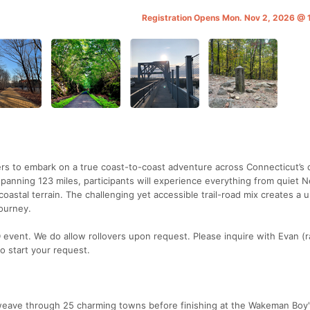
Registration Opens Mon. Nov 2, 2026 @
rs to embark on a true coast-to-coast adventure across Connecticut’s 
spanning 123 miles, participants will experience everything from quiet 
astal terrain. The challenging yet accessible trail-road mix creates a 
ourney.
event. We do allow rollovers upon request. Please inquire with Evan (
o start your request.
 weave through 25 charming towns before finishing at the Wakeman Boy