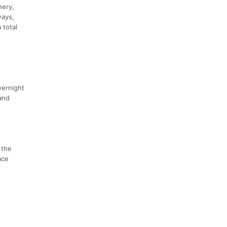
nery,
ways,
 total
,
vernight
 and
 the
ace