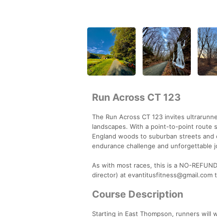
Run Across CT 123
The Run Across CT 123 invites ultrarunne
landscapes. With a point-to-point route 
England woods to suburban streets and co
endurance challenge and unforgettable j
As with most races, this is a NO-REFUND 
director) at evantitusfitness@gmail.com t
Course Description
Starting in East Thompson, runners will