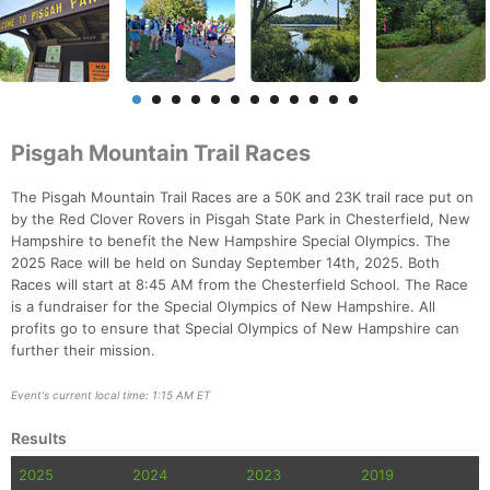
Pisgah Mountain Trail Races
The Pisgah Mountain Trail Races are a 50K and 23K trail race put on
by the Red Clover Rovers in Pisgah State Park in Chesterfield, New
Hampshire to benefit the New Hampshire Special Olympics. The
2025 Race will be held on Sunday September 14th, 2025. Both
Races will start at 8:45 AM from the Chesterfield School. The Race
is a fundraiser for the Special Olympics of New Hampshire. All
profits go to ensure that Special Olympics of New Hampshire can
further their mission.
Event's current local time: 1:15 AM ET
Results
2025
2024
2023
2019