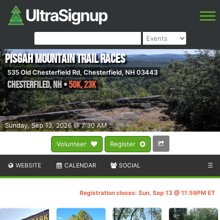
Pisgah Mountain Trail Races
535 Old Chesterfield Rd, Chesterfield, NH 03443
Chesterfiled
,
NH
•
50K, 23K
Sunday, Sep 13, 2026 @ 7:30 AM
Volunteer
Register
WEBSITE
CALENDAR
SOCIAL
☰
Registration closes: Sun, Sep 13 @ 11:59PM ET