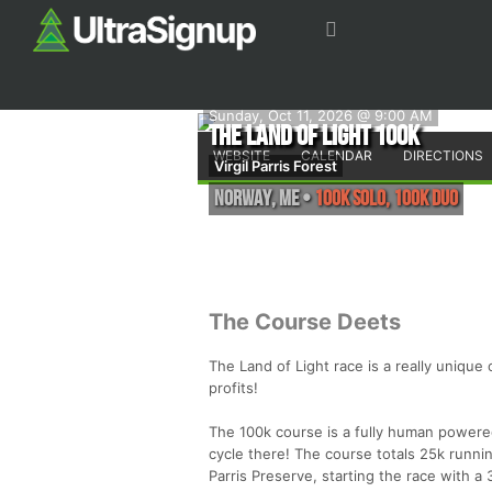
Sunday, Oct 11, 2026 @ 9:00 AM
The Land of Light 100k
WEBSITE
CALENDAR
DIRECTIONS
Virgil Parris Forest
Norway
,
ME
•
100K solo, 100k duo
The Course Deets
The Land of Light race is a really unique 
profits!
The 100k course is a fully human powere
cycle there! The course totals 25k running
Parris Preserve, starting the race with a