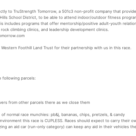
irectly to TruStrength Tomorrow, a 501c3 non-profit company that provid
Hills School District, to be able to attend indoor/outdoor fitness progra
 This includes programs that offer mentorship/positive adult-youth relatio
d rock climbing clinics, and leadership development clinics.
stomorrow.com
Western Foothill Land Trust for their partnership with us in this race.
e following parcels:
vers from other parcels there as we close them
on of normal race munchies: pb&j, bananas, chips, pretzels, & candy
 environment this race is CUPLESS. Races should expect to carry their o
ilizing an aid car (run-only category) can keep any aid in their vehicles t