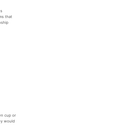
es
ms that
nship
wn cup or
hey would