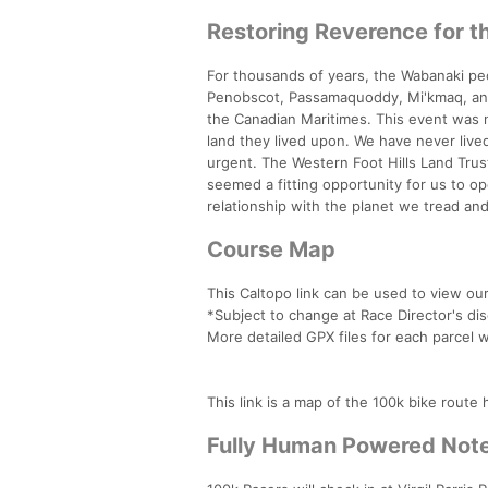
Restoring Reverence for t
For thousands of years, the Wabanaki pe
Penobscot, Passamaquoddy, Mi'kmaq, and M
the Canadian Maritimes. This event was 
land they lived upon. We have never live
urgent. The Western Foot Hills Land Trust
seemed a fitting opportunity for us to 
relationship with the planet we tread a
Course Map
This Caltopo link can be used to view o
*Subject to change at Race Director's dis
More detailed GPX files for each parcel wi
This link is a map of the 100k bike rout
Fully Human Powered Not