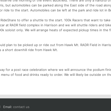
s Preserve the morning of the event Buckfield. There are only a handful o
arris, but automobiles can be parked along the East side of the road alon
 ride to the start. Automobiles can be left at the park and ride lot in B
ideShare to offer a shuttle to the start. 100k Racers that want to take
 car at RADR field complex in Harrison and we will shuttle riders and bik
100k soloist only. We will arrange heats of expected pickup times in the 
hould plan to be picked up or ride out from Hawk Mt. RADR Field in Harris
is a short downhill ride from Hawk Mt.
way for a post race celebration where we will announce the podium fini
enu of food and drinks ready to order. We will likely be outside on the
Email:
contact us