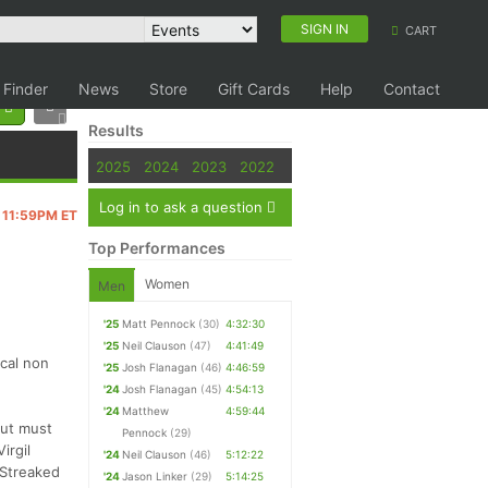
SIGN IN
CART
 Finder
News
Store
Gift Cards
Help
Contact
Results
2025
2024
2023
2022
Log in to ask a question
@ 11:59PM ET
Top Performances
Women
Men
'25
Matt Pennock
(30)
4:32:30
'25
Neil Clauson
(47)
4:41:49
ocal non
'25
Josh Flanagan
(46)
4:46:59
'24
Josh Flanagan
(45)
4:54:13
'24
Matthew
4:59:44
but must
Pennock
(29)
irgil
'24
Neil Clauson
(46)
5:12:22
 Streaked
'24
Jason Linker
(29)
5:14:25