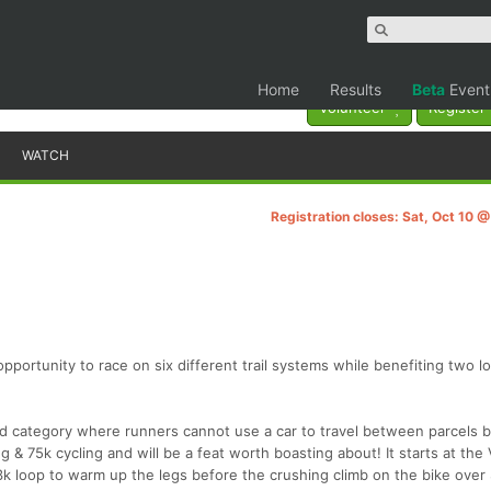
Home
Results
Beta
Event
Volunteer
Register
WATCH
Registration closes: Sat, Oct 10 
opportunity to race on six different trail systems while benefiting two l
d category where runners cannot use a car to travel between parcels 
 & 75k cycling and will be a feat worth boasting about! It starts at the V
 3k loop to warm up the legs before the crushing climb on the bike over