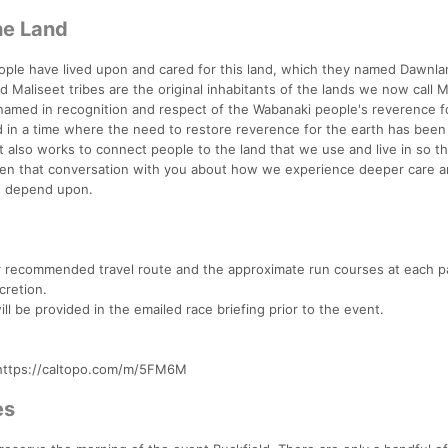
he Land
ople have lived upon and cared for this land, which they named Dawnla
aliseet tribes are the original inhabitants of the lands we now call 
named in recognition and respect of the Wabanaki people's reverence f
d in a time where the need to restore reverence for the earth has been
 also works to connect people to the land that we use and live in so th
open that conversation with you about how we experience deeper care 
nd depend upon.
ur recommended travel route and the approximate run courses at each pa
cretion.
ll be provided in the emailed race briefing prior to the event.
e https://caltopo.com/m/5FM6M
es