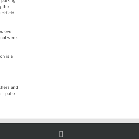
f parking
g the
uckfield
es over
final week
on is a
shers and
ir patio