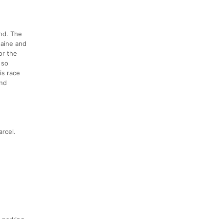
nd. The
Maine and
or the
 so
is race
and
rcel.