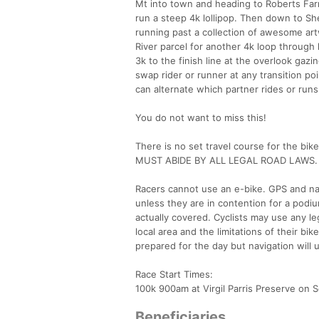
Mt into town and heading to Roberts Far
run a steep 4k lollipop. Then down to Sh
running past a collection of awesome ar
River parcel for another 4k loop through
3k to the finish line at the overlook ga
swap rider or runner at any transition po
can alternate which partner rides or run
You do not want to miss this!
There is no set travel course for the bi
MUST ABIDE BY ALL LEGAL ROAD LAWS.
Racers cannot use an e-bike. GPS and nav
unless they are in contention for a podiu
actually covered. Cyclists may use any l
local area and the limitations of their bi
prepared for the day but navigation will 
Race Start Times:
100k 900am at Virgil Parris Preserve on 
Beneficiaries