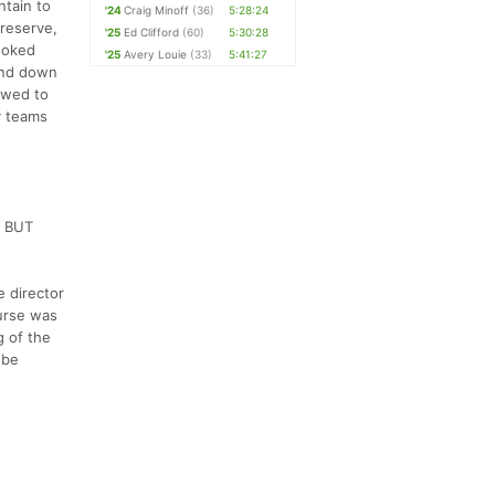
ntain to
'24
Craig Minoff
(36)
5:28:24
preserve,
'25
Ed Clifford
(60)
5:30:28
ooked
'25
Avery Louie
(33)
5:41:27
 and down
owed to
y teams
s BUT
e director
ourse was
g of the
 be