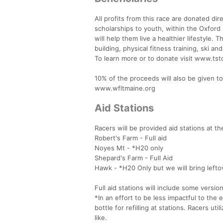
All profits from this race are donated d
scholarships to youth, within the Oxford 
will help them live a healthier lifestyle.
building, physical fitness training, ski an
To learn more or to donate visit www.t
10% of the proceeds will also be given to 
www.wfltmaine.org
Aid Stations
Racers will be provided aid stations at th
Robert's Farm - Full aid
Noyes Mt - *H20 only
Shepard's Farm - Full Aid
Hawk - *H20 Only but we will bring lefto
Full aid stations will include some versi
*In an effort to be less impactful to the
bottle for refilling at stations. Racers ut
like.