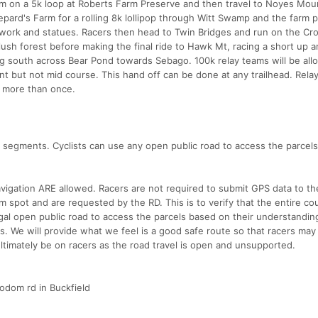
m on a 5k loop at Roberts Farm Preserve and then travel to Noyes Mou
epard's Farm for a rolling 8k lollipop through Witt Swamp and the farm 
twork and statues. Racers then head to Twin Bridges and run on the Cr
 lush forest before making the final ride to Hawk Mt, racing a short up
zing south across Bear Pond towards Sebago. 100k relay teams will be all
int but not mid course. This hand off can be done at any trailhead. Rela
s more than once.
ke segments. Cyclists can use any open public road to access the parcel
igation ARE allowed. Racers are not required to submit GPS data to th
m spot and are requested by the RD. This is to verify that the entire c
egal open public road to access the parcels based on their understandin
kes. We will provide what we feel is a good safe route so that racers may
ultimately be on racers as the road travel is open and unsupported.
Sodom rd in Buckfield