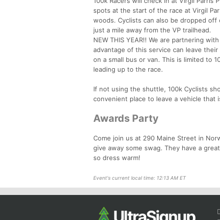
100k Racers will check in at Virgil Parri
spots at the start of the race at Virgil P
woods. Cyclists can also be dropped off or
just a mile away from the VP trailhead.
NEW THIS YEAR!! We are partnering with R
advantage of this service can leave their
on a small bus or van. This is limited to 
leading up to the race.
If not using the shuttle, 100k Cyclists s
convenient place to leave a vehicle that 
Awards Party
Come join us at 290 Maine Street in Nor
give away some swag. They have a great m
so dress warm!
Event's current local time: 12:13 AM ET