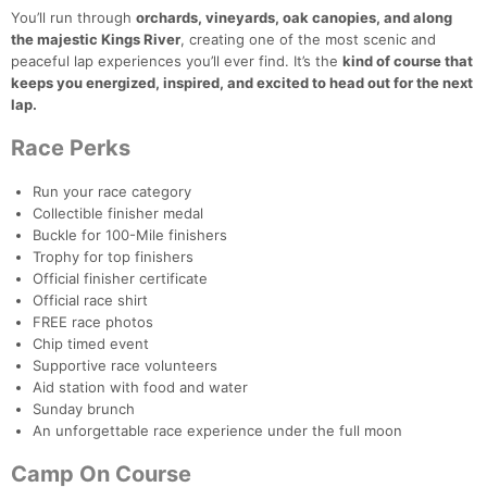
You’ll run through
orchards, vineyards, oak canopies, and along
the majestic Kings River
, creating one of the most scenic and
peaceful lap experiences you’ll ever find. It’s the
kind of course that
keeps you energized, inspired, and excited to head out for the next
lap.
Race Perks
Con
Res
Ho
Ne
St
SI
He
B
Ca
CA
Ev
Run your race category
Fin
Collectible finisher medal
Buckle for 100-Mile finishers
Trophy for top finishers
Official finisher certificate
Official race shirt
FREE race photos
Chip timed event
Supportive race volunteers
Aid station with food and water
Sunday brunch
An unforgettable race experience under the full moon
Camp On Course