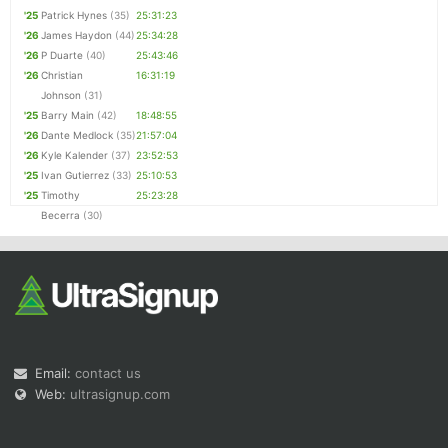
'25
Patrick Hynes
(35)
25:31:23
'26
James Haydon
(44)
25:34:28
'26
P Duarte
(40)
25:43:46
'26
Christian
16:31:19
Johnson
(31)
'25
Barry Main
(42)
18:48:55
'26
Dante Medlock
(35)
21:57:04
'26
Kyle Kalender
(37)
23:52:53
'25
Ivan Gutierrez
(33)
25:10:53
'25
Timothy
25:23:28
Becerra
(30)
Email:
contact us
Web:
ultrasignup.com