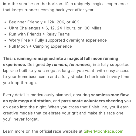
into the sunrise on the horizon.
It’s a uniquely magical experience
that keeps runners coming back year after year.
Beginner Friendly > 12K, 20K, or 40K
Ultra Challenges > 6, 12, 24-Hours, or 100-Miles
Run with Friends > Relay Teams
Worry Free > Fully supported overnight experience
Full Moon + Camping Experience
This is running reimagined into a magical full moon running
experience.
Designed
by runners, for runners,
in a fully supported
lap race built so you can go as long as you want, with easy access
to your homebase camp and a fully stocked checkpoint every time
you loop through.
Every detail is meticulously planned, ensuring
seamless race flow,
an epic mega aid station
, and
passionate volunteers cheering
you
on deep into the night. When you cross that finish line, you’ll earn
creative medals that celebrate your grit and make this race one
you’ll never forget.
Learn more on the official race website at
SilverMoonRace.com