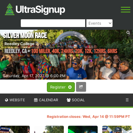
Silver Moon Race
Reedley College
Reedley
,
CA
•
100 Miler, 40K, 24hrs, 20K, 12K, 12hrs, 6hrs
Saturday, Apr 17, 2027 @ 6:00 PM
Register
WEBSITE
CALENDAR
SOCIAL
☰
Registration closes: Wed, Apr 14 @ 11:59PM PT