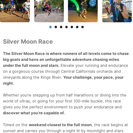
Silver Moon Race
The Silver Moon Race is where runners of all levels come to chase
big goals and have an unforgettable adventure chasing miles
under the full moon and stars.
Elevate your running and endurance
on a gorgeous course through Central California’s orchards and
vineyards along the Kings River.
Your challenge, your pace, your
night.
Whether you’re stepping up from half marathons or diving into the
world of ultras, or going for your first 100-mile buckle, this race
gives you the perfect environment to push your endurance and
discover what you’re capable of.
Timed on the
weekend closest to the full moon
, the race begins at
sunset and carries you through a night lit by moonlight and stars