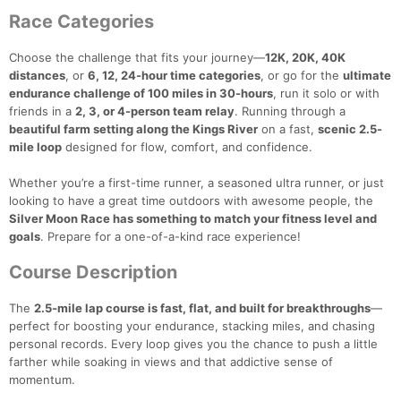
Race Categories
Choose the challenge that fits your journey—
12K, 20K, 40K
distances
, or
6, 12, 24-hour time categories
, or go for the
ultimate
endurance challenge of 100 miles in 30-hours
, run it solo or with
friends in a
2, 3, or 4-person team relay
. Running through a
beautiful farm setting along the Kings River
on a fast,
scenic 2.5-
mile loop
designed for flow, comfort, and confidence.
Whether you’re a first-time runner, a seasoned ultra runner, or just
looking to have a great time outdoors with awesome people, the
Silver Moon Race has something to match your fitness level and
goals
. Prepare for a one-of-a-kind race experience!
Course Description
The
2.5‑mile lap course is fast, flat, and built for breakthroughs
—
perfect for boosting your endurance, stacking miles, and chasing
personal records. Every loop gives you the chance to push a little
farther while soaking in views and that addictive sense of
momentum.