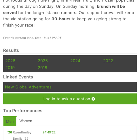
hot foods through the night, farm-fresh fruit, and frozen popsicles
during the day on Sunday. On Sunday morning,
brunch will be
served
for the long-distance runners. Our support crews will keep
the aid station going for
30-hours
to keep you going strong to
finish your race!
Event's current local time: 11:41 PM PT
Results
2026
2025
2024
2022
2019
2018
Linked Events
New Global Adventures
Log in to ask a question
Top Performances
Women
Men
'26
Rweetherley
24:49:22
Bonilla
(32)