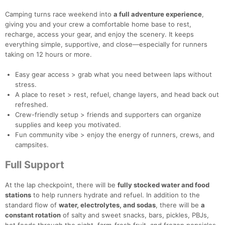
Camping turns race weekend into
a full adventure experience
,
giving you and your crew a comfortable home base to rest,
recharge, access your gear, and enjoy the scenery. It keeps
everything simple, supportive, and close—especially for runners
taking on 12 hours or more.
Easy gear access > grab what you need between laps without
stress.
A place to reset > rest, refuel, change layers, and head back out
refreshed.
Crew-friendly setup > friends and supporters can organize
supplies and keep you motivated.
Fun community vibe > enjoy the energy of runners, crews, and
campsites.
Full Support
At the lap checkpoint, there will be
fully stocked water and food
stations
to help runners hydrate and refuel. In addition to the
standard flow of
water, electrolytes, and sodas
, there will be
a
constant rotation
of salty and sweet snacks, bars, pickles, PBJs,