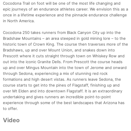
Cocodona Trail on foot will be one of the most life changing and
epic journeys of an endurance athletes career. We envision this as a
once in a lifetime experience and the pinnacle endurance challenge
in North America.
Cocodona 250 takes runners from Black Canyon City up into the
Bradshaw Mountains – an area steeped in gold mining lore – to the
historic town of Crown King. The course then traverses more of the
Bradshaws, up and over Mount Union, and snakes down into
Prescott where it cuts straight through town on Whiskey Row and
out into the iconic Granite Dells. From Prescott the course heads
up and over Mingus Mountain into the town of Jerome and onward
through Sedona, experiencing a mix of stunning red rock
formations and high desert vistas. As runners leave Sedona, the
course starts to get into the pines of Flagstaff, finishing up and
over Mt Elden and into downtown Flagstaff. It is an extraordinary
undertaking and gives runners an incredible point-to-point
experience through some of the best landscapes that Arizona has
to offer.
Video