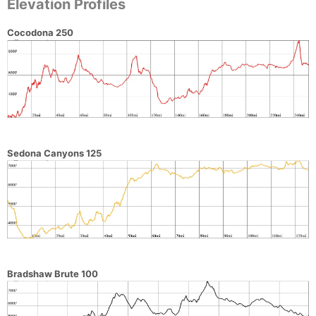
Elevation Profiles
Cocodona 250
Sedona Canyons 125
Bradshaw Brute 100