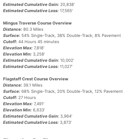
Estimated Cumulative Gain:
20,838'
Estimated Cumulative Loss:
17,565'
Mingus Traverse Course Overview
Distance:
80.3 Miles
Surface:
54% Single-Track, 38% Double-Track, 8% Pavement
Cutoff:
44 Hours 45 minutes
Elevation Max:
7,818'
Elevation Min:
3,258'
Estimated Cumulative Gain:
10,002'
Estimated Cumulative Loss:
11,027'
Flagstaff Crest Course Overview
Distance:
39.1 Miles
Surface:
68% Single-Track, 20% Double-Track, 12% Pavement
Cutoff:
27 Hours
Elevation Max:
7,491'
Elevation Min:
6,633'
Estimated Cumulative Gain:
3,964'
Estimated Cumulative Loss:
3,873'