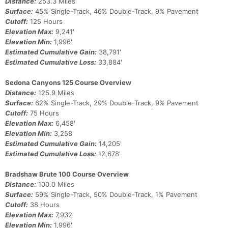
Con
Res
Ho
Ne
St
SI
He
B
Distance:
253.3 Miles
Ca
CA
Ev
Surface:
45% Single-Track, 46% Double-Track, 9% Pavement
Fin
Cutoff:
125 Hours
Elevation Max:
9,241'
Elevation Min:
1,996'
Estimated Cumulative Gain:
38,791'
Estimated Cumulative Loss:
33,884'
Sedona Canyons 125 Course Overview
Distance:
125.9 Miles
Surface:
62% Single-Track, 29% Double-Track, 9% Pavement
Cutoff:
75 Hours
Elevation Max:
6,458'
Elevation Min:
3,258'
Estimated Cumulative Gain:
14,205'
Estimated Cumulative Loss:
12,678'
Bradshaw Brute 100 Course Overview
Distance:
100.0 Miles
Surface:
59% Single-Track, 50% Double-Track, 1% Pavement
Cutoff:
38 Hours
Elevation Max:
7,932'
Elevation Min:
1,996'