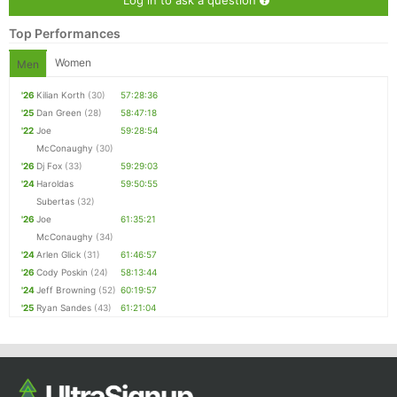
Top Performances
Women
Men
'26
Kilian Korth
(30)
57:28:36
'25
Dan Green
(28)
58:47:18
'22
Joe
59:28:54
McConaughy
(30)
'26
Dj Fox
(33)
59:29:03
'24
Haroldas
59:50:55
Subertas
(32)
'26
Joe
61:35:21
McConaughy
(34)
'24
Arlen Glick
(31)
61:46:57
'26
Cody Poskin
(24)
58:13:44
'24
Jeff Browning
(52)
60:19:57
'25
Ryan Sandes
(43)
61:21:04