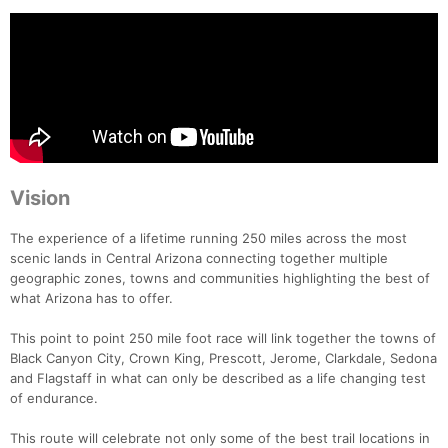
Vision
The experience of a lifetime running 250 miles across the most
scenic lands in Central Arizona connecting together multiple
geographic zones, towns and communities highlighting the best of
what Arizona has to offer.
This point to point 250 mile foot race will link together the towns of
Black Canyon City, Crown King, Prescott, Jerome, Clarkdale, Sedona
and Flagstaff in what can only be described as a life changing test
of endurance.
This route will celebrate not only some of the best trail locations in