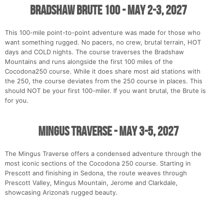
Bradshaw Brute 100 - May 2-3, 2027
This 100-mile point-to-point adventure was made for those who
want something rugged. No pacers, no crew, brutal terrain, HOT
days and COLD nights. The course traverses the Bradshaw
Mountains and runs alongside the first 100 miles of the
Cocodona250 course. While it does share most aid stations with
the 250, the course deviates from the 250 course in places. This
should NOT be your first 100-miler. If you want brutal, the Brute is
for you.
Mingus Traverse - May 3-5, 2027
The Mingus Traverse offers a condensed adventure through the
most iconic sections of the Cocodona 250 course. Starting in
Prescott and finishing in Sedona, the route weaves through
Prescott Valley, Mingus Mountain, Jerome and Clarkdale,
showcasing Arizona’s rugged beauty.