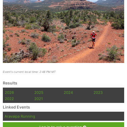
Event's current local time: 2:48 PM MT
Results
2026
2025
2024
2023
2022
2021
Linked Events
Aravaipa Running
Log in to ask a question