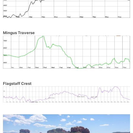
Mingus Traverse
Flagstaff Crest