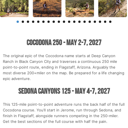
Cocodona 250 - May 2-7, 2027
The original epic of the Cocodona name starts at Deep Canyon
Ranch in Black Canyon City and traverses a continuous 250 mile
point-to-point route, ending in Flagstaff, Arizona. Arguably the
most diverse 200+miler on the map. Be prepared for a life changing
epic adventure.
Sedona Canyons 125 - May 4-7, 2027
This 125-mile point-to-point adventure runs the back half of the full
Cocodona course. You’ll start in Jerome, run through Sedona, and
finish in Flagstaff, alongside runners competing in the 250-miler.
Get the best sections of the full course with half the pain.