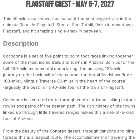
Flagstaff Crest - May 6-7, 2027
This 40 mile race showcases some of the best single-track in the
ultimate Tour-de-Flagstaff. Start at Fort Tuthill, finish in downtown
Flagstaff, and hit amazing single-track in between.
Description
Cocodona is a set of five point to point foot races linking together
some of the most iconic trails and towns in Arizona. Join us for the
full 250-mile monumental undertaking, the amazing 125-mile
journey on the back half of the course, the brutal Bradshaw Brute
100-miler, Mingus Traverse 80-miler in the heart of the course
(arguably the best), or a 40-mile tour of the trails of Flagstaff.
Cocodona is a curated route through central Arizona linking historic
towns and paths off the beaten path. The rich history of the towns
linked up through little traveled ranges makes this a one-of-a-kind
tour of Arizona.
From the beauty of the Sonoran desert, through canyons and pine
forests this is a magical route. The accomplishment of traveling the