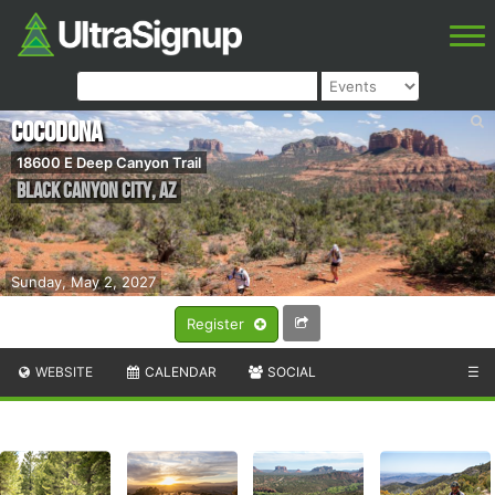
Cocodona
18600 E Deep Canyon Trail
Black Canyon City
,
AZ
Sunday, May 2, 2027
Register
WEBSITE
CALENDAR
SOCIAL
☰