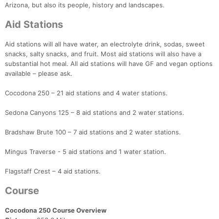
Arizona, but also its people, history and landscapes.
Aid Stations
Aid stations will all have water, an electrolyte drink, sodas, sweet
snacks, salty snacks, and fruit. Most aid stations will also have a
substantial hot meal. All aid stations will have GF and vegan options
available – please ask.
Cocodona 250 – 21 aid stations and 4 water stations.
Sedona Canyons 125 – 8 aid stations and 2 water stations.
Bradshaw Brute 100 – 7 aid stations and 2 water stations.
Mingus Traverse - 5 aid stations and 1 water station.
Flagstaff Crest – 4 aid stations.
Course
Cocodona 250 Course Overview