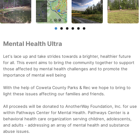
Mental Health Ultra
Let's lace up and take strides towards a brighter, healthier future
for all. This event aims to bring the community together to support
those affected by mental health challenges and to promote the
importance of mental well being
With the help of Coweta County Parks & Rec we hope to bring to
light these issues affecting our families and friends.
All proceeds will be donated to AnotherWay Foundation, Inc. for use
within Pathways Center for Mental Health. Pathways Center is a
behavioral health care organization serving children, adolescents,
and adults - addressing an array of mental health and substance
abuse issues.