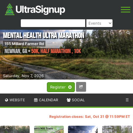
Mental Health Ultra Marathon
155 Millard Farmer Rd
Newnan
,
GA
•
50K, Half Marathon , 10k
Saturday, Nov 7, 2026
Register
WEBSITE
CALENDAR
SOCIAL
☰
Registration closes: Sat, Oct 31 @ 11:59PM ET