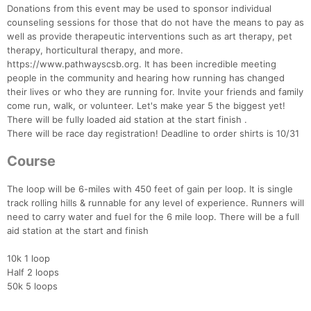
Donations from this event may be used to sponsor individual
counseling sessions for those that do not have the means to pay as
well as provide therapeutic interventions such as art therapy, pet
therapy, horticultural therapy, and more.
https://www.pathwayscsb.org. It has been incredible meeting
people in the community and hearing how running has changed
their lives or who they are running for. Invite your friends and family
come run, walk, or volunteer. Let's make year 5 the biggest yet!
There will be fully loaded aid station at the start finish .
There will be race day registration! Deadline to order shirts is 10/31
Course
The loop will be 6-miles with 450 feet of gain per loop. It is single
track rolling hills & runnable for any level of experience. Runners will
need to carry water and fuel for the 6 mile loop. There will be a full
aid station at the start and finish
Con
Res
Ho
Ne
St
SI
He
B
10k 1 loop
Ca
CA
Ev
Half 2 loops
Fin
50k 5 loops