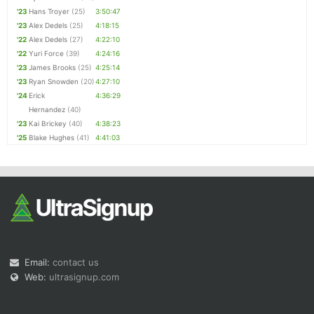
'23
Hans Troyer
(25)
3:50:47
'23
Alex Dedels
(25)
4:18:15
'22
Alex Dedels
(27)
4:22:10
'22
Yuri Force
(39)
4:24:16
'23
James Brooks
(25)
4:25:14
'23
Ryan Snowden
(20)
4:27:10
'24
Erick
4:36:29
Hernandez
(40)
'23
Kai Brickey
(40)
4:38:23
'25
Blake Hughes
(41)
4:41:03
Email:
contact us
Web:
ultrasignup.com