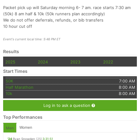
Packet pick up will Saturday morning 6- 7 am. race starts 7:30 am
(50k) 8 am half & 10k (50k runners plan accordingly)
We do not offer deferrals, refunds, or bib transfers
10 hour cut off
Event's current local time: 5:46 PM ET
Results
2025
2024
2023
2022
Start Times
50K
7:00 AM
Half Marathon
8:00 AM
10k
8:00 AM
Log in to ask a question
Top Performances
Women
Men
'24
Ryan Snowden
(25)
3:31:51