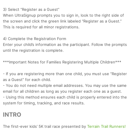
3) Select “Register as a Guest”
When UltraSignup prompts you to sign in, look to the right side of
the screen and click the green link labeled “Register as a Guest.”
This is required for all minor registrations.
4) Complete the Registration Form
Enter your child’s information as the participant. Follow the prompts
until the registration is complete.
***Important Notes for Families Registering Multiple Children***
- If you are registering more than one child, you must use “Register
as a Guest” for each child.
- You do not need multiple email addresses. You may use the same
email for all children as long as you register each one as a guest.
- Using this method ensures each child is properly entered into the
system for timing, tracking, and race results.
INTRO
The first-ever kids’ 5K trail race presented by
Terrain Trail Runners!