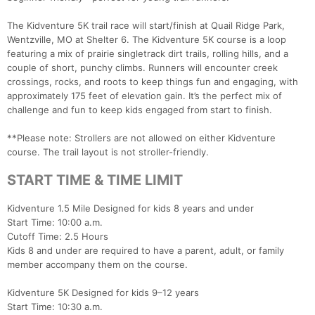
The Kidventure 5K trail race will start/finish at Quail Ridge Park,
Wentzville, MO at Shelter 6. The Kidventure 5K course is a loop
featuring a mix of prairie singletrack dirt trails, rolling hills, and a
couple of short, punchy climbs. Runners will encounter creek
crossings, rocks, and roots to keep things fun and engaging, with
approximately 175 feet of elevation gain. It’s the perfect mix of
challenge and fun to keep kids engaged from start to finish.
**Please note: Strollers are not allowed on either Kidventure
course. The trail layout is not stroller-friendly.
START TIME & TIME LIMIT
Kidventure 1.5 Mile Designed for kids 8 years and under
Start Time: 10:00 a.m.
Con
Res
Ho
Ne
St
SI
He
B
Cutoff Time: 2.5 Hours
Ca
CA
Ev
Kids 8 and under are required to have a parent, adult, or family
Fin
member accompany them on the course.
Kidventure 5K Designed for kids 9–12 years
Start Time: 10:30 a.m.