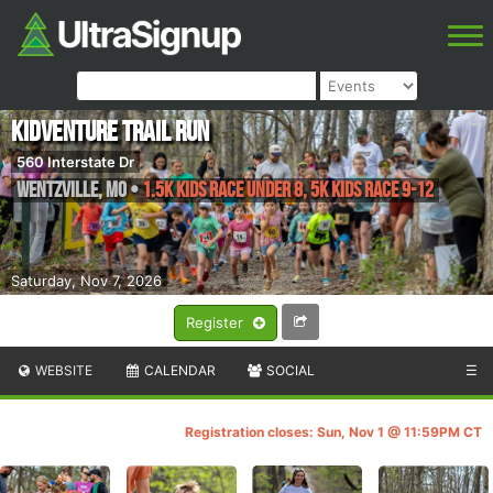
Kidventure Trail Run
560 Interstate Dr
Wentzville
,
MO
•
1.5K Kids Race under 8, 5K Kids Race 9-12
Saturday, Nov 7, 2026
Register
WEBSITE
CALENDAR
SOCIAL
☰
Registration closes: Sun, Nov 1 @ 11:59PM CT