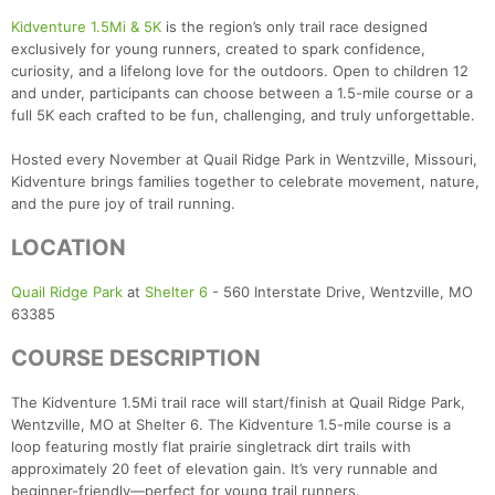
Kidventure 1.5Mi & 5K
is the region’s only trail race designed
exclusively for young runners, created to spark confidence,
curiosity, and a lifelong love for the outdoors. Open to children 12
and under, participants can choose between a 1.5-mile course or a
full 5K each crafted to be fun, challenging, and truly unforgettable.
Hosted every November at Quail Ridge Park in Wentzville, Missouri,
Kidventure brings families together to celebrate movement, nature,
and the pure joy of trail running.
LOCATION
Quail Ridge Park
at
Shelter 6
- 560 Interstate Drive, Wentzville, MO
63385
COURSE DESCRIPTION
The Kidventure 1.5Mi trail race will start/finish at Quail Ridge Park,
Wentzville, MO at Shelter 6. The Kidventure 1.5-mile course is a
loop featuring mostly flat prairie singletrack dirt trails with
approximately 20 feet of elevation gain. It’s very runnable and
beginner-friendly—perfect for young trail runners.