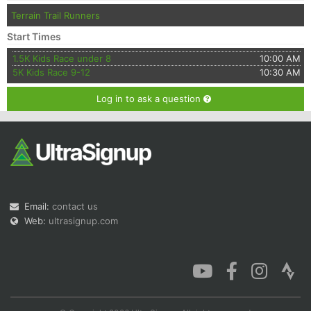
Terrain Trail Runners
Start Times
1.5K Kids Race under 8
10:00 AM
5K Kids Race 9-12
10:30 AM
Log in to ask a question
Email:
contact us
Web:
ultrasignup.com