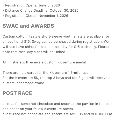
- Registration Opens: June 5, 2026
- Distance Change Deadline: October 30, 2026
- Registration Closes: November 1, 2026
SWAG and AWARDS
Custom cotton lifestyle short-sleeve youth shirts are available for
an additional $15. Swag can be purchased during registration. We
will also have shirts for sale on race day for $15 cash only. Please
note that race-day sizes will be limited.
All finishers will receive a custom Kidventure medal.
There are no awards for the Kidventure 1.5-mile race.
For the Kidventure 5K, the top 3 boys and top 3 girls will receive a
custom, handmade award.
POST RACE
Join us for some hot chocolate and snack at the pavilion in the park
and cheer on your fellow Kidventure racers.
*Post-race hot chocolate and snacks are for KIDS and VOLUNTEERS