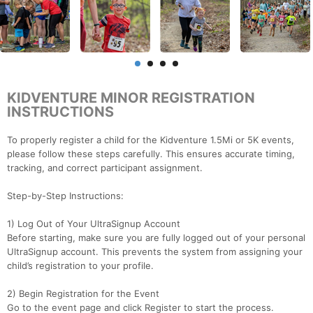
KIDVENTURE MINOR REGISTRATION
INSTRUCTIONS
To properly register a child for the Kidventure 1.5Mi or 5K events,
please follow these steps carefully. This ensures accurate timing,
tracking, and correct participant assignment.
Step-by-Step Instructions:
1) Log Out of Your UltraSignup Account
Before starting, make sure you are fully logged out of your personal
UltraSignup account. This prevents the system from assigning your
child’s registration to your profile.
2) Begin Registration for the Event
Go to the event page and click Register to start the process.