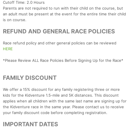
Cutoff Time: 2.0 Hours
Parents are not required to run with their child on the course, but
an adult must be present at the event for the entire time their child
is on course.
REFUND AND GENERAL RACE POLICIES
Race refund policy and other general policies can be reviewed
HERE
*Please Review ALL Race Policies Before Signing Up for the Race*
FAMILY DISCOUNT
We offer a 15% discount for any family registering three or more
kids for the Kidventure 1.5-mile and 5K distances. This discount
applies when all children with the same last name are signing up for
the Kidventure race in the same year. Please contact us to receive
your family discount code before completing registration.
IMPORTANT DATES