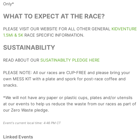
Only*
WHAT TO EXPECT AT THE RACE?
PLEASE VISIT OUR WEBSITE FOR ALL OTHER GENERAL
KIDVENTURE
1.5Mi & 5K
RACE SPECIFIC INFORMATION.
SUSTAINABILITY
READ ABOUT OUR
SUSATINABILTY PLEDGE HERE
PLEASE NOTE: All our races are CUP-FREE and please bring your
own MESS KIT with a plate and spork for post-race coffee and
snacks.
*We will not have any paper or plastic cups, plates and/or utensils
at our events to help us reduce the waste from our races as part of
our Zero Waste pledge.
Event's current local time: 4:46 PM CT
Linked Events