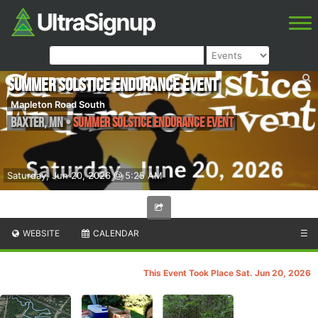
Summer Solstice Endurance Event
Mapleton Road South
Baxter
,
MN
•
Summer Solstice Endurance Event
Saturday, Jun 20, 2026 @ 5:25 AM
WEBSITE
CALENDAR
☰
This Event Took Place Sat. Jun 20, 2026