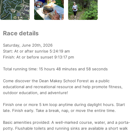
Race details
Saturday, June 20th, 2026
Start: At or after sunrise 5:24:19 am
Finish: At or before sunset 9:13:17 pm
Total running time: 15 hours 48 minutes and 58 seconds
Come discover the Dean Makey School Forest as a public
educational and recreational resource and help promote fitness,
outdoor education, and adventure!
Finish one or more 5 km loop anytime during daylight hours. Start
late. Finish early. Take a break, nap, or move the entire time.
Basic amenities provided: A well-marked course, water, and a porta-
potty. Flushable toilets and running sinks are available a short walk