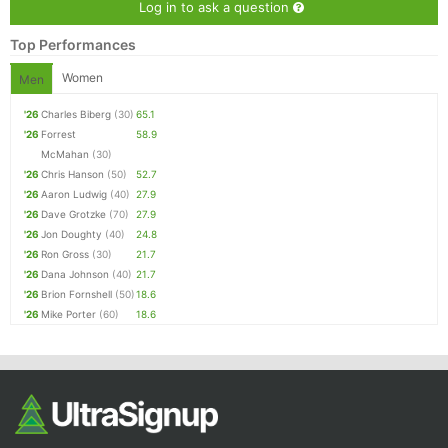
Log in to ask a question
Top Performances
Women
Men
'26
Charles Biberg
(30)
65.1
'26
Forrest
58.9
McMahan
(30)
'26
Chris Hanson
(50)
52.7
'26
Aaron Ludwig
(40)
27.9
'26
Dave Grotzke
(70)
27.9
'26
Jon Doughty
(40)
24.8
'26
Ron Gross
(30)
21.7
'26
Dana Johnson
(40)
21.7
'26
Brion Fornshell
(50)
18.6
'26
Mike Porter
(60)
18.6