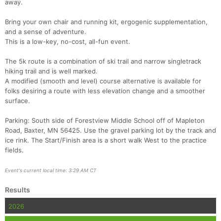
away.
Bring your own chair and running kit, ergogenic supplementation,
and a sense of adventure.
This is a low-key, no-cost, all-fun event.
The 5k route is a combination of ski trail and narrow singletrack
hiking trail and is well marked.
A modified (smooth and level) course alternative is available for
folks desiring a route with less elevation change and a smoother
surface.
Con
Res
Ho
Ne
St
SI
He
B
Ca
CA
Ev
Parking: South side of Forestview Middle School off of Mapleton
Fin
Road, Baxter, MN 56425. Use the gravel parking lot by the track and
ice rink. The Start/Finish area is a short walk West to the practice
fields.
Event's current local time: 3:29 AM CT
Results
2026