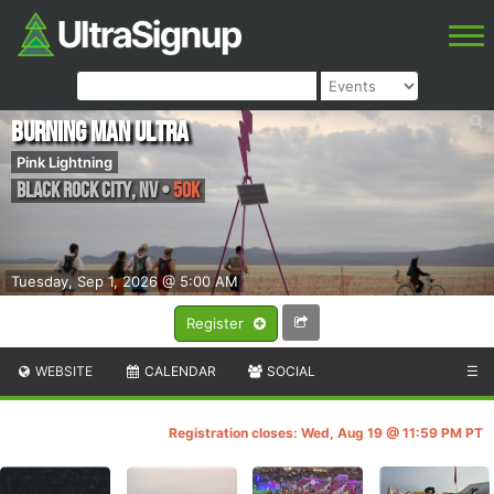
Burning Man Ultra
Pink Lightning
Black Rock City
,
NV
•
50K
Tuesday, Sep 1, 2026 @ 5:00 AM
Register
WEBSITE
CALENDAR
SOCIAL
☰
Registration closes: Wed, Aug 19 @ 11:59 PM PT