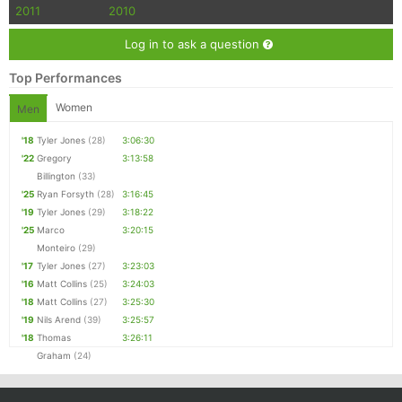
Con
Res
Ho
Ne
St
SI
He
B
2011
2010
Ca
CA
Ev
Log in to ask a question
Fin
Top Performances
Women
Men
'18
Tyler Jones
(28)
3:06:30
'22
Gregory
3:13:58
Billington
(33)
'25
Ryan Forsyth
(28)
3:16:45
'19
Tyler Jones
(29)
3:18:22
'25
Marco
3:20:15
Monteiro
(29)
'17
Tyler Jones
(27)
3:23:03
'16
Matt Collins
(25)
3:24:03
'18
Matt Collins
(27)
3:25:30
'19
Nils Arend
(39)
3:25:57
'18
Thomas
3:26:11
Graham
(24)