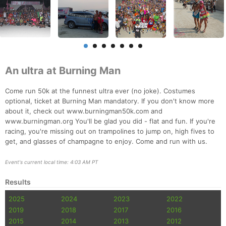
An ultra at Burning Man
Come run 50k at the funnest ultra ever (no joke). Costumes
optional, ticket at Burning Man mandatory. If you don't know more
about it, check out www.burningman50k.com and
www.burningman.org You'll be glad you did - flat and fun. If you're
racing, you're missing out on trampolines to jump on, high fives to
get, and glasses of champagne to enjoy. Come and run with us.
Event's current local time: 4:03 AM PT
Results
2025
2024
2023
2022
2019
2018
2017
2016
2015
2014
2013
2012