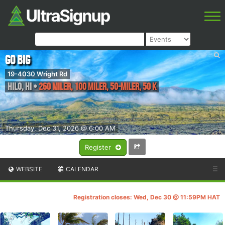
Go Big
19-4030 Wright Rd
Hilo
,
HI
•
260 Miler, 100 Miler, 50-Miler, 50 K
Thursday, Dec 31, 2026 @ 6:00 AM
Register
WEBSITE
CALENDAR
☰
Registration closes: Wed, Dec 30 @ 11:59PM HAT