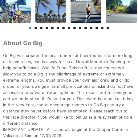
About Go Big
Go Big was created for local runners at their request for more long
distance races, and is a way for us at Hawaii Mountain Running to
help benefit Hawaii Wildlife Fund. This no frills road course will
allow you to do a Big Island pilgrimage of extreme or extremely
extreme lengths. You must provide your own aid/ crew and or do
drops for your own gear as multiple locations on island do not have
accessible food/water refuel options. This race is not for everyone,
and we understand if it's not for you. This event is to help us bring
in the New Year, and to encourage runners to Go Big and try a
distance they never before have attempted! Please reach out to
the race director if you would like to join us as a relay team or do a
different distance.
IMPORTANT UPDATE : All races will begin at the Cooper Center in
Con
Res
Ho
Ne
St
SI
He
B
Volcano at 6am on 12/31/2026.