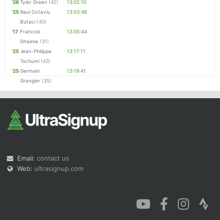
'26
Tyler Green
(42)
13:02:10
'25
Raul Octaviu
13:03:48
Butaci
(40)
'17
Francois
13:05:44
Dhaene
(31)
'25
Jean-Philippe
13:17:11
Tschumi
(43)
'25
Germain
13:19:41
Grangier
(35)
Email:
contact us
Web:
ultrasignup.com