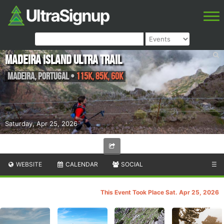
Madeira Island Ultra Trail
Madeira
,
Portugal
•
115K, 85K, 60K
Saturday, Apr 25, 2026
WEBSITE
CALENDAR
SOCIAL
☰
This Event Took Place Sat. Apr 25, 2026