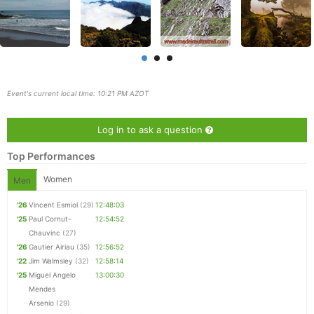
Event's current local time: 10:21 PM AZOT
Log in to ask a question
Top Performances
Women
Men
'26
Vincent Esmiol
(29)
12:48:03
'25
Paul Cornut-
12:54:52
Chauvinc
(27)
Con
Res
Ho
Ne
St
SI
He
B
'26
Gautier Airiau
(35)
12:56:52
Ca
CA
Ev
'22
Jim Walmsley
(32)
12:58:14
Fin
'25
Miguel Angelo
13:00:30
Mendes
Arsenio
(29)