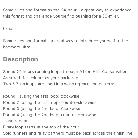
Same rules and format as the 24-hour - a great way to experience
this format and challenge yourself to pushing for a 50-miler.
6-hour
Same rules and format - a great way to introduce yourself to the
backyard ultra.
Description
Spend 24 hours running loops through Albion Hills Conservation
Area with fall colours as your backdrop.
Two 6.7 km loops are used in a washing‑machine pattern:
Round 1 (using the first loop) clockwise
Round 2 (using the first loop) counter‑clockwise
Round 3 (using the 2nd loop) Clockwise
Round 4 (using the 2nd loop) counter‑clockwise
…and repeat.
Every loop starts at the top of the hour.
Solo runners and relay partners must be back across the finish line