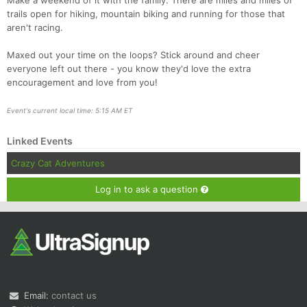
Make a weekend of it with the family. There are miles and miles of
trails open for hiking, mountain biking and running for those that
aren't racing.
Maxed out your time on the loops? Stick around and cheer
everyone left out there - you know they'd love the extra
encouragement and love from you!
Event's current local time: 5:15 AM ET
Linked Events
Crazy Cat Adventures
Log in to ask a question
Email:
contact us