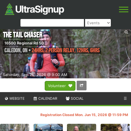
The Tail Chaser
16500 Regional Rd 50
Caledon
,
ON
•
24hrs, 2 Person Relay, 12hrs, 6hrs
Saturday, Sep 26, 2026 @ 9:00 AM
Volunteer
WEBSITE
CALENDAR
SOCIAL
☰
Registration Closed Mon. Jun 15, 2026 @ 11:59 PM