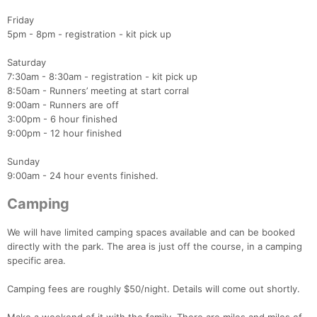
Friday
5pm - 8pm - registration - kit pick up
Saturday
7:30am - 8:30am - registration - kit pick up
8:50am - Runners’ meeting at start corral
9:00am - Runners are off
3:00pm - 6 hour finished
9:00pm - 12 hour finished
Sunday
9:00am - 24 hour events finished.
Camping
We will have limited camping spaces available and can be booked
directly with the park. The area is just off the course, in a camping
specific area.
Camping fees are roughly $50/night. Details will come out shortly.