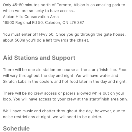
Only 45-60 minutes north of Toronto, Albion is an amazing park to
which we are so lucky to have access..
Albion Hills Conservation Area
16500 Regional Rd 50, Caledon, ON L7E 3E7
You must enter off Hwy 50. Once you go through the gate house,
about 500m you'll do a left towards the chalet.
Aid Stations and Support
There will be one aid station on course at the start/finish line. Food
will vary throughout the day and night. We will have water and
Skratch Labs in the coolers and hot food later in the day and night.
There will be no crew access or pacers allowed while out on your
loop. You will have access to your crew at the start/finish area only.
We'll have music and chatter throughout the day, however, due to
noise restrictions at night, we will need to be quieter.
Schedule