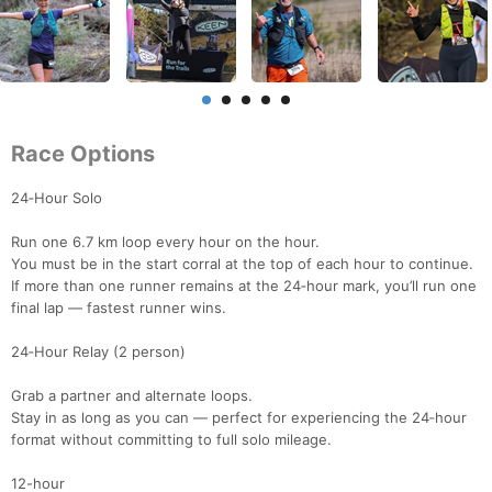
Race Options
24‑Hour Solo
Run one 6.7 km loop every hour on the hour.
You must be in the start corral at the top of each hour to continue.
If more than one runner remains at the 24‑hour mark, you’ll run one
final lap — fastest runner wins.
24‑Hour Relay (2 person)
Grab a partner and alternate loops.
Stay in as long as you can — perfect for experiencing the 24‑hour
format without committing to full solo mileage.
12-hour