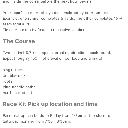
and inside the corral before the next hour begins.
Your team’s score = total yards completed by both runners.
Example: one runner completes 5 yards, the other completes 15 →
team total = 20.
Ties are broken by fastest cumulative lap times.
The Course
Two distinct 6.7 km loops, alternating directions each round.
Expect roughly 150 m of elevation per loop and a mix of:
single‑track
double‑track
roots
pine‑needle paths
hard‑packed dirt
Race Kit Pick up location and time
Con
Res
Ho
Ne
St
SI
He
B
Race pick up can be done Friday from 5-8pm at the chalet or
Ca
CA
Ev
Saturday morning from 7:30 - 8:30am.
Fin