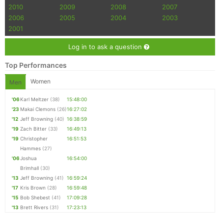
2010
2009
2008
2007
2006
2005
2004
2003
2001
Log in to ask a question
Top Performances
Women
Men
'06
Karl Meltzer
(38)
15:48:00
'23
Makai Clemons
(26)
16:27:02
'12
Jeff Browning
(40)
16:38:59
'19
Zach Bitter
(33)
16:49:13
'19
Christopher
16:51:53
Hammes
(27)
'06
Joshua
16:54:00
Brimhall
(30)
'13
Jeff Browning
(41)
16:59:24
'17
Kris Brown
(28)
16:59:48
'15
Bob Shebest
(41)
17:09:28
'13
Brett Rivers
(31)
17:23:13