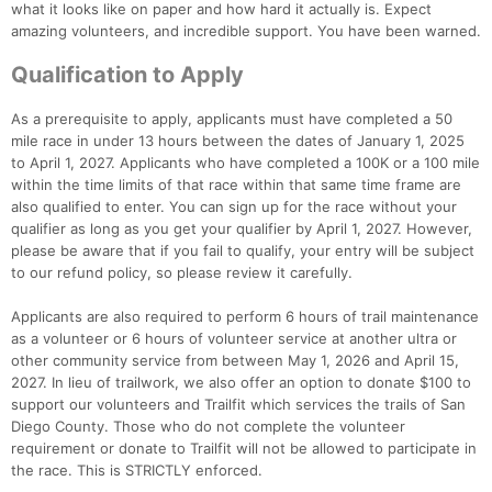
what it looks like on paper and how hard it actually is. Expect
amazing volunteers, and incredible support. You have been warned.
Con
Res
Ho
Ne
St
SI
He
B
Ca
CA
Ev
Qualification to Apply
Fin
As a prerequisite to apply, applicants must have completed a 50
mile race in under 13 hours between the dates of January 1, 2025
to April 1, 2027. Applicants who have completed a 100K or a 100 mile
within the time limits of that race within that same time frame are
also qualified to enter. You can sign up for the race without your
qualifier as long as you get your qualifier by April 1, 2027. However,
please be aware that if you fail to qualify, your entry will be subject
to our refund policy, so please review it carefully.
Applicants are also required to perform 6 hours of trail maintenance
as a volunteer or 6 hours of volunteer service at another ultra or
other community service from between May 1, 2026 and April 15,
2027. In lieu of trailwork, we also offer an option to donate $100 to
support our volunteers and Trailfit which services the trails of San
Diego County. Those who do not complete the volunteer
requirement or donate to Trailfit will not be allowed to participate in
the race. This is STRICTLY enforced.