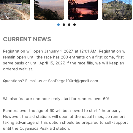
CURRENT NEWS
Registration will open January 1, 2027, at 12:01 AM. Registration will
remain open until the race has 200 entrants on a first come, first
serve basis or until April 15, 2027. If the race fills, we will keep an
ordered waitlist.
Questions? E-mail us at SanDiego100rd@gmail.com.
We also feature one hour early start for runners over 60!
Runners over the age of 60 will be allowed to start 1 hour early.
However, the aid stations will open at the usual times, so runners
taking advantage of this option should be prepared to self-support
until the Cuyamaca Peak aid station.