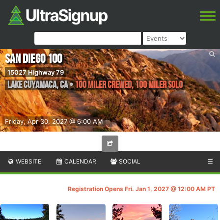
San Diego 100
15027 Highway 79
Lake Cuyamaca
,
CA
•
100 Miler Crewed, 100 Miler Solo
Friday, Apr 30, 2027 @ 6:00 AM
WEBSITE
CALENDAR
SOCIAL
☰
Registration Opens Fri. Jan 1, 2027 @ 12:00 AM PT