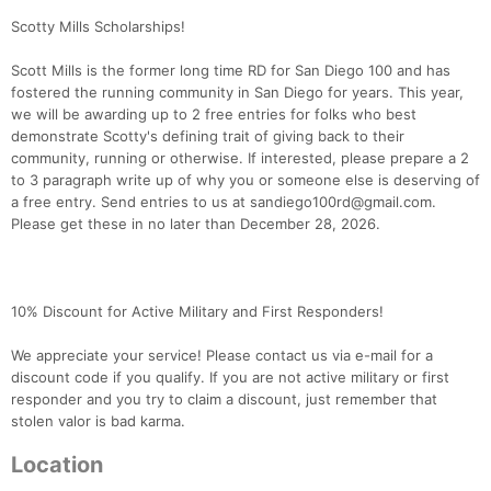
Scotty Mills Scholarships!
Scott Mills is the former long time RD for San Diego 100 and has
fostered the running community in San Diego for years. This year,
we will be awarding up to 2 free entries for folks who best
demonstrate Scotty's defining trait of giving back to their
community, running or otherwise. If interested, please prepare a 2
to 3 paragraph write up of why you or someone else is deserving of
a free entry. Send entries to us at sandiego100rd@gmail.com.
Please get these in no later than December 28, 2026.
10% Discount for Active Military and First Responders!
We appreciate your service! Please contact us via e-mail for a
discount code if you qualify. If you are not active military or first
responder and you try to claim a discount, just remember that
stolen valor is bad karma.
Location