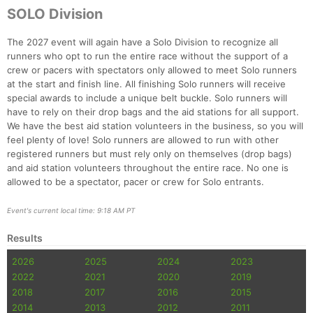
SOLO Division
The 2027 event will again have a Solo Division to recognize all
runners who opt to run the entire race without the support of a
crew or pacers with spectators only allowed to meet Solo runners
at the start and finish line. All finishing Solo runners will receive
special awards to include a unique belt buckle. Solo runners will
have to rely on their drop bags and the aid stations for all support.
We have the best aid station volunteers in the business, so you will
feel plenty of love! Solo runners are allowed to run with other
registered runners but must rely only on themselves (drop bags)
and aid station volunteers throughout the entire race. No one is
allowed to be a spectator, pacer or crew for Solo entrants.
Event's current local time: 9:18 AM PT
Results
2026
2025
2024
2023
2022
2021
2020
2019
2018
2017
2016
2015
2014
2013
2012
2011