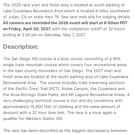
The 2026 race start and finish area is located at south parking of
Lake Cuyamaca Recreation Area which is located 9 miles southwest
of Julian, CA on state Hwy 79. See race web site for lodging details.
All runners are reminded the 2026 event will start at 6:00am PDT
on Friday, April 30, 2027.
with the completion cutoff of 32 hours
ending at 2:00 pm on Saturday, May 1, 2027.
Description:
The San Diego 100 course is a loop course consisting of a 90%
single track mountain course which covers four recreational areas
in the east county mountains of San Diego. The 2027 start and
finish area are located at the south parking area of Lake Cuyamaca
Recreational Area. The course includes trails traversing sections
of the Pacific Crest Trail (PCT), Noble Canyon, the Cuyamaca and
the Anza Borrego State Parks, and Mt Laguna Recreational Areas. A
very challenging technical course in hot and dry conditions with
approximately 15,600 feet of climbing and the same amount of
descent with a 32 hour time limit. The race is a once again a
qualifier for Western States 100.
The race has been described as the biggest discrepancy between