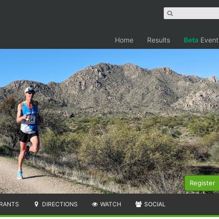
Home
Results
Beta
Event
Register
RANTS
DIRECTIONS
WATCH
SOCIAL