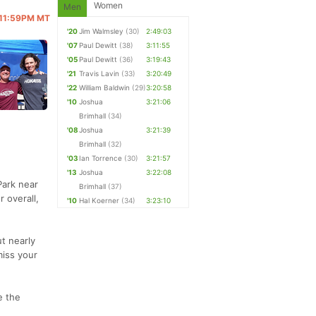
Women
Men
@ 11:59PM MT
'20
Jim Walmsley
(30)
2:49:03
'07
Paul Dewitt
(38)
3:11:55
'05
Paul Dewitt
(36)
3:19:43
'21
Travis Lavin
(33)
3:20:49
'22
William Baldwin
(29)
3:20:58
'10
Joshua
3:21:06
Brimhall
(34)
'08
Joshua
3:21:39
Brimhall
(32)
'03
Ian Torrence
(30)
3:21:57
'13
Joshua
3:22:08
Park near
Brimhall
(37)
r overall,
'10
Hal Koerner
(34)
3:23:10
t nearly
miss your
e the