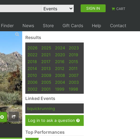
SIGN IN
CART
 Finder
News
Store
Gift Cards
Help
Contact
Results
2026
2025
2024
2023
2022
2021
2020
2019
2018
2017
2016
2015
2014
2013
2012
2011
2010
2009
2008
2007
2006
2005
2004
2003
2002
2001
1999
1998
Linked Events
bquickrunning
Log in to ask a question
Top Performances