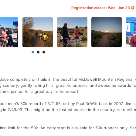
Registration closes: Wed, Jan 20 
lace completely on trails in the beautiful McDowell Mountain Regional 
ng scenery, gently rolling hills, great volunteers, and awesome awards fo
me join us for a great day in the desert!
us men's 50k record of 3:11:55, set by Paul DeWitt back in 2007. Jim cu
ng in 2:49:03. This might be the fastest course in the country, so don't 
ime limit for the 50k. An early start is available for 50k runners only. Se
.