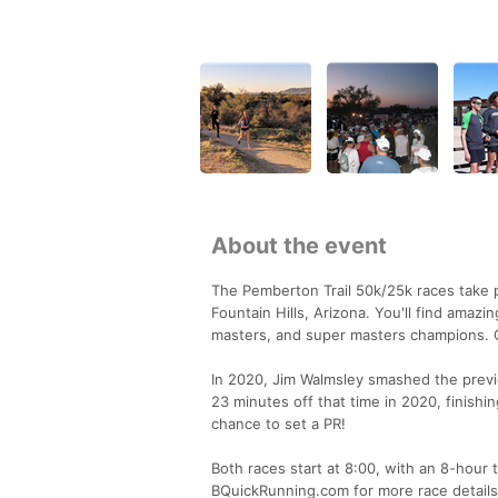
About the event
The Pemberton Trail 50k/25k races take p
Fountain Hills, Arizona. You'll find amazi
masters, and super masters champions. Co
In 2020, Jim Walmsley smashed the previo
23 minutes off that time in 2020, finishi
chance to set a PR!
Both races start at 8:00, with an 8-hour t
BQuickRunning.com for more race details