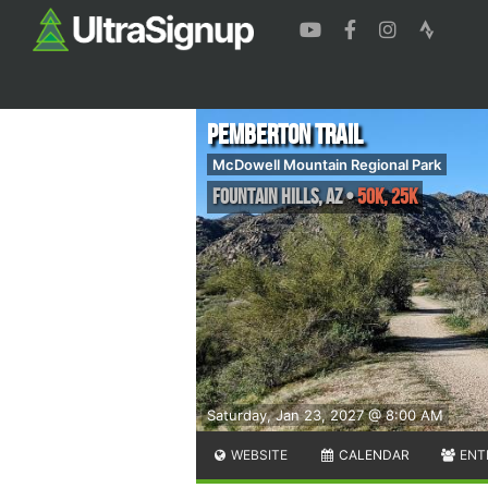
Pemberton Trail
McDowell Mountain Regional Park
Fountain Hills
,
AZ
•
50K, 25K
Saturday, Jan 23, 2027 @ 8:00 AM
WEBSITE
CALENDAR
ENT