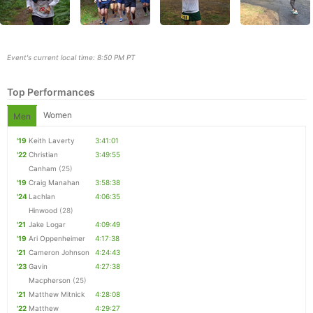
Event's current local time: 8:50 PM PT
Top Performances
Women
Men
'19
Keith Laverty
3:41:01
'22
Christian
3:49:55
Canham
(25)
'19
Craig Manahan
3:58:38
Con
Res
Ho
Ne
St
SI
He
B
'24
Lachlan
4:06:35
Ca
CA
Ev
Hinwood
(28)
Fin
'21
Jake Logar
4:09:49
'19
Ari Oppenheimer
4:17:38
'21
Cameron Johnson
4:24:43
'23
Gavin
4:27:38
Macpherson
(25)
'21
Matthew Mitnick
4:28:08
'22
Matthew
4:29:27