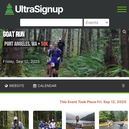
GOAT RUN
Port Angeles
,
WA
•
50K
Friday, Sep 12, 2025
WEBSITE
CALENDAR
☰
This Event Took Place Fri. Sep 12, 2025