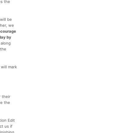
es the
will be
ther, we
ncourage
 day by
 along
 the
will mark
 their
re the
tion Edit
t us if
inishing